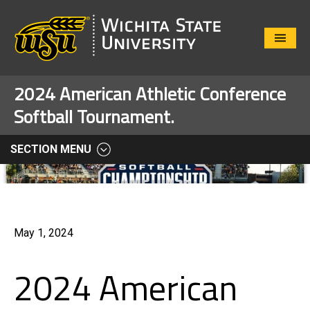
Close
Menu
2024 American Athletic Conference
Softball Tournament.
SECTION MENU
May 1, 2024
2024 American