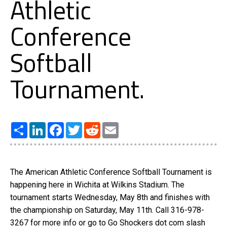
Athletic
Conference
Softball
Tournament.
Share
LinkedIn
Facebook
Twitter
Reddit
Email
The American Athletic Conference Softball Tournament is
happening here in Wichita at Wilkins Stadium. The
tournament starts Wednesday, May 8th and finishes with
the championship on Saturday, May 11th. Call 316-978-
3267 for more info or go to Go Shockers dot com slash