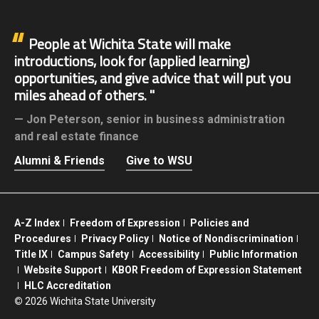
People at Wichita State will make
introductions, look for (applied learning)
opportunities, and give advice that will put you
miles ahead of others.
Jon Peterson,
senior in business administration
and real estate finance
Alumni & Friends
Give to WSU
A-Z Index
Freedom of Expression
Policies and
Procedures
Privacy Policy
Notice of Nondiscrimination
Title IX
Campus Safety
Accessibility
Public Information
Website Support
KBOR Freedom of Expression Statement
HLC Accreditation
©
2026 Wichita State University