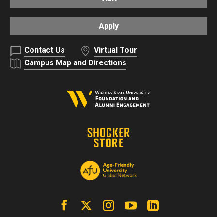
Apply
Contact Us
Virtual Tour
Campus Map and Directions
Facebook
X | Twitter
Instagram
YouTube
Linkedin