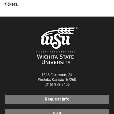
tickets.
1845 Fairmount St.
Wichita
,
Kansas
67260
(316) 978-3456
Request Info
Visit