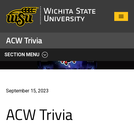
Close
Menu
ACW Trivia
SECTION MENU
September 15, 2023
ACW Trivia