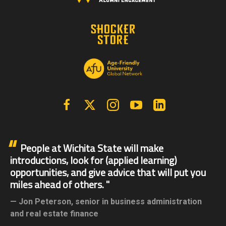
Facebook
X | Twitter
Instagram
YouTube
Linkedin
People at Wichita State will make
introductions, look for (applied learning)
opportunities, and give advice that will put you
miles ahead of others.
Jon Peterson,
senior in business administration
and real estate finance