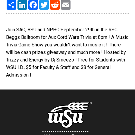
Share
LinkedIn
Facebook
Twitter
Reddit
Email
Join SAC, BSU and NPHC September 29th in the RSC
Beggs Ballroom for Aux Cord Wars Trivia at 8pm ! A Music
Trivia Game Show you wouldn't want to music it ! There
will be cash prizes giveaway and much more ! Hosted by
Trizzy and Energy by Dj Smeezo ! Free for Students with
WSU I.D., $5 for Faculty & Staff and $8 for General
Admission !