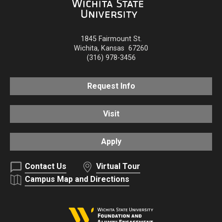
1845 Fairmount St.
Wichita
,
Kansas
67260
(316) 978-3456
Request Info
Visit
Apply
Contact Us
Virtual Tour
Campus Map and Directions