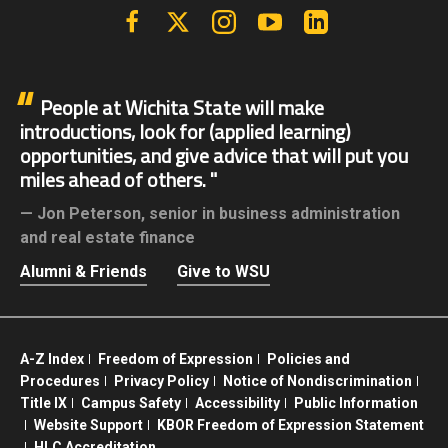
Facebook
X | Twitter
Instagram
YouTube
Linkedin
People at Wichita State will make
introductions, look for (applied learning)
opportunities, and give advice that will put you
miles ahead of others.
Jon Peterson,
senior in business administration
and real estate finance
Alumni & Friends
Give to WSU
A-Z Index
Freedom of Expression
Policies and
Procedures
Privacy Policy
Notice of Nondiscrimination
Title IX
Campus Safety
Accessibility
Public Information
Website Support
KBOR Freedom of Expression Statement
HLC Accreditation