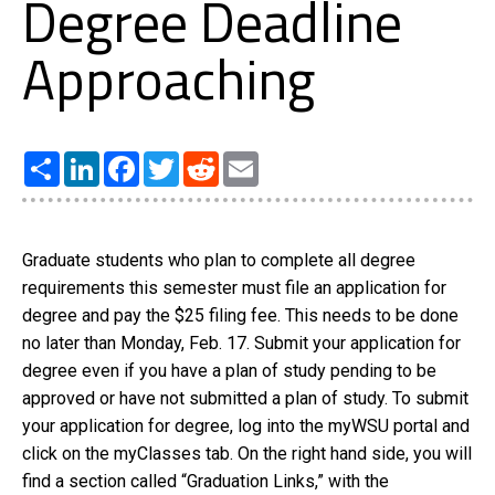
Degree Deadline
Approaching
Share
LinkedIn
Facebook
Twitter
Reddit
Email
Graduate students who plan to complete all degree
requirements this semester must file an application for
degree and pay the $25 filing fee. This needs to be done
no later than Monday, Feb. 17. Submit your application for
degree even if you have a plan of study pending to be
approved or have not submitted a plan of study. To submit
your application for degree, log into the myWSU portal and
click on the myClasses tab. On the right hand side, you will
find a section called “Graduation Links,” with the