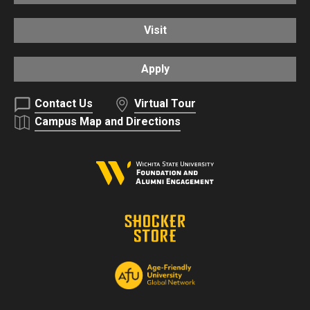
Visit
Apply
Contact Us
Virtual Tour
Campus Map and Directions