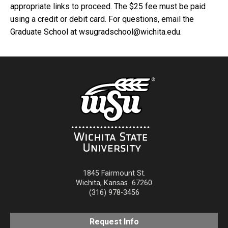
appropriate links to proceed. The $25 fee must be paid
using a credit or debit card. For questions, email the
Graduate School at wsugradschool@wichita.edu.
1845 Fairmount St.
Wichita
,
Kansas
67260
(316) 978-3456
Request Info