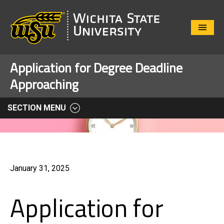
Close
Menu
Application for Degree Deadline
Approaching
SECTION MENU
January 31, 2025
Application for