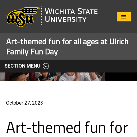
Close
Menu
Art-themed fun for all ages at Ulrich
Family Fun Day
SECTION MENU
October 27, 2023
Art-themed fun for