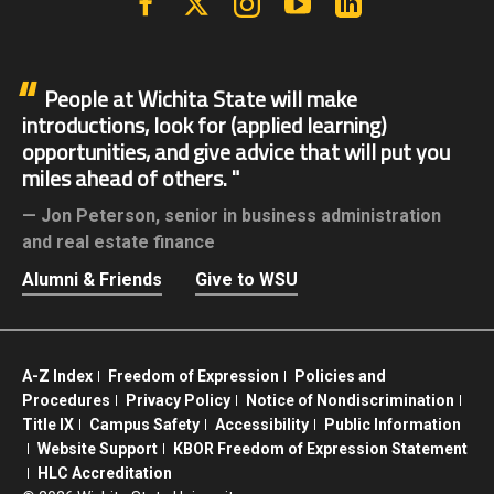
People at Wichita State will make
introductions, look for (applied learning)
opportunities, and give advice that will put you
miles ahead of others.
Jon Peterson,
senior in business administration
and real estate finance
Alumni & Friends
Give to WSU
A-Z Index
Freedom of Expression
Policies and
Procedures
Privacy Policy
Notice of Nondiscrimination
Title IX
Campus Safety
Accessibility
Public Information
Website Support
KBOR Freedom of Expression Statement
HLC Accreditation