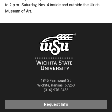
to 2 p.m., Saturday, Nov. 4 inside and outside the Ulrich
Museum of Art.
1845 Fairmount St.
Wichita
,
Kansas
67260
(316) 978-3456
Request Info