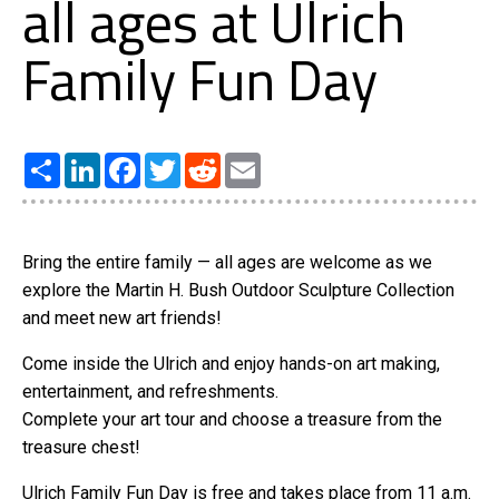
all ages at Ulrich
Family Fun Day
Share
LinkedIn
Facebook
Twitter
Reddit
Email
Bring the entire family — all ages are welcome as we
explore the Martin H. Bush Outdoor Sculpture Collection
and meet new art friends!
Come inside the Ulrich and enjoy hands-on art making,
entertainment, and refreshments.
Complete your art tour and choose a treasure from the
treasure chest!
Ulrich Family Fun Day is free and takes place from 11 a.m.