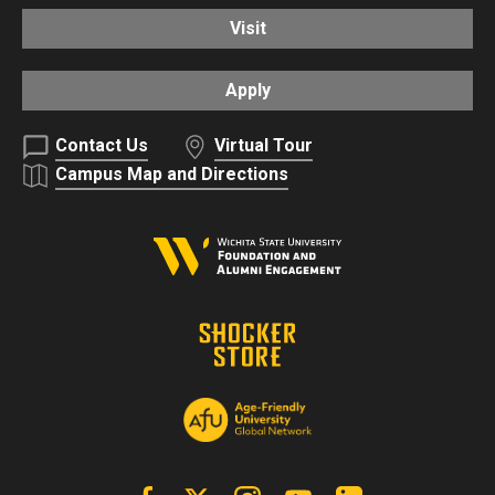
Visit
Apply
Contact Us
Virtual Tour
Campus Map and Directions
Facebook
X | Twitter
Instagram
YouTube
Linkedin