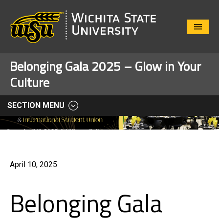
Close
Menu
Belonging Gala 2025 – Glow in Your
Culture
SECTION MENU
April 10, 2025
Belonging Gala