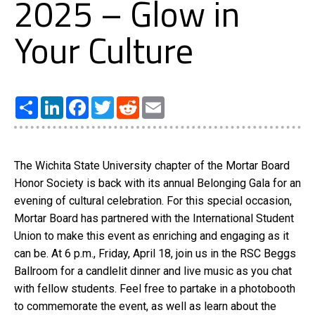
2025 – Glow in
Your Culture
Share
LinkedIn
Facebook
Twitter
Reddit
Email
The Wichita State University chapter of the Mortar Board
Honor Society is back with its annual Belonging Gala for an
evening of cultural celebration. For this special occasion,
Mortar Board has partnered with the International Student
Union to make this event as enriching and engaging as it
can be. At 6 p.m., Friday, April 18, join us in the RSC Beggs
Ballroom for a candlelit dinner and live music as you chat
with fellow students. Feel free to partake in a photobooth
to commemorate the event, as well as learn about the