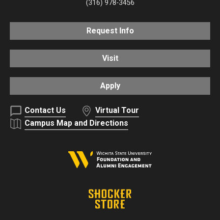
(316) 978-3456
Request Info
Visit
Apply
Contact Us
Virtual Tour
Campus Map and Directions