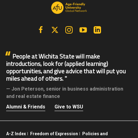
Facebook
X | Twitter
Instagram
YouTube
Linkedin
People at Wichita State will make
introductions, look for (applied learning)
opportunities, and give advice that will put you
miles ahead of others.
Jon Peterson,
senior in business administration
and real estate finance
Alumni & Friends
Give to WSU
A-Z Index
Freedom of Expression
Policies and