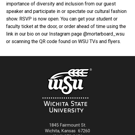
importance of diversity and inclusion from our guest
speaker and participate in or spectate our cultural fashion
show. RSVP is now open. You can get your student or
faculty ticket at the door, or order ahead of time using the
link in our bio on our Instagram page @mortarboard_wsu
or scanning the QR code found on WSU TVs and flyers.
1845 Fairmount St.
Wichita
,
Kansas
67260