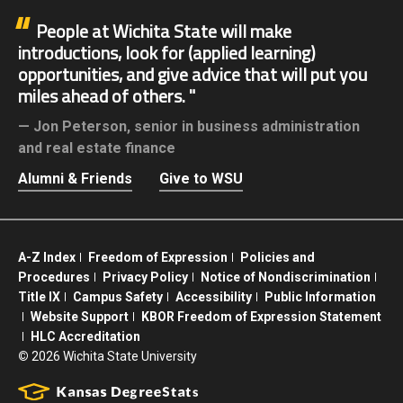
People at Wichita State will make
introductions, look for (applied learning)
opportunities, and give advice that will put you
miles ahead of others.
Jon Peterson,
senior in business administration
and real estate finance
Alumni & Friends
Give to WSU
A-Z Index
Freedom of Expression
Policies and
Procedures
Privacy Policy
Notice of Nondiscrimination
Title IX
Campus Safety
Accessibility
Public Information
Website Support
KBOR Freedom of Expression Statement
HLC Accreditation
©
2026 Wichita State University