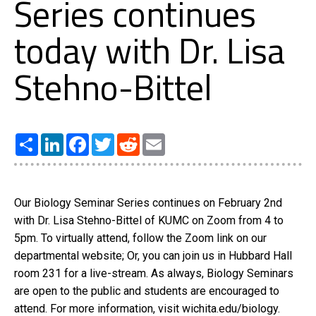
Series continues
today with Dr. Lisa
Stehno-Bittel
Share
LinkedIn
Facebook
Twitter
Reddit
Email
Our Biology Seminar Series continues on February 2nd
with Dr. Lisa Stehno-Bittel of KUMC on Zoom from 4 to
5pm. To virtually attend, follow the Zoom link on our
departmental website; Or, you can join us in Hubbard Hall
room 231 for a live-stream. As always, Biology Seminars
are open to the public and students are encouraged to
attend. For more information, visit wichita.edu/biology.