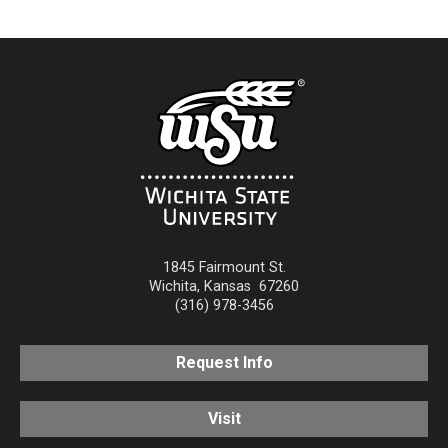
1845 Fairmount St.
Wichita
,
Kansas
67260
(316) 978-3456
Request Info
Visit