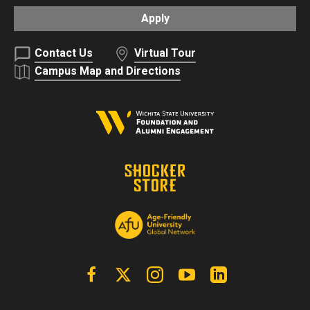
Apply
Contact Us
Virtual Tour
Campus Map and Directions
Facebook
X | Twitter
Instagram
YouTube
Linkedin