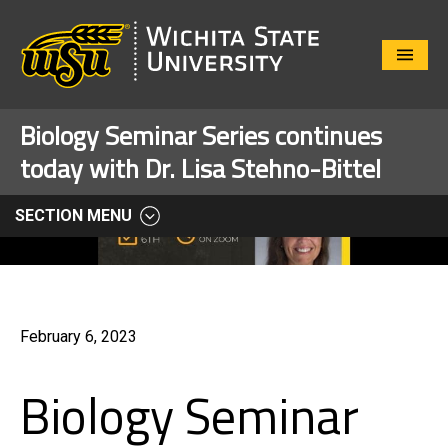
Close
Menu
Biology Seminar Series continues
today with Dr. Lisa Stehno-Bittel
SECTION MENU
February 6, 2023
Biology Seminar