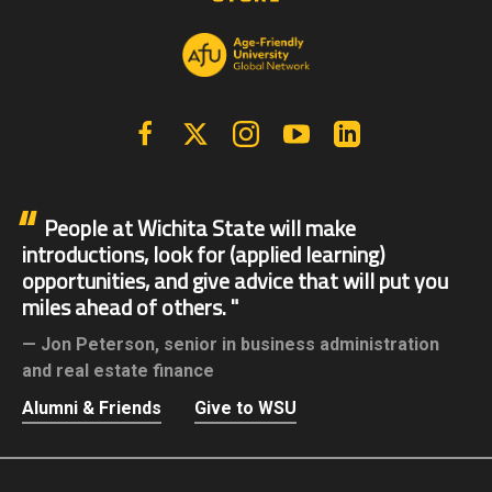
Facebook
X | Twitter
Instagram
YouTube
Linkedin
People at Wichita State will make
introductions, look for (applied learning)
opportunities, and give advice that will put you
miles ahead of others.
Jon Peterson,
senior in business administration
and real estate finance
Alumni & Friends
Give to WSU