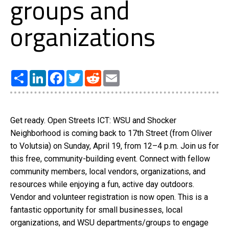
groups and
organizations
Share
LinkedIn
Facebook
Twitter
Reddit
Email
Get ready. Open Streets ICT: WSU and Shocker
Neighborhood is coming back to 17th Street (from Oliver
to Volutsia) on Sunday, April 19, from 12–4 p.m. Join us for
this free, community-building event. Connect with fellow
community members, local vendors, organizations, and
resources while enjoying a fun, active day outdoors.
Vendor and volunteer registration is now open. This is a
fantastic opportunity for small businesses, local
organizations, and WSU departments/groups to engage