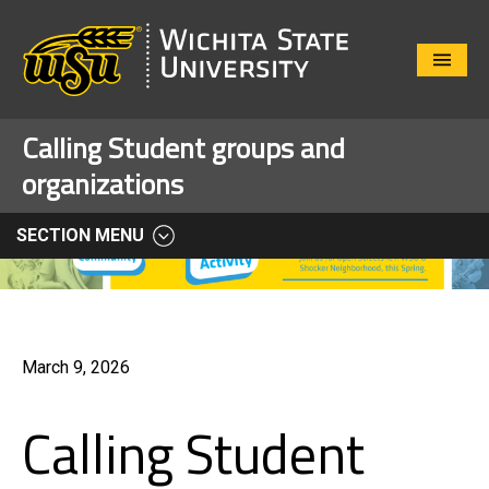
Close
Menu
Calling Student groups and
organizations
SECTION MENU
March 9, 2026
Calling Student