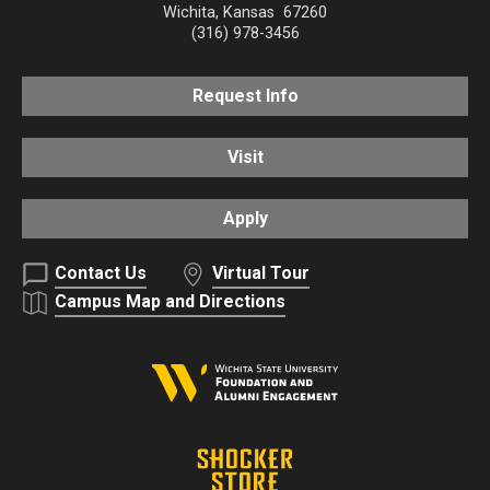
Wichita
,
Kansas
67260
(316) 978-3456
Request Info
Visit
Apply
Contact Us
Virtual Tour
Campus Map and Directions