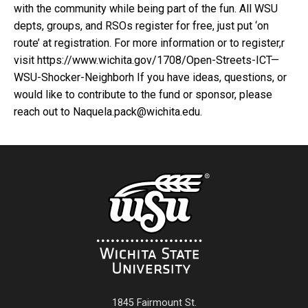
with the community while being part of the fun. All WSU
depts, groups, and RSOs register for free, just put ‘on
route’ at registration. For more information or to register,r
visit https://www.wichita.gov/1708/Open-Streets-ICT—
WSU-Shocker-Neighborh If you have ideas, questions, or
would like to contribute to the fund or sponsor, please
reach out to Naquela.pack@wichita.edu.
1845 Fairmount St.