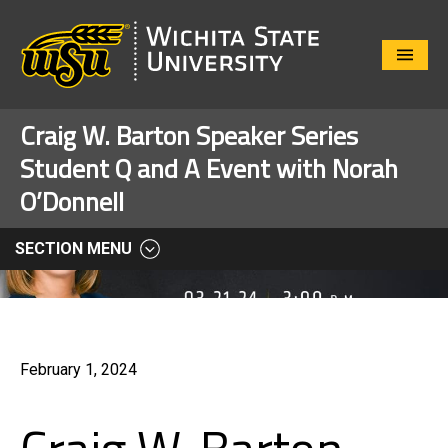
Close
Menu
Craig W. Barton Speaker Series
Student Q and A Event with Norah
O’Donnell
SECTION MENU
February 1, 2024