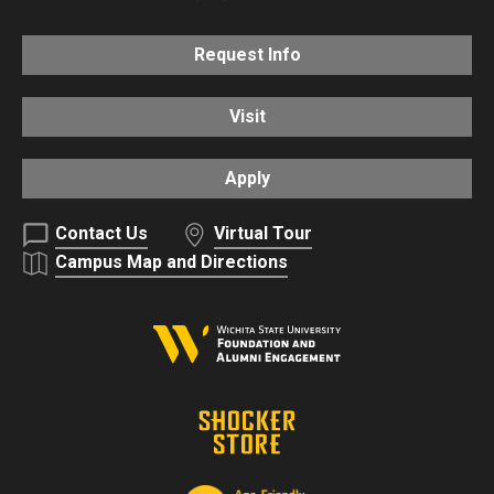
Request Info
Visit
Apply
Contact Us
Virtual Tour
Campus Map and Directions