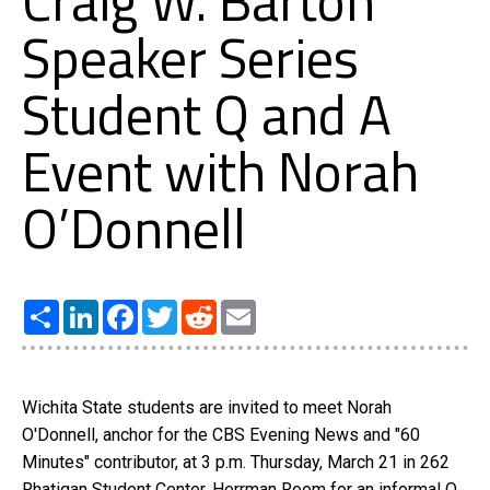
Craig W. Barton
Speaker Series
Student Q and A
Event with Norah
O’Donnell
Share
LinkedIn
Facebook
Twitter
Reddit
Email
Wichita State students are invited to meet Norah
O'Donnell, anchor for the CBS Evening News and "60
Minutes" contributor, at 3 p.m. Thursday, March 21 in 262
Rhatigan Student Center, Herrman Room for an informal Q