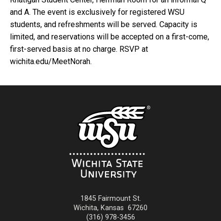
and A. The event is exclusively for registered WSU
students, and refreshments will be served. Capacity is
limited, and reservations will be accepted on a first-come,
first-served basis at no charge. RSVP at
wichita.edu/MeetNorah.
1845 Fairmount St.
Wichita
,
Kansas
67260
(316) 978-3456