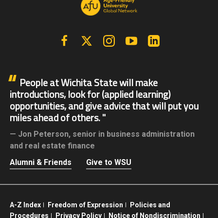
Facebook
X | Twitter
Instagram
YouTube
Linkedin
People at Wichita State will make
introductions, look for (applied learning)
opportunities, and give advice that will put you
miles ahead of others.
Jon Peterson,
senior in business administration
and real estate finance
Alumni & Friends
Give to WSU
A-Z Index
Freedom of Expression
Policies and
Procedures
Privacy Policy
Notice of Nondiscrimination