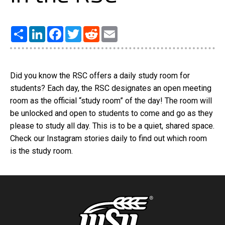
Share
LinkedIn
Facebook
Twitter
Reddit
Email
Did you know the RSC offers a daily study room for
students? Each day, the RSC designates an open meeting
room as the official “study room” of the day! The room will
be unlocked and open to students to come and go as they
please to study all day. This is to be a quiet, shared space.
Check our Instagram stories daily to find out which room
is the study room.