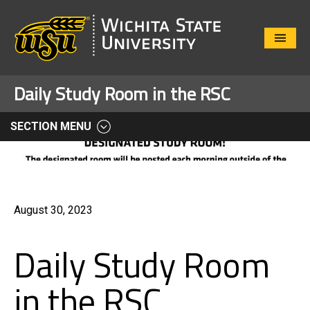
Close
Menu
Daily Study Room in the RSC
SECTION MENU
August 30, 2023
Daily Study Room
in the RSC