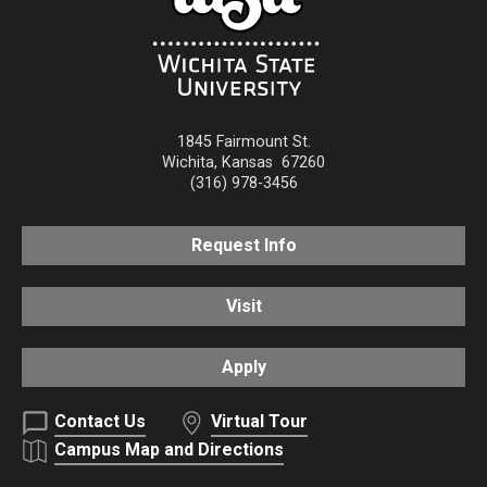
1845 Fairmount St.
Wichita
,
Kansas
67260
(316) 978-3456
Request Info
Visit
Apply
Contact Us
Virtual Tour
Campus Map and Directions