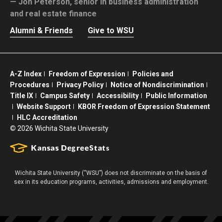
Jon Peterson,
senior in business administration
and real estate finance
Alumni & Friends
Give to WSU
A-Z Index
Freedom of Expression
Policies and
Procedures
Privacy Policy
Notice of Nondiscrimination
Title IX
Campus Safety
Accessibility
Public Information
Website Support
KBOR Freedom of Expression Statement
HLC Accreditation
©
2026 Wichita State University
Wichita State University (“WSU”) does not discriminate on the basis of
sex in its education programs, activities, admissions and employment.