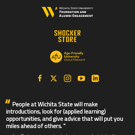
Facebook
X | Twitter
Instagram
YouTube
Linkedin
People at Wichita State will make
introductions, look for (applied learning)
opportunities, and give advice that will put you
miles ahead of others.