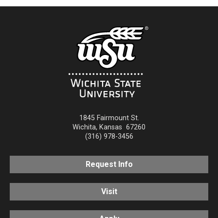
1845 Fairmount St.
Wichita
,
Kansas
67260
(316) 978-3456
Request Info
Visit