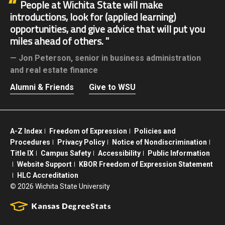
People at Wichita State will make
introductions, look for (applied learning)
opportunities, and give advice that will put you
miles ahead of others.
Jon Peterson,
senior in business administration
and real estate finance
Alumni & Friends
Give to WSU
A-Z Index
Freedom of Expression
Policies and
Procedures
Privacy Policy
Notice of Nondiscrimination
Title IX
Campus Safety
Accessibility
Public Information
Website Support
KBOR Freedom of Expression Statement
HLC Accreditation
©
2026 Wichita State University