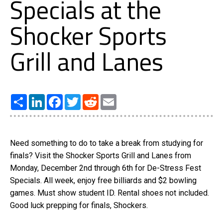
Specials at the
Shocker Sports
Grill and Lanes
Share
LinkedIn
Facebook
Twitter
Reddit
Email
Need something to do to take a break from studying for
finals? Visit the Shocker Sports Grill and Lanes from
Monday, December 2nd through 6th for De-Stress Fest
Specials. All week, enjoy free billiards and $2 bowling
games. Must show student ID. Rental shoes not included.
Good luck prepping for finals, Shockers.