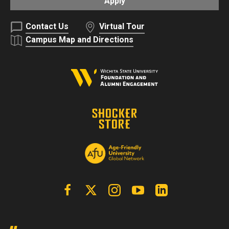
Apply
Contact Us
Virtual Tour
Campus Map and Directions
Facebook
X | Twitter
Instagram
YouTube
Linkedin