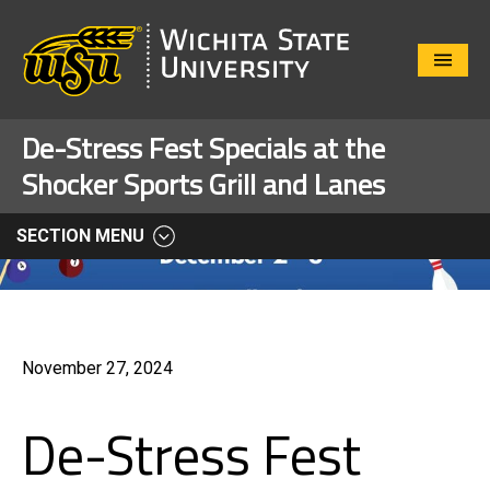
Close
Menu
De-Stress Fest Specials at the
Shocker Sports Grill and Lanes
SECTION MENU
November 27, 2024
De-Stress Fest