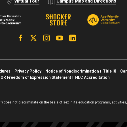
Virtual Tour
Campus Map and Directions
Facebook
X | Twitter
Instagram
YouTube
Linkedin
edures
Privacy Policy
Notice of Nondiscrimination
Title IX
Cam
OR Freedom of Expression Statement
HLC Accreditation
”) does not discriminate on the basis of sex in its education programs, activiti