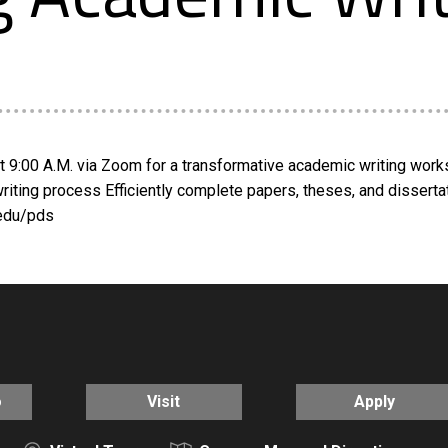
at 9:00 A.M. via Zoom for a transformative academic writing wor
r writing process Efficiently complete papers, theses, and dissert
.edu/pds
o
Visit
Apply