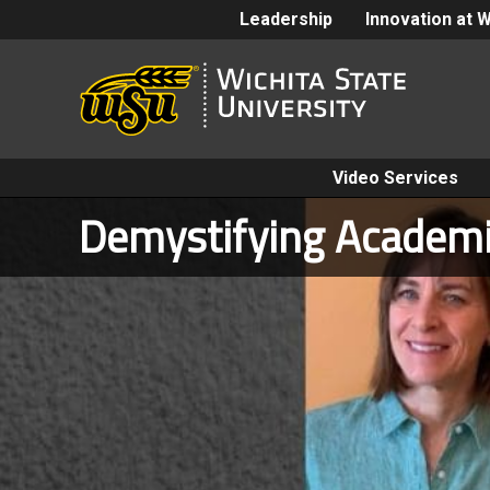
Leadership
Innovation at 
Video Services
Demystifying Academi