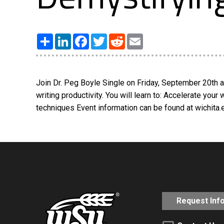
Share
LinkedIn
Facebook
Twitter
Reddit
Email
Join Dr. Peg Boyle Single on Friday, September 20th 
writing productivity. You will learn to: Accelerate you
techniques Event information can be found at wichita
Request Inf