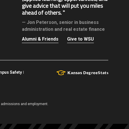
give advice that will put you miles
ahead of others.
Jon Peterson,
senior in business
administration and real estate finance
Alumni & Friends
Give to WSU
pus Safety
es, admissions and employment.