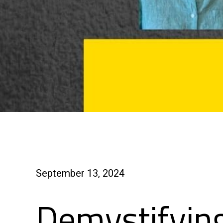
September 13, 2024
Demystifyin