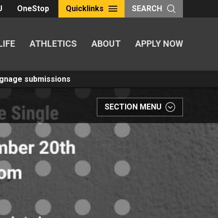
U
OneStop
Quicklinks
SEARCH
LIFE
ATHLETICS
ABOUT
APPLY NOW
Signage submissions
SECTION MENU