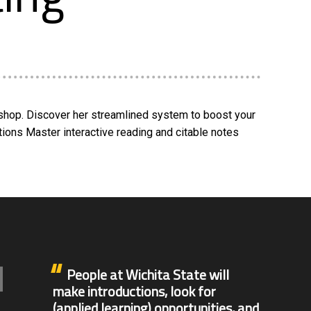
kshop. Discover her streamlined system to boost your
ations Master interactive reading and citable notes
People at Wichita State will
make introductions, look for
(applied learning) opportunities, and