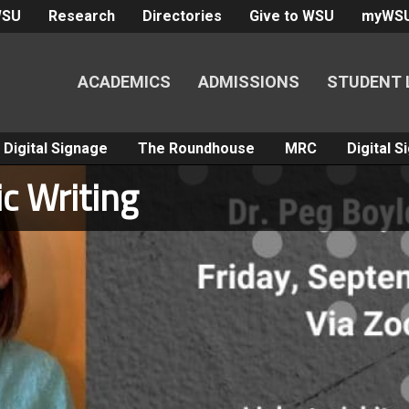
WSU
Research
Directories
Give to WSU
myWS
ACADEMICS
ADMISSIONS
STUDENT 
Digital Signage
The Roundhouse
MRC
Digital 
c Writing