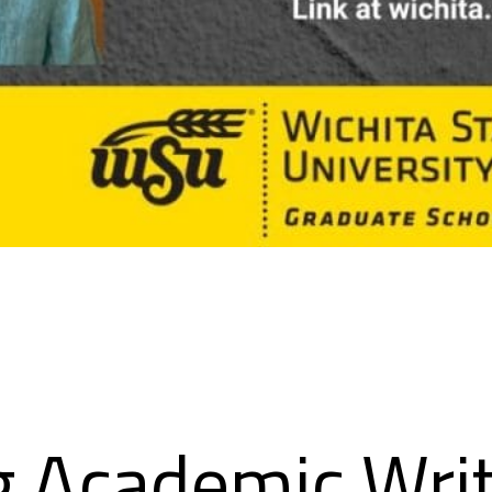
g Academic Writ