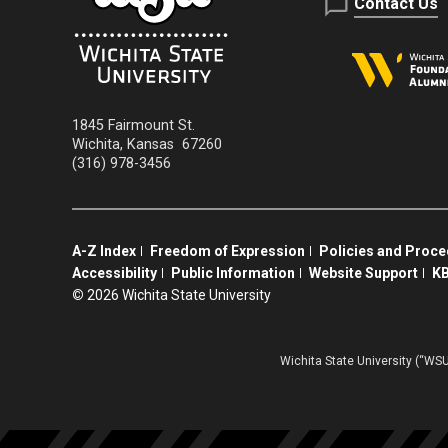
Contact Us
1845 Fairmount St.
Wichita
,
Kansas
67260
(316) 978-3456
A-Z Index
Freedom of Expression
Policies and Proc
Accessibility
Public Information
Website Support
KB
©
2026 Wichita State University
Wichita State University (“WSU