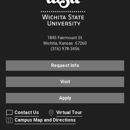
1845 Fairmount St.
Wichita
,
Kansas
67260
(316) 978-3456
Request Info
Visit
Apply
Contact Us
Virtual Tour
Campus Map and Directions