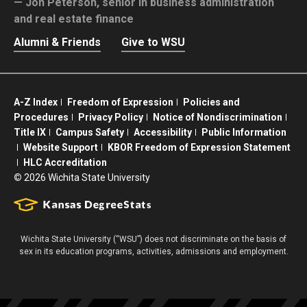
Jon Peterson,
senior in business administration
and real estate finance
Alumni & Friends
Give to WSU
A-Z Index
Freedom of Expression
Policies and
Procedures
Privacy Policy
Notice of Nondiscrimination
Title IX
Campus Safety
Accessibility
Public Information
Website Support
KBOR Freedom of Expression Statement
HLC Accreditation
©
2026 Wichita State University
Wichita State University (“WSU”) does not discriminate on the basis of
sex in its education programs, activities, admissions and employment.