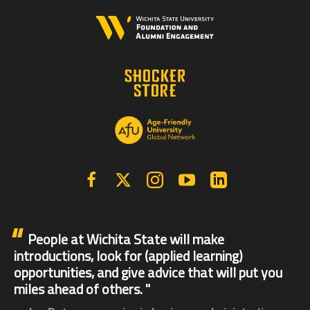
Facebook
X | Twitter
Instagram
YouTube
Linkedin
People at Wichita State will make
introductions, look for (applied learning)
opportunities, and give advice that will put you
miles ahead of others.