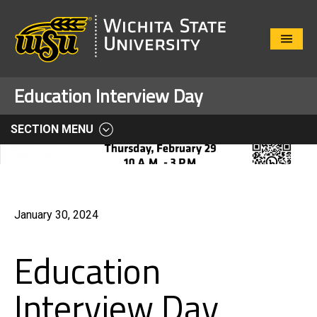
Close
Menu
Education Interview Day
SECTION MENU
January 30, 2024
Education
Interview Day