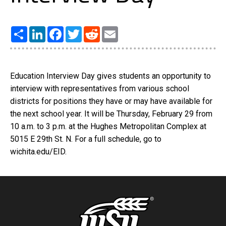
Share
LinkedIn
Facebook
Twitter
Reddit
Email
Education Interview Day gives students an opportunity to
interview with representatives from various school
districts for positions they have or may have available for
the next school year. It will be Thursday, February 29 from
10 a.m. to 3 p.m. at the Hughes Metropolitan Complex at
5015 E 29th St. N. For a full schedule, go to
wichita.edu/EID.