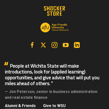
Facebook
X | Twitter
Instagram
YouTube
Linkedin
People at Wichita State will make
introductions, look for (applied learning)
opportunities, and give advice that will put you
miles ahead of others.
Jon Peterson,
senior in business administration
and real estate finance
Alumni & Friends
Give to WSU