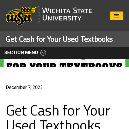
Close
Menu
Get Cash for Your Used Textbooks
SECTION MENU
December 7, 2023
Get Cash for Your
Used Textbooks