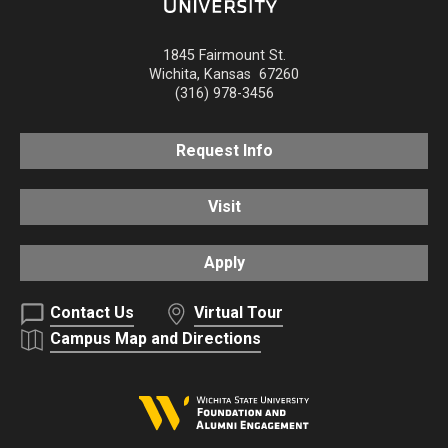
1845 Fairmount St.
Wichita
,
Kansas
67260
(316) 978-3456
Request Info
Visit
Apply
Contact Us
Virtual Tour
Campus Map and Directions