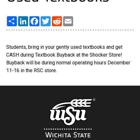
Share
LinkedIn
Facebook
Twitter
Reddit
Email
Students, bring in your gently used textbooks and get
CASH during Textbook Buyback at the Shocker Store!
Buyback will be during normal operating hours December
11-16 in the RSC store.