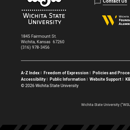
Contact Us
1845 Fairmount St.
Wichita
,
Kansas
67260
(316) 978-3456
A-Z Index
Freedom of Expression
Policies and Proc
Accessibility
Public Information
Website Support
KB
©
2026 Wichita State University
Wichita State University (“WSU