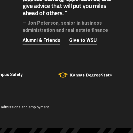
give advice that will put you miles
ahead of others.
Jon Peterson,
senior in business
administration and real estate finance
Alumni & Friends
Give to WSU
pus Safety
es, admissions and employment.