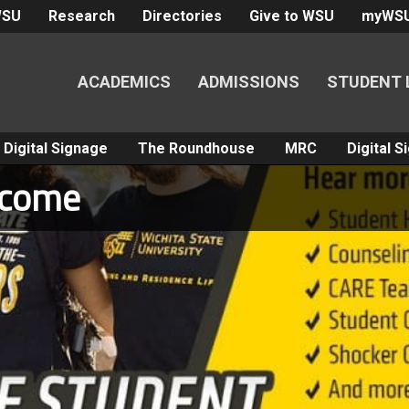
WSU
Research
Directories
Give to WSU
myWS
ACADEMICS
ADMISSIONS
STUDENT 
Digital Signage
The Roundhouse
MRC
Digital 
lcome