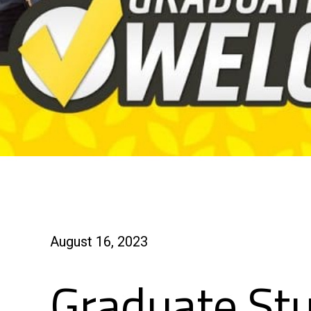
August 16, 2023
Graduate St