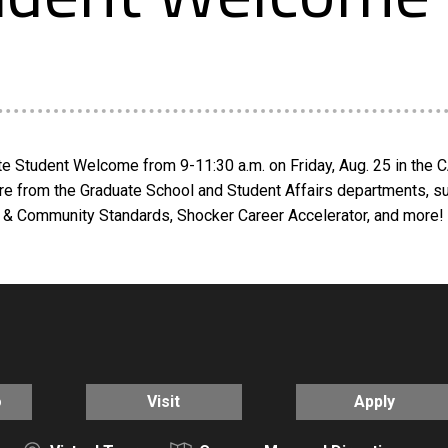
e Student Welcome from 9-11:30 a.m. on Friday, Aug. 25 in the C
re from the Graduate School and Student Affairs departments, s
& Community Standards, Shocker Career Accelerator, and more! L
o
Visit
Apply