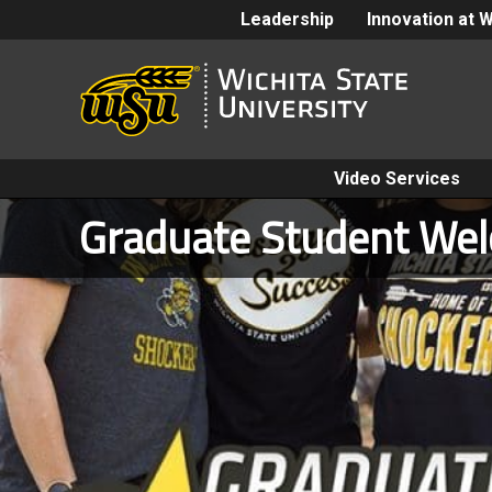
Leadership
Innovation at 
Video Services
Graduate Student We