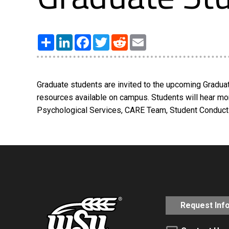
Share
LinkedIn
Facebook
Twitter
Reddit
Email
Graduate students are invited to the upcoming Graduat
resources available on campus. Students will hear mo
Psychological Services, CARE Team, Student Conduct 
Request Inf