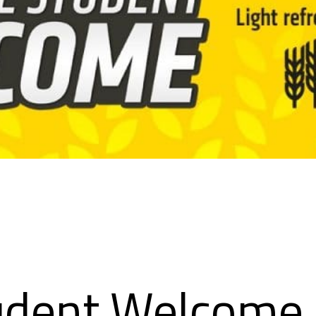
udent Welcome