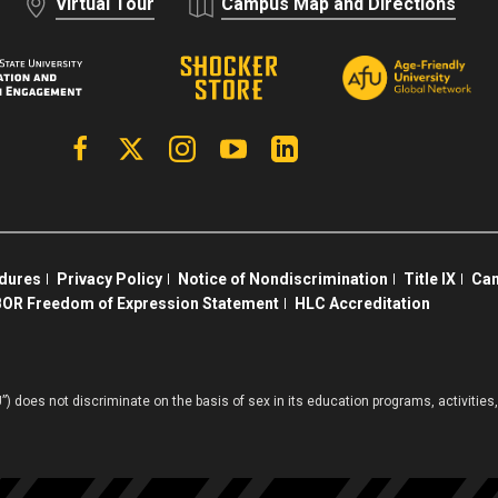
Virtual Tour
Campus Map and Directions
Facebook
X | Twitter
Instagram
YouTube
Linkedin
edures
Privacy Policy
Notice of Nondiscrimination
Title IX
Cam
OR Freedom of Expression Statement
HLC Accreditation
”) does not discriminate on the basis of sex in its education programs, activiti