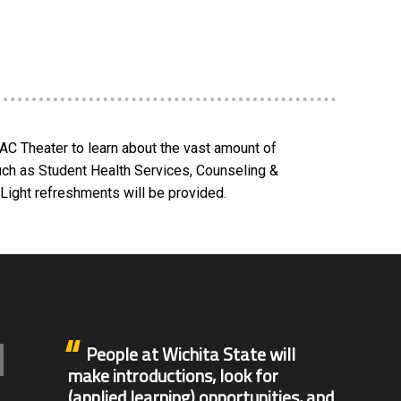
AC Theater to learn about the vast amount of
uch as Student Health Services, Counseling &
ight refreshments will be provided.
People at Wichita State will
make introductions, look for
(applied learning) opportunities, and