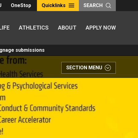
U
OneStop
Quicklinks
SEARCH
LIFE
ATHLETICS
ABOUT
APPLY NOW
Signage submissions
SECTION MENU