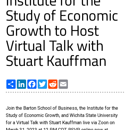
Institute for the
Study of Economic
Growth to Host
Virtual Talk with
Stuart Kauffman
Share
LinkedIn
Facebook
Twitter
Reddit
Email
Join the Barton School of Business, the Institute for the
Study of Economic Growth, and Wichita State University
for a Virtual Talk with Stuart Kauffman live via Zoon on
March 31, 2023 at 12 PM CDT. RSVP online now at