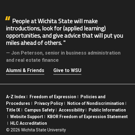
People at Wichita State will make
introductions, look for (applied learning)
opportunities, and give advice that will put you
miles ahead of others.
Jon Peterson,
senior in business administration
and real estate finance
Alumni & Friends
Give to WSU
A-Z Index
Freedom of Expression
Policies and
Procedures
Privacy Policy
Notice of Nondiscrimination
Title IX
Campus Safety
Accessibility
Public Information
Website Support
KBOR Freedom of Expression Statement
HLC Accreditation
©
2026 Wichita State University