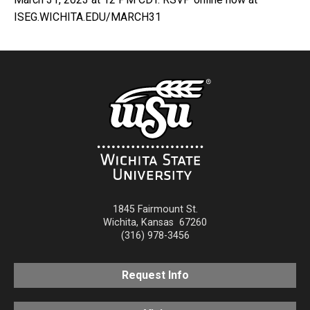
ISEG.WICHITA.EDU/MARCH31
1845 Fairmount St.
Wichita
,
Kansas
67260
(316) 978-3456
Request Info