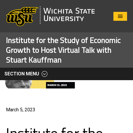
Close
Menu
Institute for the Study of Economic
Growth to Host Virtual Talk with
Stuart Kauffman
SECTION MENU
March 5, 2023