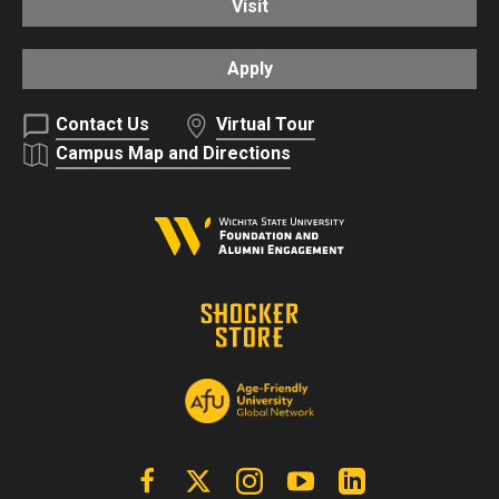
Visit
Apply
Contact Us
Virtual Tour
Campus Map and Directions
Facebook
X | Twitter
Instagram
YouTube
Linkedin