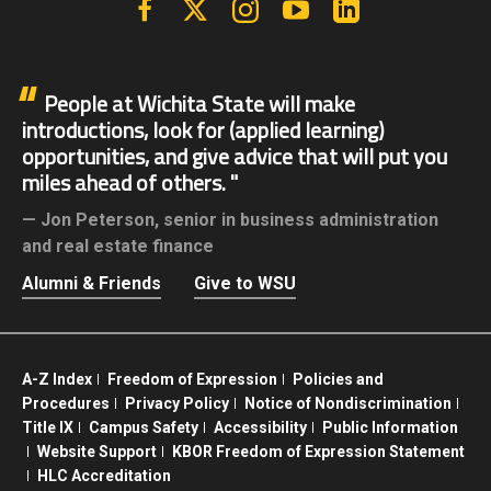
People at Wichita State will make
introductions, look for (applied learning)
opportunities, and give advice that will put you
miles ahead of others.
Jon Peterson,
senior in business administration
and real estate finance
Alumni & Friends
Give to WSU
A-Z Index
Freedom of Expression
Policies and
Procedures
Privacy Policy
Notice of Nondiscrimination
Title IX
Campus Safety
Accessibility
Public Information
Website Support
KBOR Freedom of Expression Statement
HLC Accreditation