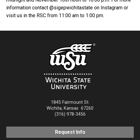
information contact @sigepwichitastate on Instagram or
visit us in the RSC from 11:00 am to 1:00 pm.
1845 Fairmount St.
Wichita
,
Kansas
67260
(316) 978-3456
Request Info