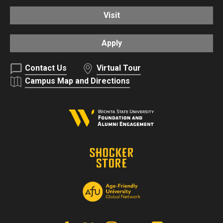
Visit
Apply
Contact Us
Virtual Tour
Campus Map and Directions
Facebook
X | Twitter
Instagram
YouTube
Linkedin