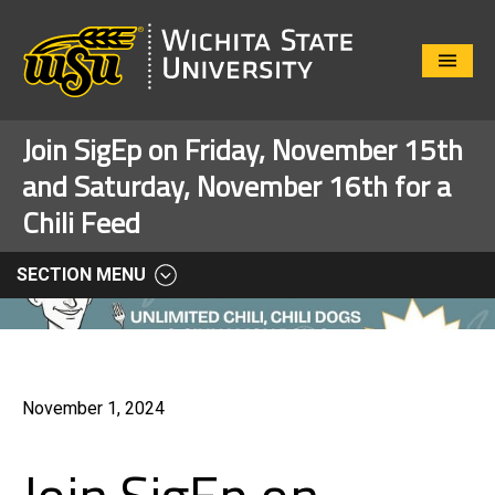
Close
Menu
Join SigEp on Friday, November 15th
and Saturday, November 16th for a
Chili Feed
SECTION MENU
November 1, 2024