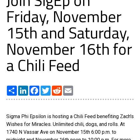
Join SigEp on
Friday, November
15th and Saturday,
November 16th for
a Chili Feed
Share
LinkedIn
Facebook
Twitter
Reddit
Email
Sigma Phi Epsilon is hosting a Chili Feed benefiting Zach's
Wishes for Miracles. Unlimited chili, dogs, and rolls. At
1740 N Vassar Ave on November 15th 6:00 p.m. to
midnight and November 16th noon to 10:00 p.m. For more