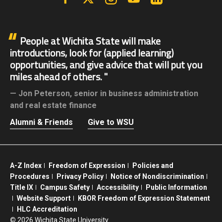
People at Wichita State will make
introductions, look for (applied learning)
opportunities, and give advice that will put you
miles ahead of others.
Jon Peterson,
senior in business administration
and real estate finance
Alumni & Friends
Give to WSU
A-Z Index
Freedom of Expression
Policies and
Procedures
Privacy Policy
Notice of Nondiscrimination
Title IX
Campus Safety
Accessibility
Public Information
Website Support
KBOR Freedom of Expression Statement
HLC Accreditation
©
2026 Wichita State University