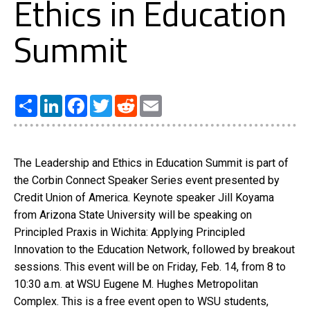
Ethics in Education
Summit
Share
LinkedIn
Facebook
Twitter
Reddit
Email
The Leadership and Ethics in Education Summit is part of
the Corbin Connect Speaker Series event presented by
Credit Union of America. Keynote speaker Jill Koyama
from Arizona State University will be speaking on
Principled Praxis in Wichita: Applying Principled
Innovation to the Education Network, followed by breakout
sessions. This event will be on Friday, Feb. 14, from 8 to
10:30 a.m. at WSU Eugene M. Hughes Metropolitan
Complex. This is a free event open to WSU students,