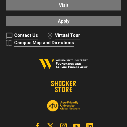
Visit
Apply
Contact Us
Virtual Tour
Campus Map and Directions
Facebook
X | Twitter
Instagram
YouTube
Linkedin