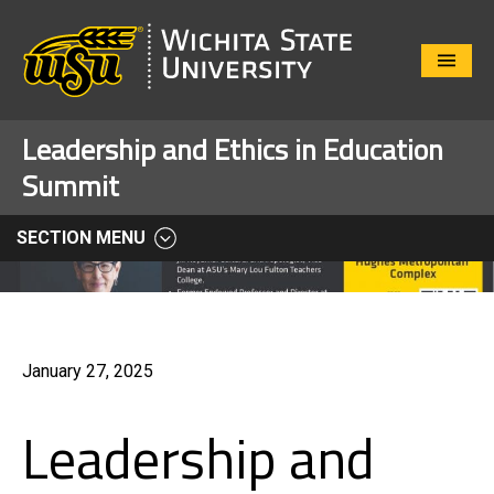
Close
Menu
Leadership and Ethics in Education
Summit
SECTION MENU
January 27, 2025
Leadership and