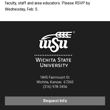
faculty, staff and area educators. Please RSVP by
Wednesday, Feb. 5.
1845 Fairmount St.
Wichita
,
Kansas
67260
(316) 978-3456
Request Info