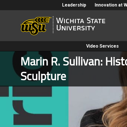
Leadership
Innovation at 
Video Services
Marin R. Sullivan: His
Sculpture