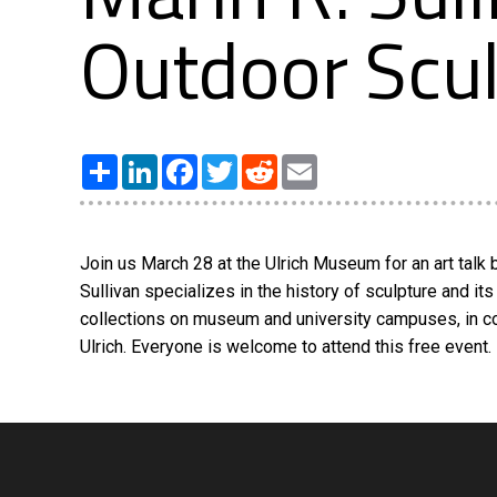
Outdoor Scu
Share
LinkedIn
Facebook
Twitter
Reddit
Email
Join us March 28 at the Ulrich Museum for an art talk b
Sullivan specializes in the history of sculpture and it
collections on museum and university campuses, in conj
Ulrich. Everyone is welcome to attend this free event.