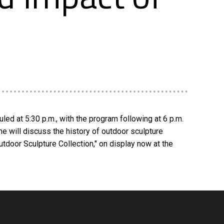
uled at 5:30 p.m., with the program following at 6 p.m.
She will discuss the history of outdoor sculpture
utdoor Sculpture Collection," on display now at the