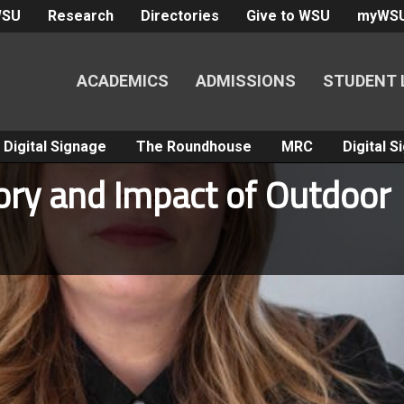
WSU
Research
Directories
Give to WSU
myWS
ACADEMICS
ADMISSIONS
STUDENT 
Digital Signage
The Roundhouse
MRC
Digital 
tory and Impact of Outdoor