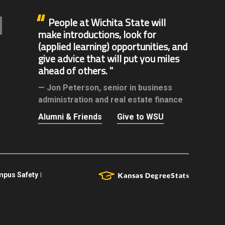
People at Wichita State will
make introductions, look for
(applied learning) opportunities, and
give advice that will put you miles
ahead of others.
Jon Peterson,
senior in business
administration and real estate finance
Alumni & Friends
Give to WSU
pus Safety