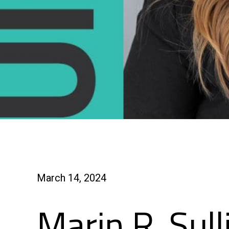
March 14, 2024
Marin R. Sull