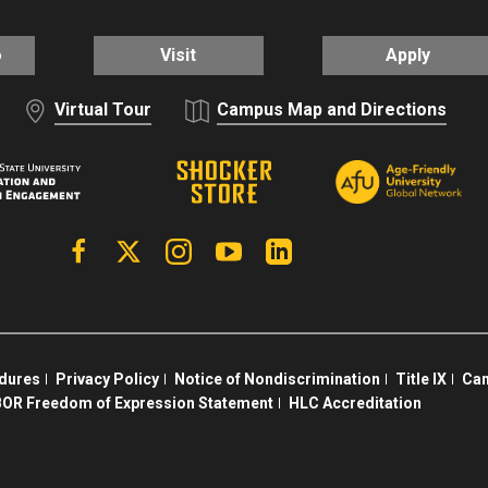
o
Visit
Apply
Virtual Tour
Campus Map and Directions
Facebook
X | Twitter
Instagram
YouTube
Linkedin
edures
Privacy Policy
Notice of Nondiscrimination
Title IX
Cam
OR Freedom of Expression Statement
HLC Accreditation