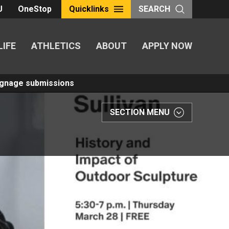
U
OneStop
Quicklinks
SEARCH
LIFE
ATHLETICS
ABOUT
APPLY NOW
Signage submissions
SECTION MENU