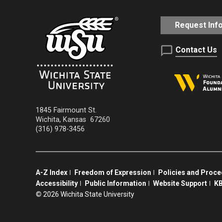
Request Inf
Contact Us
1845 Fairmount St.
Wichita
,
Kansas
67260
(316) 978-3456
A-Z Index
Freedom of Expression
Policies and Proc
Accessibility
Public Information
Website Support
KB
©
2026 Wichita State University