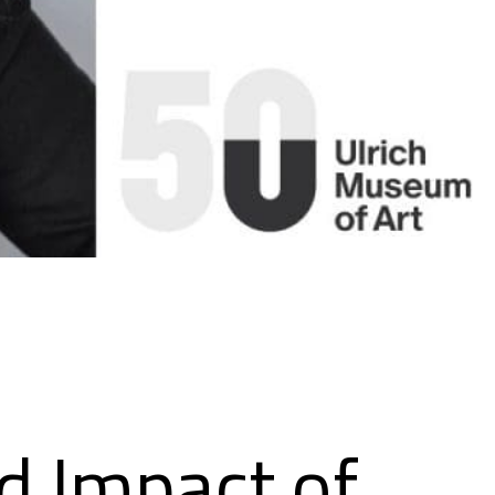
nd Impact of