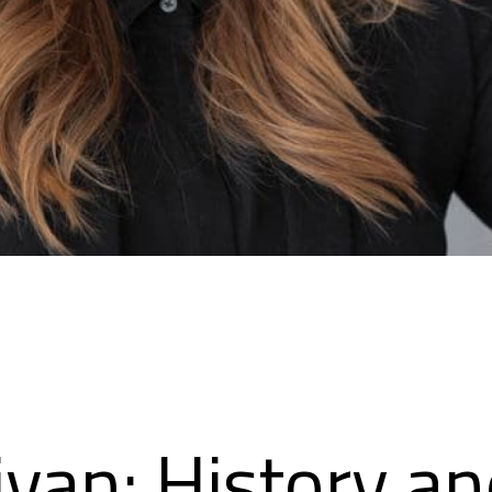
ivan: History a