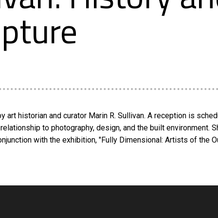
lpture
y art historian and curator Marin R. Sullivan. A reception is sched
s relationship to photography, design, and the built environment. 
unction with the exhibition, "Fully Dimensional: Artists of the O