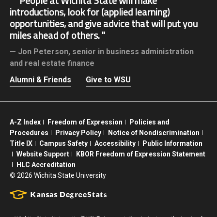
People at Wichita State will make
introductions, look for (applied learning)
opportunities, and give advice that will put you
miles ahead of others.
Jon Peterson,
senior in business administration
and real estate finance
Alumni & Friends
Give to WSU
A-Z Index
Freedom of Expression
Policies and
Procedures
Privacy Policy
Notice of Nondiscrimination
Title IX
Campus Safety
Accessibility
Public Information
Website Support
KBOR Freedom of Expression Statement
HLC Accreditation
©
2026 Wichita State University