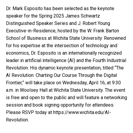
Dr. Mark Esposito has been selected as the keynote
speaker for the Spring 2025 James Schwartz
Distinguished Speaker Series and J. Robert Young
Executive-in-Residence, hosted by the W. Frank Barton
School of Business at Wichita State University. Renowned
for his expertise at the intersection of technology and
economics, Dr. Esposito is an internationally recognized
leader in artificial intelligence (AI) and the Fourth Industrial
Revolution. His dynamic keynote presentation, titled “The
AI Revolution: Charting Our Course Through the Digital
Frontier,” will take place on Wednesday, April 16, at 9:30
a.m. in Woolsey Hall at Wichita State University. The event
is free and open to the public and will feature a networking
session and book signing opportunity for attendees.
Please RSVP today at https://www.wichita.edu/AI-
Revolution.