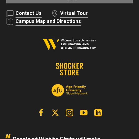
Contact Us
Virtual Tour
Campus Map and Directions
Facebook
X | Twitter
Instagram
YouTube
Linkedin