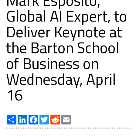
Mark Esposito,
Global AI Expert, to
Deliver Keynote at
the Barton School
of Business on
Wednesday, April
16
Share
LinkedIn
Facebook
Twitter
Reddit
Email