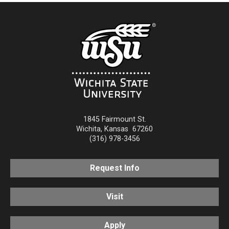
1845 Fairmount St.
Wichita
,
Kansas
67260
(316) 978-3456
Request Info
Visit
Apply