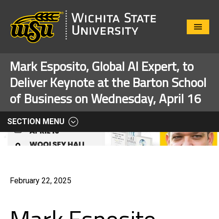
Close
Menu
Mark Esposito, Global AI Expert, to
Deliver Keynote at the Barton School
of Business on Wednesday, April 16
SECTION MENU
February 22, 2025