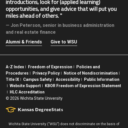
introductions, look for (applied learning)
opportunities, and give advice that will put you
miles ahead of others.
Jon Peterson,
senior in business administration
and real estate finance
Alumni & Friends
Give to WSU
A-Z Index
Freedom of Expression
Policies and
Procedures
Privacy Policy
Notice of Nondiscrimination
Title IX
Campus Safety
Accessibility
Public Information
Website Support
KBOR Freedom of Expression Statement
HLC Accreditation
©
2026 Wichita State University
Wichita State University (“WSU”) does not discriminate on the basis of