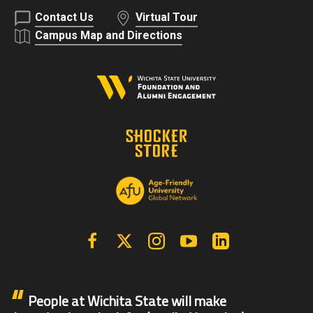
Contact Us
Virtual Tour
Campus Map and Directions
Facebook
X | Twitter
Instagram
YouTube
Linkedin
People at Wichita State will make