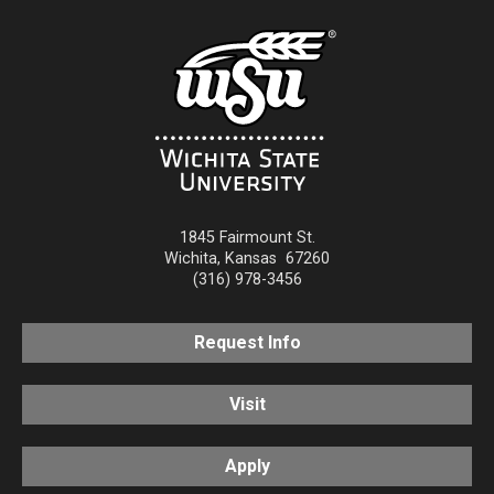
1845 Fairmount St.
Wichita
,
Kansas
67260
(316) 978-3456
Request Info
Visit
Apply