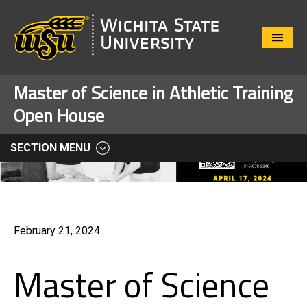
Close
Menu
Master of Science in Athletic Training
Open House
SECTION MENU
February 21, 2024
Master of Science