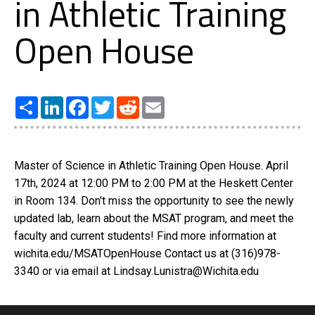
in Athletic Training
Open House
Share
LinkedIn
Facebook
Twitter
Reddit
Email
Master of Science in Athletic Training Open House. April
17th, 2024 at 12:00 PM to 2:00 PM at the Heskett Center
in Room 134. Don't miss the opportunity to see the newly
updated lab, learn about the MSAT program, and meet the
faculty and current students! Find more information at
wichita.edu/MSATOpenHouse Contact us at (316)978-
3340 or via email at Lindsay.Lunistra@Wichita.edu