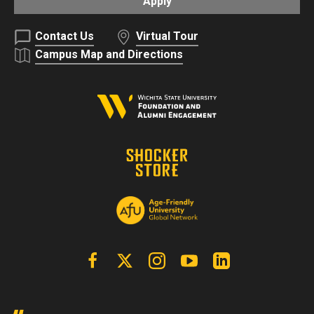
Apply
Contact Us
Virtual Tour
Campus Map and Directions
Facebook
X | Twitter
Instagram
YouTube
Linkedin