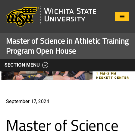
Close
Menu
Master of Science in Athletic Training
Program Open House
SECTION MENU
September 17, 2024
Master of Science