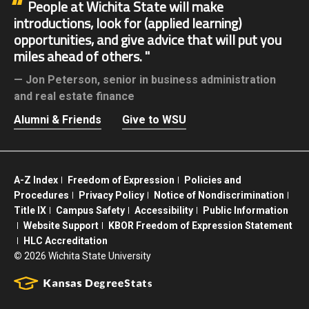
People at Wichita State will make
introductions, look for (applied learning)
opportunities, and give advice that will put you
miles ahead of others.
Jon Peterson,
senior in business administration
and real estate finance
Alumni & Friends
Give to WSU
A-Z Index
Freedom of Expression
Policies and
Procedures
Privacy Policy
Notice of Nondiscrimination
Title IX
Campus Safety
Accessibility
Public Information
Website Support
KBOR Freedom of Expression Statement
HLC Accreditation
©
2026 Wichita State University