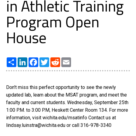
in Athletic Training
Program Open
House
Share
LinkedIn
Facebook
Twitter
Reddit
Email
Don't miss this perfect opportunity to see the newly
updated lab, learn about the MSAT program, and meet the
faculty and current students. Wednesday, September 25th
1:00 P.M. to 3:00 P.M, Heskett Center Room 134. For more
information, visit wichita.edu/msatinfo Contact us at
lindsay.luinstra@wichita.edu or call 316-978-3340