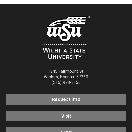
1845 Fairmount St.
Wichita
,
Kansas
67260
(316) 978-3456
Request Info
Visit