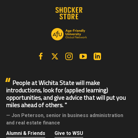
Facebook
X | Twitter
Instagram
YouTube
Linkedin
People at Wichita State will make
introductions, look for (applied learning)
opportunities, and give advice that will put you
miles ahead of others.
Jon Peterson,
senior in business administration
and real estate finance
Alumni & Friends
Give to WSU