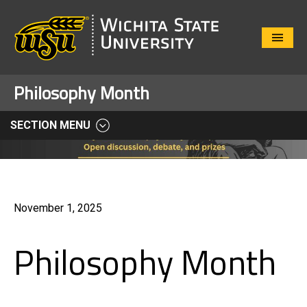
Close
Menu
Philosophy Month
SECTION MENU
November 1, 2025
Philosophy Month