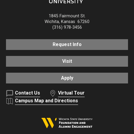
1845 Fairmount St.
Wichita
,
Kansas
67260
(316) 978-3456
Request Info
Visit
Apply
Contact Us
Virtual Tour
Campus Map and Directions