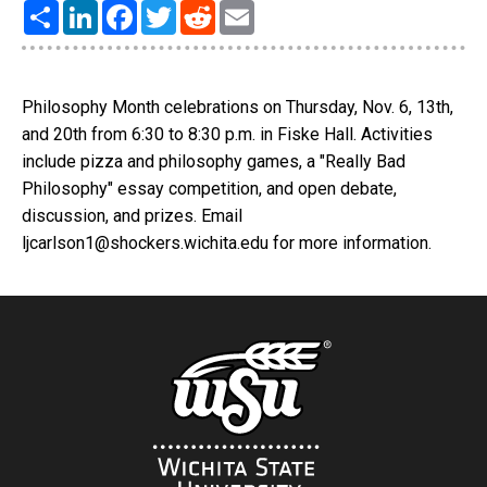
Share
LinkedIn
Facebook
Twitter
Reddit
Email
Philosophy Month celebrations on Thursday, Nov. 6, 13th,
and 20th from 6:30 to 8:30 p.m. in Fiske Hall. Activities
include pizza and philosophy games, a "Really Bad
Philosophy" essay competition, and open debate,
discussion, and prizes. Email
ljcarlson1@shockers.wichita.edu for more information.