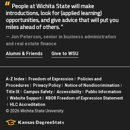
People at Wichita State will make
introductions, look for (applied learning)
opportunities, and give advice that will put you
miles ahead of others.
Jon Peterson,
senior in business administration
and real estate finance
Alumni & Friends
Give to WSU
A-Z Index
Freedom of Expression
Policies and
Procedures
Privacy Policy
Notice of Nondiscrimination
Title IX
Campus Safety
Accessibility
Public Information
Website Support
KBOR Freedom of Expression Statement
HLC Accreditation
©
2026 Wichita State University