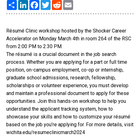
Share
LinkedIn
Facebook
Twitter
Reddit
Email
Résumé Clinic workshop hosted by the Shocker Career
Accelerator on Monday March 4th in room 264 of the RSC
from 2:00 PM to 2:30 PM.
The résumé is a crucial document in the job search
process. Whether you are applying for a part or full time
position, on-campus employment, co-op or internship,
graduate school admissions, research, fellowship,
scholarships or volunteer experience, you must develop
and maintain a professional document to apply for these
opportunities. Join this hands-on workshop to help you
understand the applicant tracking system, how to
showcase your skills and how to customize your résumé
based on the job you’re applying for. For more details, visit
wichita.edu/resumeclinicmarch2024