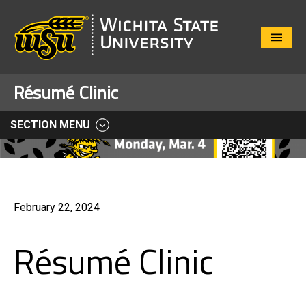
Close
Menu
Résumé Clinic
SECTION MENU
February 22, 2024
Résumé Clinic