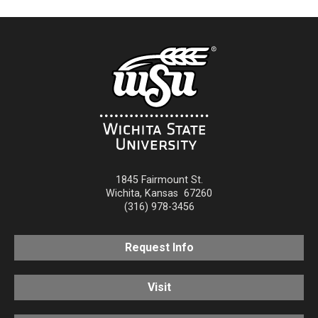
1845 Fairmount St.
Wichita
,
Kansas
67260
(316) 978-3456
Request Info
Visit