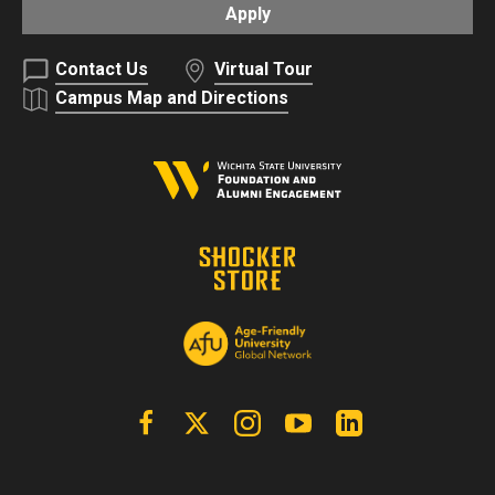
Apply
Contact Us
Virtual Tour
Campus Map and Directions
Facebook
X | Twitter
Instagram
YouTube
Linkedin