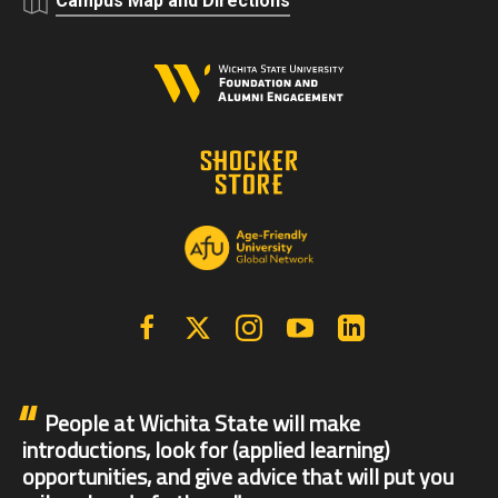
Campus Map and Directions
Facebook
X | Twitter
Instagram
YouTube
Linkedin
People at Wichita State will make
introductions, look for (applied learning)
opportunities, and give advice that will put you