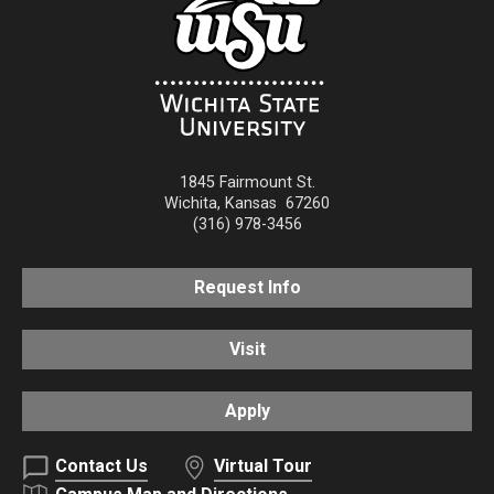
1845 Fairmount St.
Wichita
,
Kansas
67260
(316) 978-3456
Request Info
Visit
Apply
Contact Us
Virtual Tour