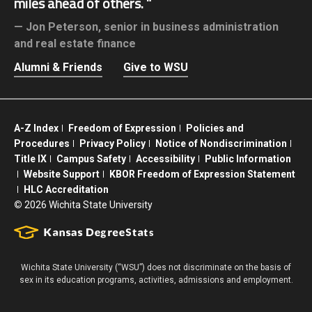
miles ahead of others.
Jon Peterson,
senior in business administration
and real estate finance
Alumni & Friends
Give to WSU
A-Z Index
Freedom of Expression
Policies and
Procedures
Privacy Policy
Notice of Nondiscrimination
Title IX
Campus Safety
Accessibility
Public Information
Website Support
KBOR Freedom of Expression Statement
HLC Accreditation
©
2026 Wichita State University
Wichita State University (“WSU”) does not discriminate on the basis of
sex in its education programs, activities, admissions and employment.