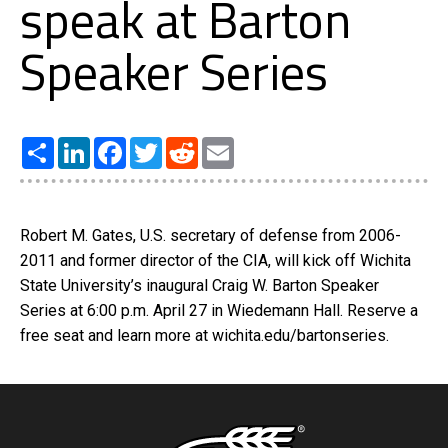
speak at Barton
Speaker Series
Share
LinkedIn
Facebook
Twitter
Reddit
Email
Robert M. Gates, U.S. secretary of defense from 2006-
2011 and former director of the CIA, will kick off Wichita
State University’s inaugural Craig W. Barton Speaker
Series at 6:00 p.m. April 27 in Wiedemann Hall. Reserve a
free seat and learn more at wichita.edu/bartonseries.