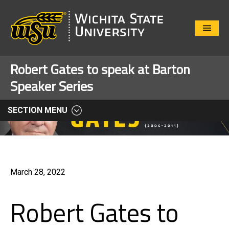
Close
Menu
Robert Gates to speak at Barton
Speaker Series
SECTION MENU
March 28, 2022
Robert Gates to