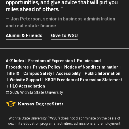
opportunities, and give advice that will put you
miles ahead of others.
Jon Peterson,
senior in business administration
and real estate finance
Alumni & Friends
Give to WSU
A-Z Index
Freedom of Expression
Policies and
Procedures
Privacy Policy
Notice of Nondiscrimination
Title IX
Campus Safety
Accessibility
Public Information
Website Support
KBOR Freedom of Expression Statement
HLC Accreditation
©
2026 Wichita State University
Wichita State University (“WSU”) does not discriminate on the basis of
sex in its education programs, activities, admissions and employment.