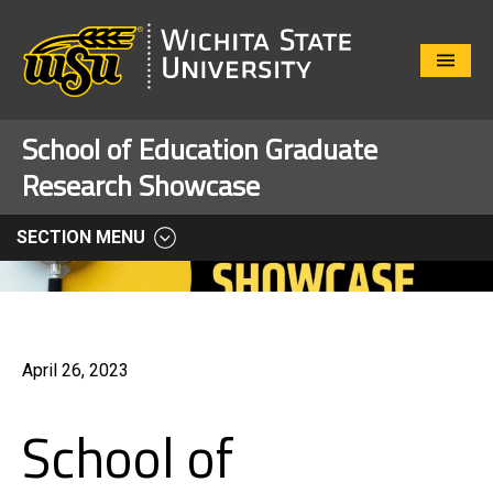
Close
Menu
School of Education Graduate
Research Showcase
SECTION MENU
April 26, 2023
School of