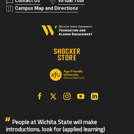
Contact Us
Virtual Tour
Campus Map and Directions
Facebook
X | Twitter
Instagram
YouTube
Linkedin
People at Wichita State will make
introductions, look for (applied learning)