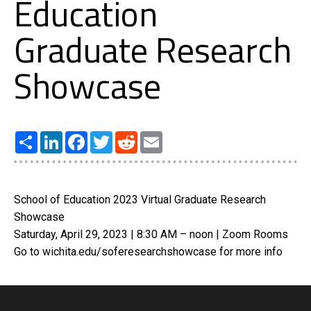
Education
Graduate Research
Showcase
Share
LinkedIn
Facebook
Twitter
Reddit
Email
School of Education 2023 Virtual Graduate Research
Showcase
Saturday, April 29, 2023 | 8:30 AM – noon | Zoom Rooms
Go to wichita.edu/soferesearchshowcase for more info