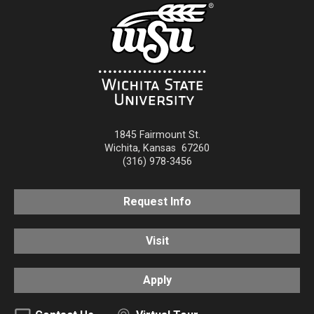
1845 Fairmount St.
Wichita
,
Kansas
67260
(316) 978-3456
Request Info
Visit
Apply