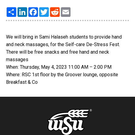
Share
LinkedIn
Facebook
Twitter
Reddit
Email
We will bring in Sami Halaseh students to provide hand
and neck massages, for the Self-care De-Stress Fest.
There will be free snacks and free hand and neck
massages
When: Thursday, May 4, 2023 11:00 AM – 2:00 PM
Where: RSC 1st floor by the Groover lounge, opposite
Breakfast & Co