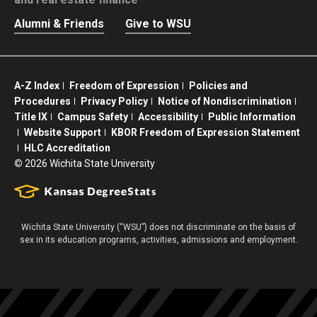
Alumni & Friends
Give to WSU
A-Z Index
Freedom of Expression
Policies and
Procedures
Privacy Policy
Notice of Nondiscrimination
Title IX
Campus Safety
Accessibility
Public Information
Website Support
KBOR Freedom of Expression Statement
HLC Accreditation
©
2026 Wichita State University
Wichita State University (“WSU”) does not discriminate on the basis of
sex in its education programs, activities, admissions and employment.