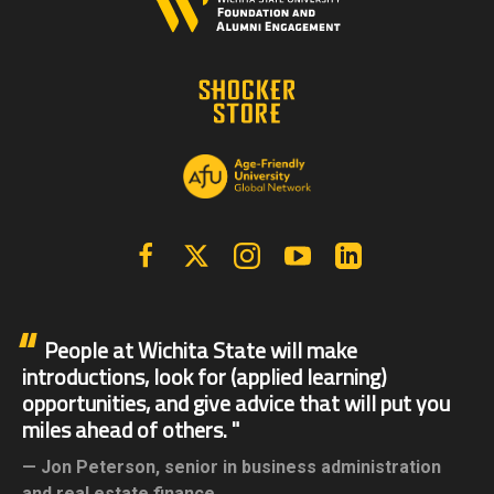
Facebook
X | Twitter
Instagram
YouTube
Linkedin
People at Wichita State will make
introductions, look for (applied learning)
opportunities, and give advice that will put you
miles ahead of others.
Jon Peterson,
senior in business administration
and real estate finance