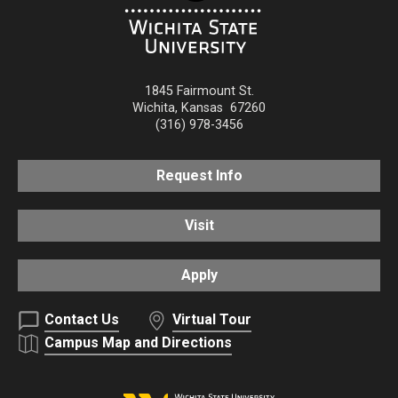
1845 Fairmount St.
Wichita
,
Kansas
67260
(316) 978-3456
Request Info
Visit
Apply
Contact Us
Virtual Tour
Campus Map and Directions