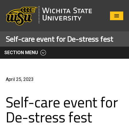
Close
Menu
Self-care event for De-stress fest
SECTION MENU
April 25, 2023
Self-care event for
De-stress fest