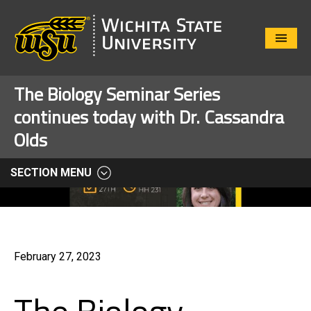
Close
Menu
The Biology Seminar Series
continues today with Dr. Cassandra
Olds
SECTION MENU
February 27, 2023