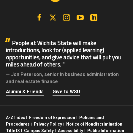
Facebook
X | Twitter
Instagram
YouTube
Linkedin
People at Wichita State will make
introductions, look for (applied learning)
opportunities, and give advice that will put you
miles ahead of others.
Jon Peterson,
senior in business administration
and real estate finance
Alumni & Friends
Give to WSU
A-Z Index
Freedom of Expression
Policies and
Procedures
Privacy Policy
Notice of Nondiscrimination
Title IX
Campus Safety
Accessibility
Public Information