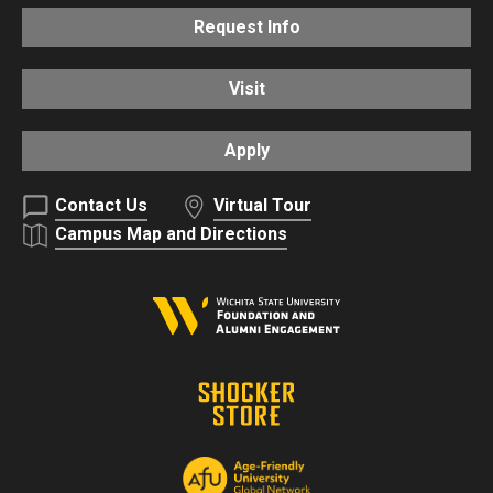
Request Info
Visit
Apply
Contact Us
Virtual Tour
Campus Map and Directions