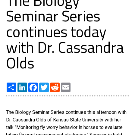
The Biology
Seminar Series
continues today
with Dr. Cassandra
Olds
Share
LinkedIn
Facebook
Twitter
Reddit
Email
The Biology Seminar Series continues this afternoon with
Dr. Cassandra Olds of Kansas State University with her
talk "Monitoring fly worry behavior in horses to evaluate
biting fly pest management strategies." Seminar is held