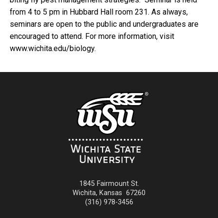
from 4 to 5 pm in Hubbard Hall room 231. As always,
seminars are open to the public and undergraduates are
encouraged to attend. For more information, visit
www.wichita.edu/biology.
1845 Fairmount St.
Wichita
,
Kansas
67260
(316) 978-3456