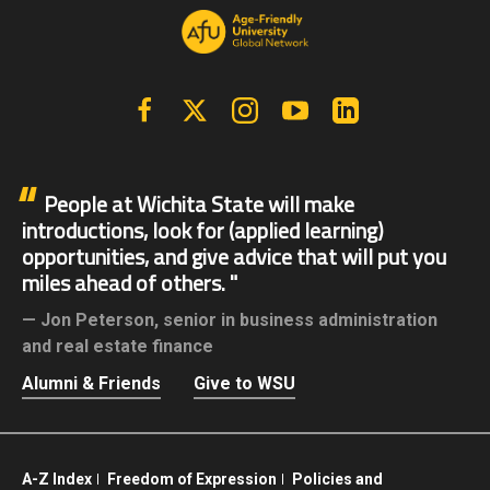
Facebook
X | Twitter
Instagram
YouTube
Linkedin
People at Wichita State will make
introductions, look for (applied learning)
opportunities, and give advice that will put you
miles ahead of others.
Jon Peterson,
senior in business administration
and real estate finance
Alumni & Friends
Give to WSU
A-Z Index
Freedom of Expression
Policies and