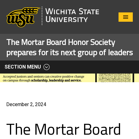
Close
Menu
The Mortar Board Honor Society
prepares for its next group of leaders
SECTION MENU
December 2, 2024
The Mortar Board