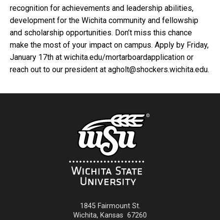
recognition for achievements and leadership abilities,
development for the Wichita community and fellowship
and scholarship opportunities. Don’t miss this chance
make the most of your impact on campus. Apply by Friday,
January 17th at wichita.edu/mortarboardapplication or
reach out to our president at agholt@shockers.wichita.edu.
1845 Fairmount St.
Wichita
,
Kansas
67260