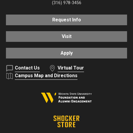
(316) 978-3456
Request Info
Visit
Apply
Contact Us
Virtual Tour
Campus Map and Directions