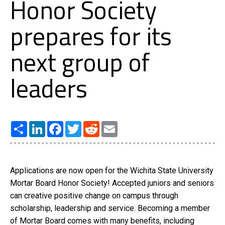
Honor Society
prepares for its
next group of
leaders
Share
LinkedIn
Facebook
Twitter
Reddit
Email
Applications are now open for the Wichita State University
Mortar Board Honor Society! Accepted juniors and seniors
can creative positive change on campus through
scholarship, leadership and service. Becoming a member
of Mortar Board comes with many benefits, including