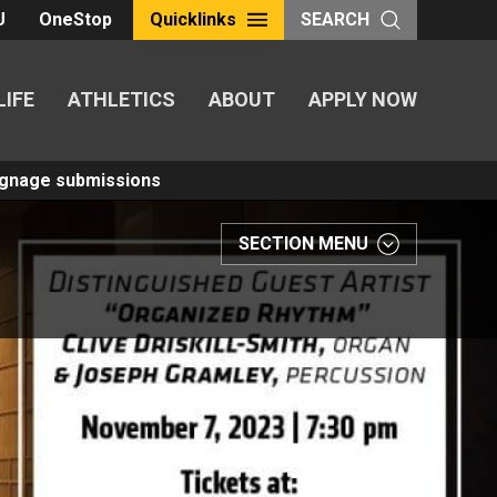
U
OneStop
Quicklinks
SEARCH
LIFE
ATHLETICS
ABOUT
APPLY NOW
Signage submissions
SECTION MENU