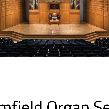
mfield Organ Se