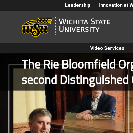
Leadership
Innovation at 
Video Services
The Rie Bloomfield Org
second Distinguished 