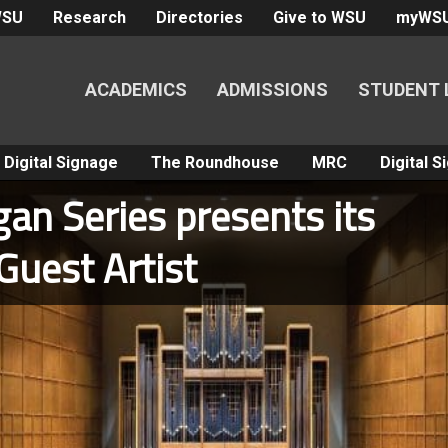
WSU
Research
Directories
Give to WSU
myWS
ACADEMICS
ADMISSIONS
STUDENT 
Digital Signage
The Roundhouse
MRC
Digital 
an Series presents its
Guest Artist