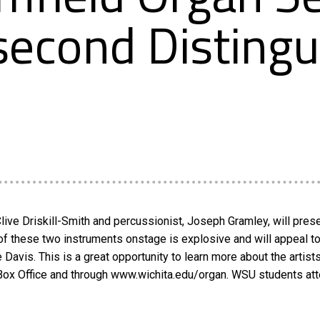
 second Disting
Clive Driskill-Smith and percussionist, Joseph Gramley, will pre
 these two instruments onstage is explosive and will appeal to 
e Davis. This is a great opportunity to learn more about the artist
 Box Office and through www.wichita.edu/organ. WSU students att