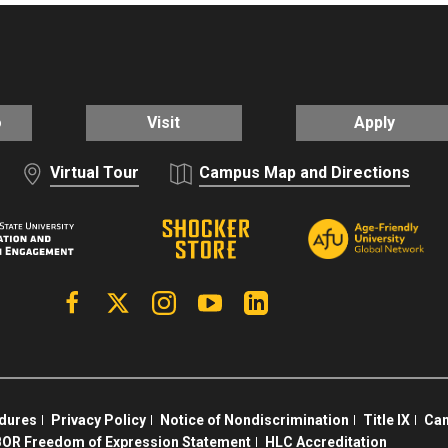
o
Visit
Apply
Virtual Tour
Campus Map and Directions
Facebook
X | Twitter
Instagram
YouTube
Linkedin
edures
Privacy Policy
Notice of Nondiscrimination
Title IX
Cam
OR Freedom of Expression Statement
HLC Accreditation