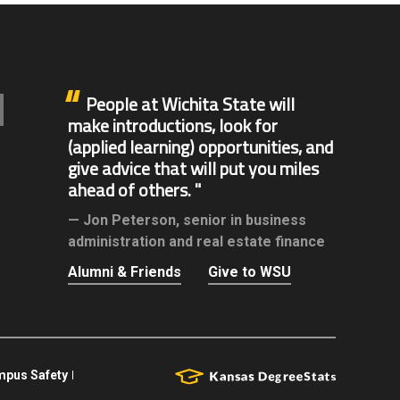
People at Wichita State will
make introductions, look for
(applied learning) opportunities, and
give advice that will put you miles
ahead of others.
Jon Peterson,
senior in business
administration and real estate finance
Alumni & Friends
Give to WSU
pus Safety