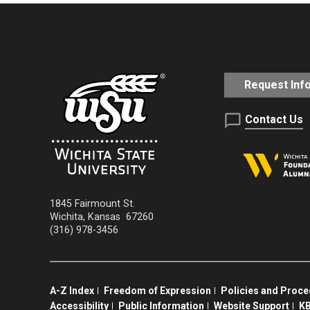
Request Inf
Contact Us
1845 Fairmount St.
Wichita
,
Kansas
67260
(316) 978-3456
A-Z Index
Freedom of Expression
Policies and Proc
Accessibility
Public Information
Website Support
KB