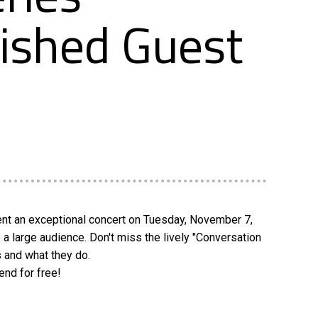
uished Guest
sent an exceptional concert on Tuesday, November 7,
a large audience. Don't miss the lively "Conversation
s and what they do.
end for free!