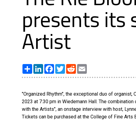
presents its
Artist
Share
LinkedIn
Facebook
Twitter
Reddit
Email
"Organized Rhythm", the exceptional duo of organist, 
2023 at 7:30 pm in Wiedemann Hall. The combination of
with the Artists", an onstage interview with host, Lynn
Tickets can be purchased at the College of Fine Arts