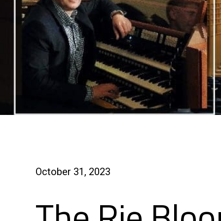
October 31, 2023
The Rie Bloo