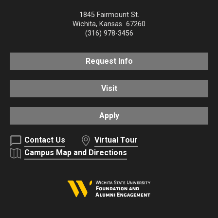
1845 Fairmount St.
Wichita
,
Kansas
67260
(316) 978-3456
Request Info
Visit
Apply
Contact Us
Virtual Tour
Campus Map and Directions