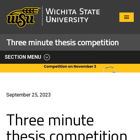
Close
Menu
Three minute thesis competition
SECTION MENU
September 25, 2023
Three minute
thesis competition