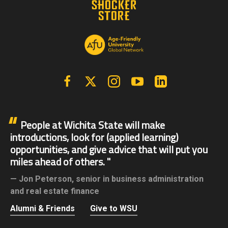
Facebook
X | Twitter
Instagram
YouTube
Linkedin
People at Wichita State will make
introductions, look for (applied learning)
opportunities, and give advice that will put you
miles ahead of others.
Jon Peterson,
senior in business administration
and real estate finance
Alumni & Friends
Give to WSU