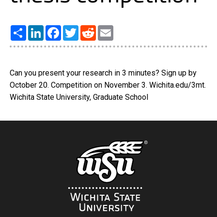
Share
LinkedIn
Facebook
Twitter
Reddit
Email
Can you present your research in 3 minutes? Sign up by
October 20. Competition on November 3. Wichita.edu/3mt.
Wichita State University, Graduate School