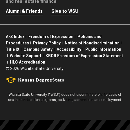
and real estate finance
Alumni & Friends
Give to WSU
A-Z Index
Freedom of Expression
Policies and
Procedures
Privacy Policy
Notice of Nondiscrimination
Title IX
Campus Safety
Accessibility
Public Information
Website Support
KBOR Freedom of Expression Statement
HLC Accreditation
©
2026 Wichita State University
Wichita State University (“WSU”) does not discriminate on the basis of
sex in its education programs, activities, admissions and employment.