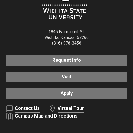
1845 Fairmount St.
Wichita
,
Kansas
67260
(316) 978-3456
Request Info
Visit
Apply
Contact Us
Virtual Tour
Campus Map and Directions