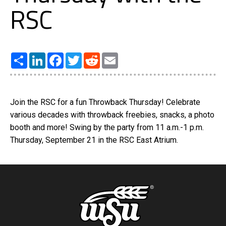
RSC
Share
LinkedIn
Facebook
Twitter
Reddit
Email
Join the RSC for a fun Throwback Thursday! Celebrate
various decades with throwback freebies, snacks, a photo
booth and more! Swing by the party from 11 a.m.-1 p.m.
Thursday, September 21 in the RSC East Atrium.