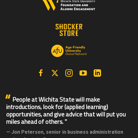
Facebook
X | Twitter
Instagram
YouTube
Linkedin
People at Wichita State will make
introductions, look for (applied learning)
opportunities, and give advice that will put you
miles ahead of others.
Jon Peterson,
senior in business administration