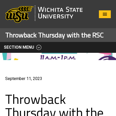
Close
Menu
Throwback Thursday with the RSC
SECTION MENU
September 11, 2023
Throwback
Thursday with the