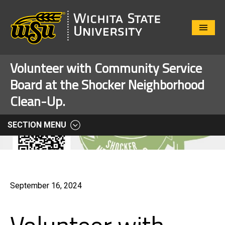
Close
Menu
Volunteer with Community Service
Board at the Shocker Neighborhood
Clean-Up.
SECTION MENU
September 16, 2024