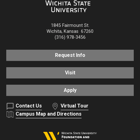
1845 Fairmount St.
Wichita
,
Kansas
67260
(316) 978-3456
Request Info
Visit
Apply
Contact Us
Virtual Tour
Campus Map and Directions