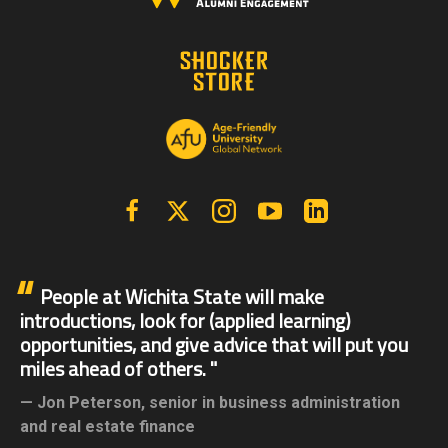
Facebook
X | Twitter
Instagram
YouTube
Linkedin
People at Wichita State will make
introductions, look for (applied learning)
opportunities, and give advice that will put you
miles ahead of others.
Jon Peterson,
senior in business administration
and real estate finance