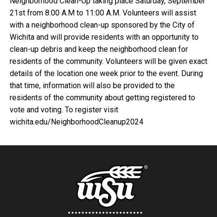
Neighborhood Clean-Up taking place Saturday, September
21st from 8:00 A.M to 11:00 A.M. Volunteers will assist
with a neighborhood clean-up sponsored by the City of
Wichita and will provide residents with an opportunity to
clean-up debris and keep the neighborhood clean for
residents of the community. Volunteers will be given exact
details of the location one week prior to the event. During
that time, information will also be provided to the
residents of the community about getting registered to
vote and voting. To register visit
wichita.edu/NeighborhoodCleanup2024