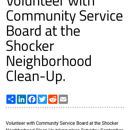
Volunteer with
Community Service
Board at the
Shocker
Neighborhood
Clean-Up.
Share
LinkedIn
Facebook
Twitter
Reddit
Email
Volunteer with Community Service Board at the Shocker