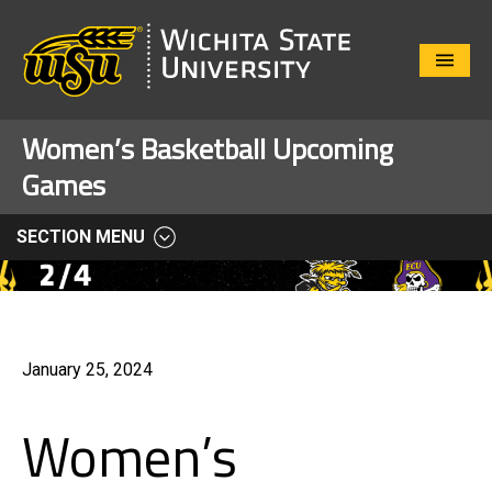
Close
Menu
Women’s Basketball Upcoming
Games
SECTION MENU
January 25, 2024
Women’s