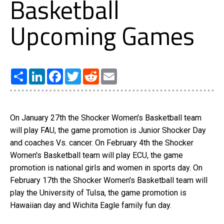
Basketball
Upcoming Games
Share
LinkedIn
Facebook
Twitter
Reddit
Email
On January 27th the Shocker Women's Basketball team
will play FAU, the game promotion is Junior Shocker Day
and coaches Vs. cancer. On February 4th the Shocker
Women's Basketball team will play ECU, the game
promotion is national girls and women in sports day. On
February 17th the Shocker Women's Basketball team will
play the University of Tulsa, the game promotion is
Hawaiian day and Wichita Eagle family fun day.