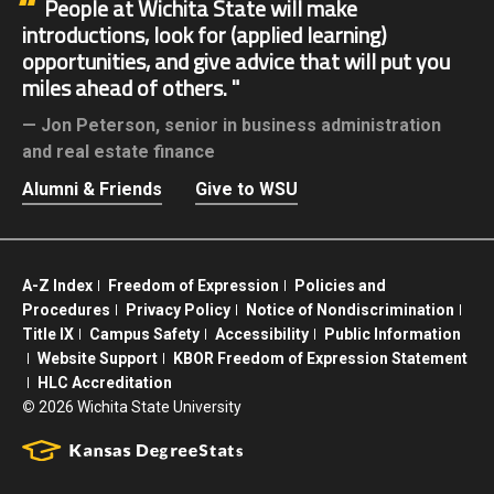
People at Wichita State will make
introductions, look for (applied learning)
opportunities, and give advice that will put you
miles ahead of others.
Jon Peterson,
senior in business administration
and real estate finance
Alumni & Friends
Give to WSU
A-Z Index
Freedom of Expression
Policies and
Procedures
Privacy Policy
Notice of Nondiscrimination
Title IX
Campus Safety
Accessibility
Public Information
Website Support
KBOR Freedom of Expression Statement
HLC Accreditation
©
2026 Wichita State University