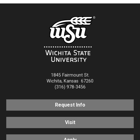
1845 Fairmount St.
Wichita
,
Kansas
67260
(316) 978-3456
Request Info
Visit
Apply