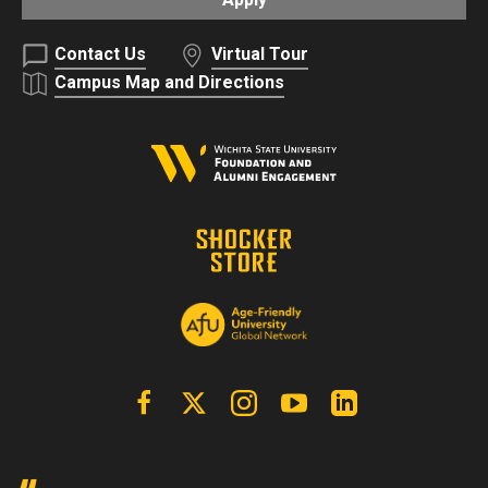
Contact Us
Virtual Tour
Campus Map and Directions
Facebook
X | Twitter
Instagram
YouTube
Linkedin