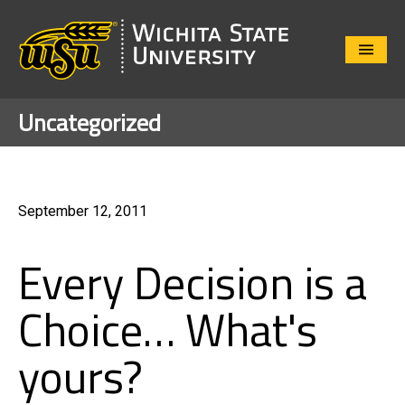
Close
Menu
Uncategorized
September 12, 2011
Every Decision is a
Choice… What's
yours?