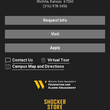
Wichita
,
Kansas
67260
(316) 978-3456
Request Info
Visit
Apply
Contact Us
Virtual Tour
Campus Map and Directions