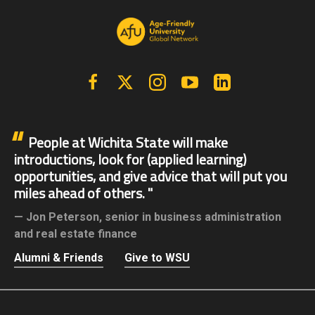
Facebook
X | Twitter
Instagram
YouTube
Linkedin
People at Wichita State will make
introductions, look for (applied learning)
opportunities, and give advice that will put you
miles ahead of others.
Jon Peterson,
senior in business administration
and real estate finance
Alumni & Friends
Give to WSU