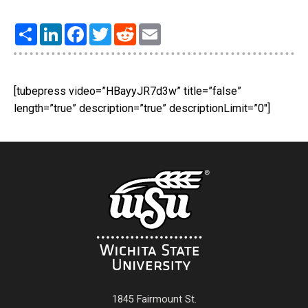
Share
LinkedIn
Facebook
Twitter
Reddit
Email
[tubepress video=”HBayyJR7d3w” title=”false”
length=”true” description=”true” descriptionLimit=”0″]
1845 Fairmount St.