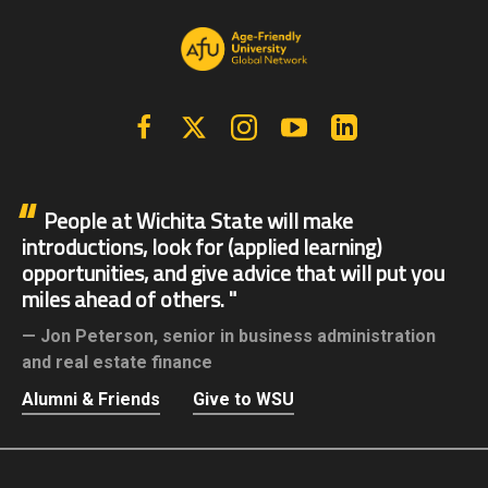
Facebook
X | Twitter
Instagram
YouTube
Linkedin
People at Wichita State will make
introductions, look for (applied learning)
opportunities, and give advice that will put you
miles ahead of others.
Jon Peterson,
senior in business administration
and real estate finance
Alumni & Friends
Give to WSU