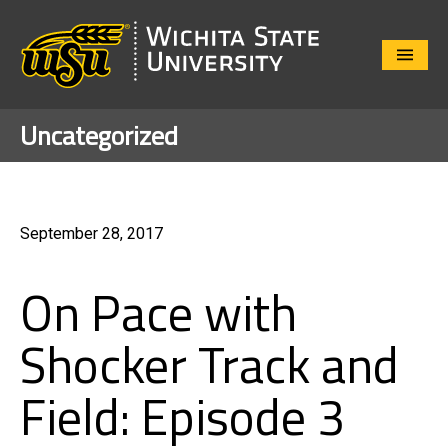
Close
Menu
Uncategorized
September 28, 2017
On Pace with
Shocker Track and
Field: Episode 3