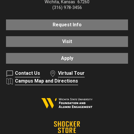
Wichita
,
Kansas
67260
(316) 978-3456
Request Info
Visit
Apply
Contact Us
Virtual Tour
Campus Map and Directions