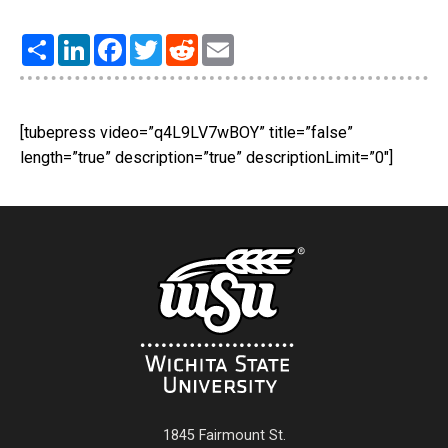
Share
LinkedIn
Facebook
Twitter
Reddit
Email
[tubepress video=”q4L9LV7wBOY” title=”false”
length=”true” description=”true” descriptionLimit=”0″]
1845 Fairmount St.