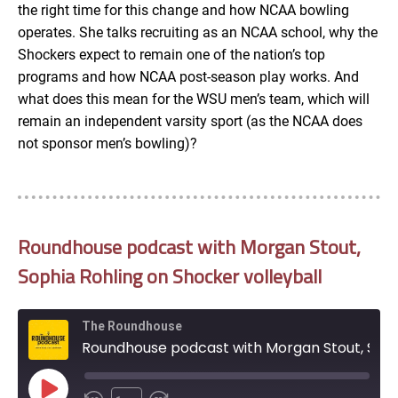
the right time for this change and how NCAA bowling
operates. She talks recruiting as an NCAA school, why the
Shockers expect to remain one of the nation’s top
programs and how NCAA post-season play works. And
what does this mean for the WSU men’s team, which will
remain an independent varsity sport (as the NCAA does
not sponsor men’s bowling)?
Roundhouse podcast with Morgan Stout,
Sophia Rohling on Shocker volleyball
The Roundhouse
Roundhouse podcast with Morgan Stout, Sophia Rohling on Shocker volleyball
Play