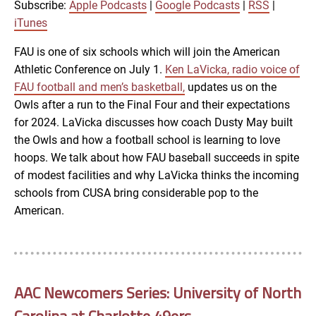
RSS
iTunes
Subscribe:
Apple Podcasts
|
Google Podcasts
|
RSS
|
LINK
iTunes
RSS FEED
FAU is one of six schools which will join the American
Athletic Conference on July 1.
Ken LaVicka, radio voice of
EMBED
FAU football and men’s basketball,
updates us on the
Owls after a run to the Final Four and their expectations
for 2024. LaVicka discusses how coach Dusty May built
the Owls and how a football school is learning to love
hoops. We talk about how FAU baseball succeeds in spite
of modest facilities and why LaVicka thinks the incoming
schools from CUSA bring considerable pop to the
American.
AAC Newcomers Series: University of North