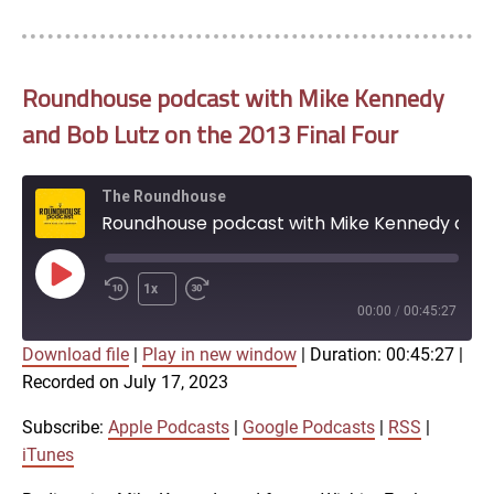
Roundhouse podcast with Mike Kennedy
and Bob Lutz on the 2013 Final Four
The Roundhouse
Roundhouse podcast with Mike Kennedy and Bob Lutz on the 2013 Final Four
Play
1x
Episode
00:00
/
00:45:27
Download file
|
Play in new window
|
Duration: 00:45:27
|
SUBSCRIBE
SHARE
Recorded on July 17, 2023
SHARE
Apple Podcasts
Google Podcasts
RSS
iTunes
Subscribe:
Apple Podcasts
|
Google Podcasts
|
RSS
|
LINK
iTunes
RSS FEED