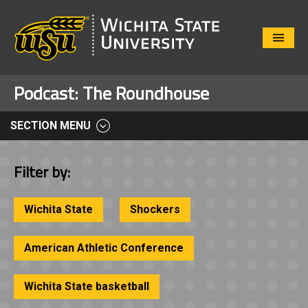
Close
Menu
Podcast:
The Roundhouse
SECTION MENU
Filter by:
Wichita State
Shockers
American Athletic Conference
Wichita State basketball