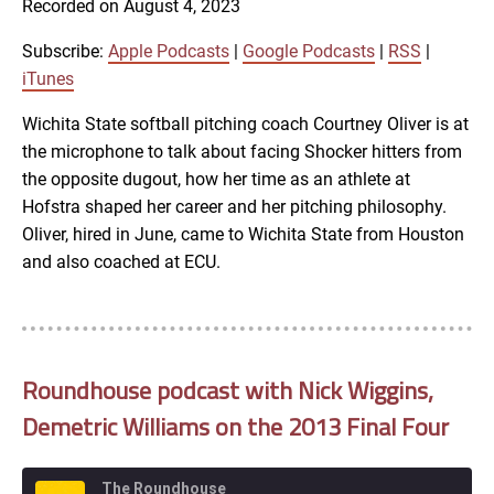
Recorded on August 4, 2023
SHARE
Apple Podcasts
Google Podcasts
RSS
iTunes
Subscribe:
Apple Podcasts
|
Google Podcasts
|
RSS
|
LINK
iTunes
RSS FEED
Wichita State softball pitching coach Courtney Oliver is at
the microphone to talk about facing Shocker hitters from
EMBED
the opposite dugout, how her time as an athlete at
Hofstra shaped her career and her pitching philosophy.
Oliver, hired in June, came to Wichita State from Houston
and also coached at ECU.
Roundhouse podcast with Nick Wiggins,
Demetric Williams on the 2013 Final Four
The Roundhouse