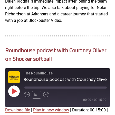
Dalen Ridgnal’s immediate impact after joining the team
right before the trip. We also talk about playing for Nolan
Richardson at Arkansas and a career journey that started
with a job at Blockbuster Video.
Roundhouse podcast with Courtney Oliver
on Shocker softball
The Roundhouse
Roundhouse podcast with Courtney Oliver on Shocker softball
Play
1x
Episode
00:00
/
00:15:00
Download file
|
Play in new window
|
Duration: 00:15:00
|
SUBSCRIBE
SHARE