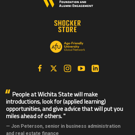
Facebook
X | Twitter
Instagram
YouTube
Linkedin
People at Wichita State will make
introductions, look for (applied learning)
opportunities, and give advice that will put you
miles ahead of others.
Jon Peterson,
senior in business administration
and real estate finance