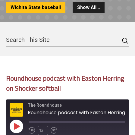
Wichita State baseball
Show All...
Sea
Search
Roundhouse podcast with Easton Herring
on Shocker softball
The Roundhouse
Roundhouse podcast with Easton Herring on Shocker softball
Play
1x