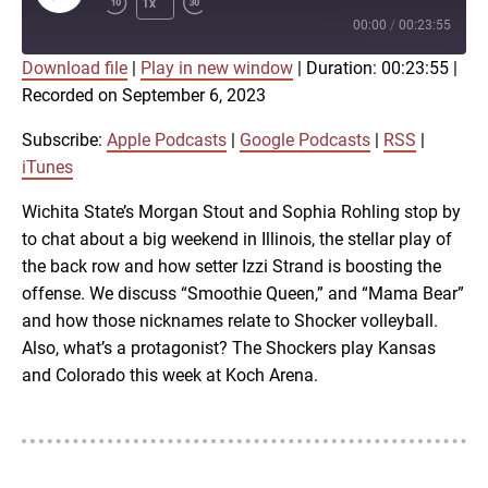
1x
Episode
00:00
/
00:23:55
Download file
|
Play in new window
|
Duration: 00:23:55
|
SUBSCRIBE
SHARE
Recorded on September 6, 2023
SHARE
Apple Podcasts
Google Podcasts
RSS
iTunes
Subscribe:
Apple Podcasts
|
Google Podcasts
|
RSS
|
LINK
iTunes
RSS FEED
Wichita State’s Morgan Stout and Sophia Rohling stop by
to chat about a big weekend in Illinois, the stellar play of
EMBED
the back row and how setter Izzi Strand is boosting the
offense. We discuss “Smoothie Queen,” and “Mama Bear”
and how those nicknames relate to Shocker volleyball.
Also, what’s a protagonist? The Shockers play Kansas
and Colorado this week at Koch Arena.