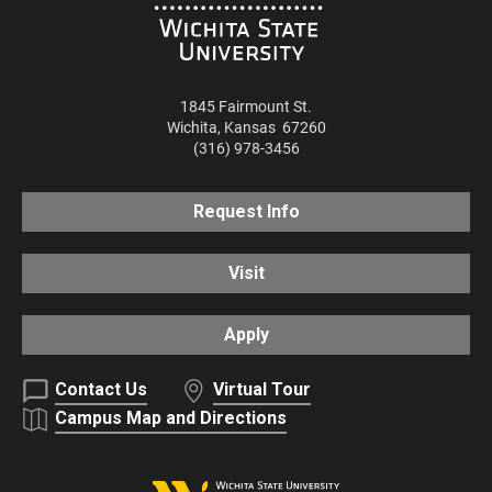
1845 Fairmount St.
Wichita
,
Kansas
67260
(316) 978-3456
Request Info
Visit
Apply
Contact Us
Virtual Tour
Campus Map and Directions