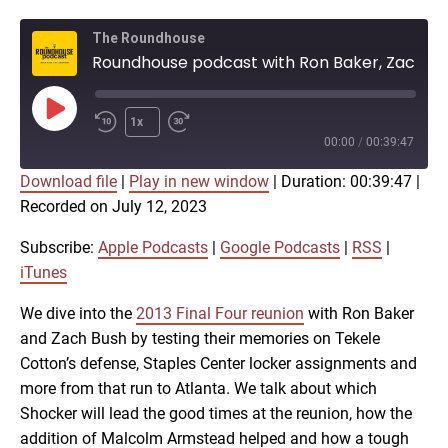
The Roundhouse
Roundhouse podcast with Ron Baker, Zach Bush on Final Four, AfterShocks
Play
1x
Episode
00:00
/
00:39:47
Download file
|
Play in new window
|
Duration: 00:39:47
|
SUBSCRIBE
SHARE
Recorded on July 12, 2023
SHARE
Apple Podcasts
Google Podcasts
RSS
iTunes
Subscribe:
Apple Podcasts
|
Google Podcasts
|
RSS
|
LINK
iTunes
RSS FEED
We dive into the
2013 Final Four reunion
with Ron Baker
and Zach Bush by testing their memories on Tekele
EMBED
Cotton’s defense, Staples Center locker assignments and
more from that run to Atlanta. We talk about which
Shocker will lead the good times at the reunion, how the
addition of Malcolm Armstead helped and how a tough