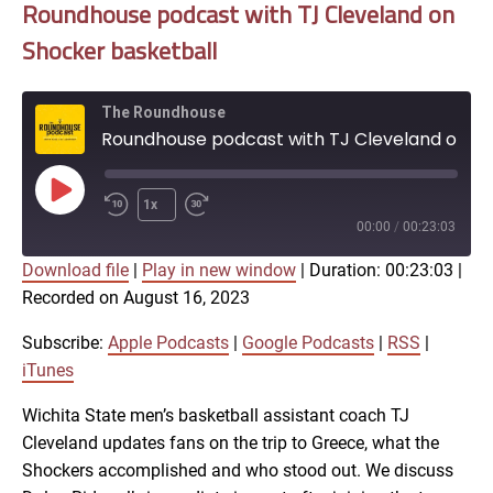
Roundhouse podcast with TJ Cleveland on
Shocker basketball
The Roundhouse
Roundhouse podcast with TJ Cleveland on Shocker basketball
Play
1x
Episode
00:00
/
00:23:03
Download file
|
Play in new window
|
Duration: 00:23:03
|
SUBSCRIBE
SHARE
Recorded on August 16, 2023
SHARE
Apple Podcasts
Google Podcasts
RSS
iTunes
Subscribe:
Apple Podcasts
|
Google Podcasts
|
RSS
|
LINK
iTunes
RSS FEED
Wichita State men’s basketball assistant coach TJ
Cleveland updates fans on the trip to Greece, what the
EMBED
Shockers accomplished and who stood out. We discuss