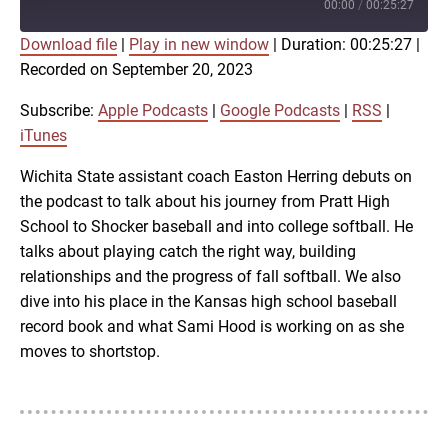
Episode
00:00
/
00:25:27
Download file
|
Play in new window
|
Duration: 00:25:27
|
SUBSCRIBE
SHARE
Recorded on September 20, 2023
SHARE
Apple Podcasts
Google Podcasts
RSS
iTunes
Subscribe:
Apple Podcasts
|
Google Podcasts
|
RSS
|
LINK
iTunes
RSS FEED
Wichita State assistant coach Easton Herring debuts on
the podcast to talk about his journey from Pratt High
EMBED
School to Shocker baseball and into college softball. He
talks about playing catch the right way, building
relationships and the progress of fall softball. We also
dive into his place in the Kansas high school baseball
record book and what Sami Hood is working on as she
moves to shortstop.