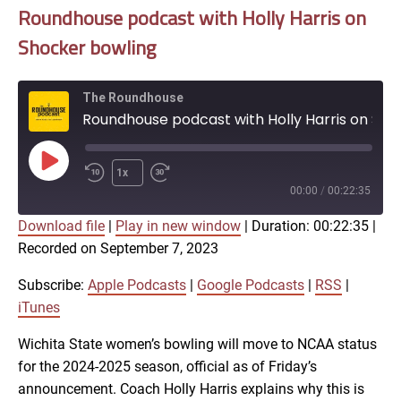
Roundhouse podcast with Holly Harris on
Shocker bowling
The Roundhouse
Roundhouse podcast with Holly Harris on Shocker bowling
Play
1x
Episode
00:00
/
00:22:35
Download file
|
Play in new window
|
Duration: 00:22:35
|
SUBSCRIBE
SHARE
Recorded on September 7, 2023
SHARE
Apple Podcasts
Google Podcasts
RSS
iTunes
Subscribe:
Apple Podcasts
|
Google Podcasts
|
RSS
|
LINK
iTunes
RSS FEED
Wichita State women’s bowling will move to NCAA status
for the 2024-2025 season, official as of Friday’s
EMBED
announcement. Coach Holly Harris explains why this is