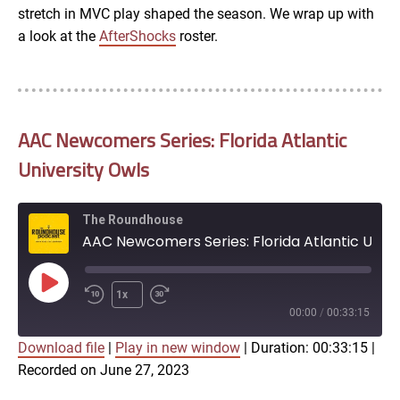
stretch in MVC play shaped the season. We wrap up with
a look at the
AfterShocks
roster.
AAC Newcomers Series: Florida Atlantic
University Owls
The Roundhouse
AAC Newcomers Series: Florida Atlantic University Owls
Play
1x
Episode
00:00
/
00:33:15
Download file
|
Play in new window
|
Duration: 00:33:15
|
SUBSCRIBE
SHARE
Recorded on June 27, 2023
SHARE
Apple Podcasts
Google Podcasts