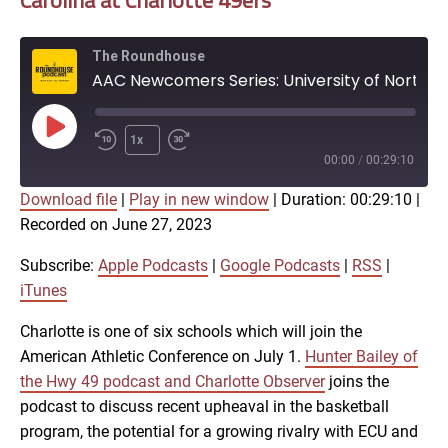
Carolina at Charlotte 49ers
The Roundhouse
AAC Newcomers Series: University of North Carolina at Charlotte 49ers
Play
1x
Episode
00:00
/
00:29:10
Download file
|
Play in new window
|
Duration: 00:29:10
|
SUBSCRIBE
SHARE
Recorded on June 27, 2023
SHARE
Apple Podcasts
Google Podcasts
RSS
iTunes
Subscribe:
Apple Podcasts
|
Google Podcasts
|
RSS
|
LINK
iTunes
RSS FEED
Charlotte is one of six schools which will join the
American Athletic Conference on July 1.
Hunter Bailey of
EMBED
the Hwy 49 podcast and Charlotte Observer
joins the
podcast to discuss recent upheaval in the basketball
program, the potential for a growing rivalry with ECU and