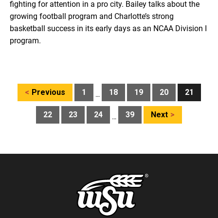
fighting for attention in a pro city. Bailey talks about the
growing football program and Charlotte’s strong
basketball success in its early days as an NCAA Division I
program.
Posts
Previous
1
18
19
20
21
…
pagination
22
23
24
39
Next
…