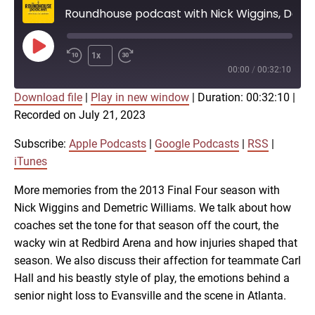
Roundhouse podcast with Nick Wiggins, Demetric Williams on the 2013 Final Four
Play
1x
Episode
00:00
/
00:32:10
Download file
|
Play in new window
|
Duration: 00:32:10
|
SUBSCRIBE
SHARE
Recorded on July 21, 2023
SHARE
Apple Podcasts
Google Podcasts
RSS
iTunes
Subscribe:
Apple Podcasts
|
Google Podcasts
|
RSS
|
LINK
iTunes
RSS FEED
More memories from the 2013 Final Four season with
Nick Wiggins and Demetric Williams. We talk about how
EMBED
coaches set the tone for that season off the court, the
wacky win at Redbird Arena and how injuries shaped that
season. We also discuss their affection for teammate Carl
Hall and his beastly style of play, the emotions behind a
senior night loss to Evansville and the scene in Atlanta.