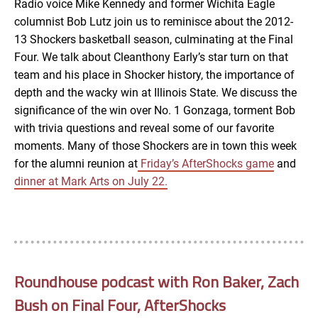
Radio voice Mike Kennedy and former Wichita Eagle
columnist Bob Lutz join us to reminisce about the 2012-
EMBED
13 Shockers basketball season, culminating at the Final
Four. We talk about Cleanthony Early’s star turn on that
team and his place in Shocker history, the importance of
depth and the wacky win at Illinois State. We discuss the
significance of the win over No. 1 Gonzaga, torment Bob
with trivia questions and reveal some of our favorite
moments. Many of those Shockers are in town this week
for the alumni reunion at
Friday’s AfterShocks game
and
dinner at Mark Arts on July 22.
Roundhouse podcast with Ron Baker, Zach
Bush on Final Four, AfterShocks