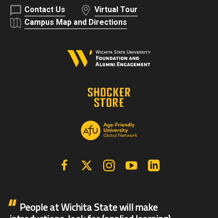
Contact Us
Virtual Tour
Campus Map and Directions
Facebook
X | Twitter
Instagram
YouTube
Linkedin
People at Wichita State will make