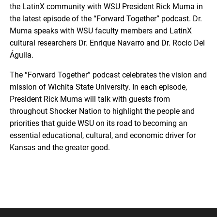
the LatinX community with WSU President Rick Muma in
the latest episode of the “Forward Together” podcast. Dr.
Muma speaks with WSU faculty members and LatinX
cultural researchers Dr. Enrique Navarro and Dr. Rocío Del
Águila.
The “Forward Together” podcast celebrates the vision and
mission of Wichita State University. In each episode,
President Rick Muma will talk with guests from
throughout Shocker Nation to highlight the people and
priorities that guide WSU on its road to becoming an
essential educational, cultural, and economic driver for
Kansas and the greater good.