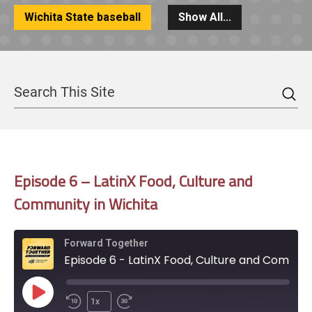
Wichita State baseball
Show All...
Sea
Search
Episode 6 – LatinX Food, Culture and
Community in Wichita
Forward Together
Episode 6 - LatinX Food, Culture and Community in Wichita
Play
1x