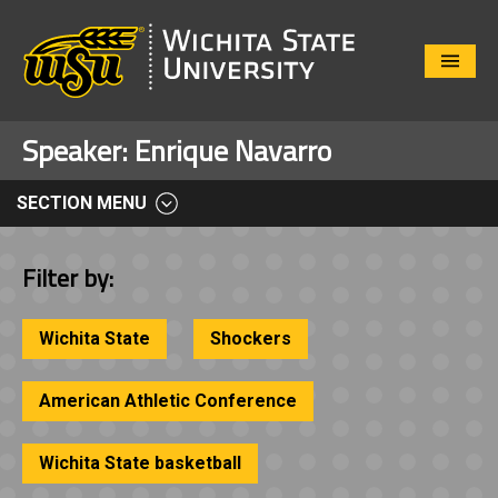
Close
Menu
Speaker:
Enrique Navarro
SECTION MENU
Filter by:
Wichita State
Shockers
American Athletic Conference
Wichita State basketball