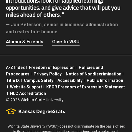
introductions, look for (applied learning)
opportunities, and give advice that will put you
miles ahead of others.
Jon Peterson,
senior in business administration
and real estate finance
Alumni & Friends
Give to WSU
A-Z Index
Freedom of Expression
Policies and
Procedures
Privacy Policy
Notice of Nondiscrimination
Title IX
Campus Safety
Accessibility
Public Information
Website Support
KBOR Freedom of Expression Statement
HLC Accreditation
©
2026 Wichita State University
Wichita State University (“WSU”) does not discriminate on the basis of sex
in its education programs, activities, admissions and employment.