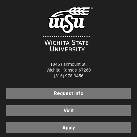
1845 Fairmount St.
Wichita
,
Kansas
67260
(316) 978-3456
Request Info
Visit
Apply