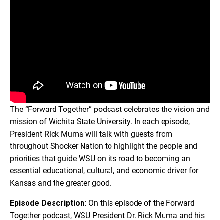
The “Forward Together” podcast celebrates the vision and
mission of Wichita State University. In each episode,
President Rick Muma will talk with guests from
throughout Shocker Nation to highlight the people and
priorities that guide WSU on its road to becoming an
essential educational, cultural, and economic driver for
Kansas and the greater good.
Episode Description:
On this episode of the Forward
Together podcast, WSU President Dr. Rick Muma and his