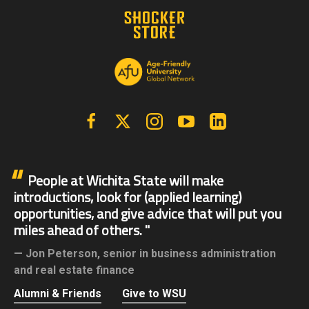
Facebook
X | Twitter
Instagram
YouTube
Linkedin
People at Wichita State will make
introductions, look for (applied learning)
opportunities, and give advice that will put you
miles ahead of others.
Jon Peterson,
senior in business administration
and real estate finance
Alumni & Friends
Give to WSU