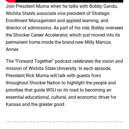
Join President Muma when he talks with Bobby Gandu,
Wichita State’s associate vice president of Strategic
Enrollment Management and applied learning, and
director of admissions. As part of his role, Bobby oversees
the Shocker Career Accelerator, which just moved into its
permanent home inside the brand-new Milly Marcus
Annex.
The “Forward Together” podcast celebrates the vision and
mission of Wichita State University. In each episode,
President Rick Muma will talk with guests from
throughout Shocker Nation to highlight the people and
priorities that guide WSU on its road to becoming an
essential educational, cultural, and economic driver for
Kansas and the greater good.