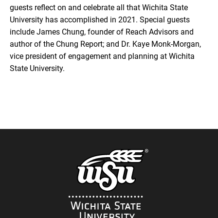
guests reflect on and celebrate all that Wichita State
University has accomplished in 2021. Special guests
include James Chung, founder of Reach Advisors and
author of the Chung Report; and Dr. Kaye Monk-Morgan,
vice president of engagement and planning at Wichita
State University.