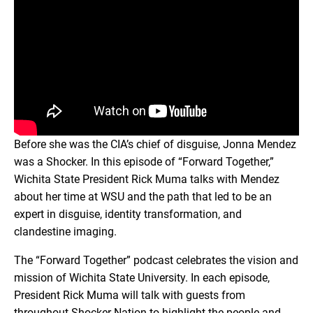
Before she was the CIA’s chief of disguise, Jonna Mendez
was a Shocker. In this episode of “Forward Together,”
Wichita State President Rick Muma talks with Mendez
about her time at WSU and the path that led to be an
expert in disguise, identity transformation, and
clandestine imaging.
The “Forward Together” podcast celebrates the vision and
mission of Wichita State University. In each episode,
President Rick Muma will talk with guests from
throughout Shocker Nation to highlight the people and