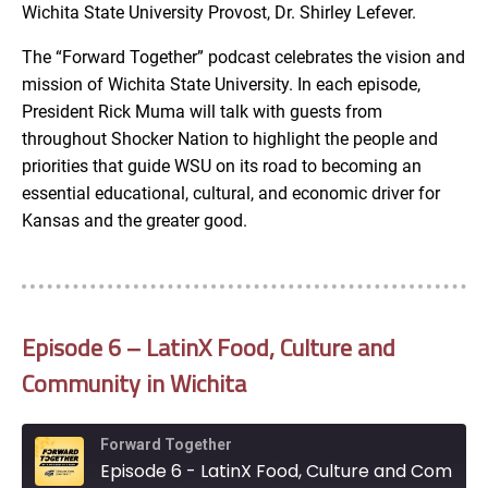
Wichita State University Provost, Dr. Shirley Lefever.
The “Forward Together” podcast celebrates the vision and
mission of Wichita State University. In each episode,
President Rick Muma will talk with guests from
throughout Shocker Nation to highlight the people and
priorities that guide WSU on its road to becoming an
essential educational, cultural, and economic driver for
Kansas and the greater good.
Episode 6 – LatinX Food, Culture and
Community in Wichita
Forward Together
Episode 6 - LatinX Food, Culture and Community in Wichita