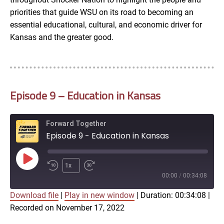
priorities that guide WSU on its road to becoming an
essential educational, cultural, and economic driver for
Kansas and the greater good.
Episode 9 – Education in Kansas
Forward Together
Episode 9 - Education in Kansas
Play
1x
Episode
00:00
/
00:34:08
Download file
|
Play in new window
|
Duration: 00:34:08
|
SUBSCRIBE
SHARE
Recorded on November 17, 2022
SHARE
Amazon
Apple Podcasts