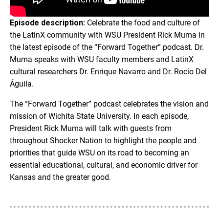
Episode description:
Celebrate the food and culture of
the LatinX community with WSU President Rick Muma in
the latest episode of the “Forward Together” podcast. Dr.
Muma speaks with WSU faculty members and LatinX
cultural researchers Dr. Enrique Navarro and Dr. Rocío Del
Águila.
The “Forward Together” podcast celebrates the vision and
mission of Wichita State University. In each episode,
President Rick Muma will talk with guests from
throughout Shocker Nation to highlight the people and
priorities that guide WSU on its road to becoming an
essential educational, cultural, and economic driver for
Kansas and the greater good.