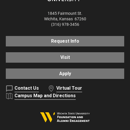
1845 Fairmount St.
Wichita
,
Kansas
67260
(316) 978-3456
Request Info
Visit
Apply
Contact Us
Virtual Tour
Campus Map and Directions