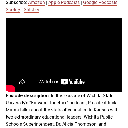
Google Podcasts
Spotify
Subscribe:
Amazon
|
Apple Podcasts
|
Google Podcasts
|
LINK
Spotify
|
Stitcher
Stitcher
RSS FEED
EMBED
Episode description:
In this episode of Wichita State
University’s “Forward Together” podcast, President Rick
Muma talks about the state of education in Kansas with
two extraordinary educational leaders: Wichita Public
Schools Superintendent, Dr. Alicia Thompson; and