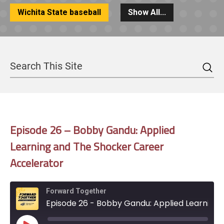
Wichita State baseball
Show All...
Sea
Search
Episode 26 – Bobby Gandu: Applied
Learning and The Shocker Career
Accelerator
Forward Together
Episode 26 - Bobby Gandu: Applied Learning and The Shocker Career Accelerator