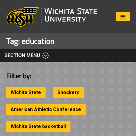
Close
Menu
Tag:
education
SECTION MENU
Filter by:
Wichita State
Shockers
American Athletic Conference
Wichita State basketball