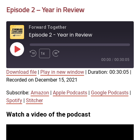
Episode 2 – Year in Review
Forward Together
Episode 2 - Year in Review
Play
1x
Episode
00:00
/
00:30:05
Download file
|
Play in new window
|
Duration: 00:30:05
|
SUBSCRIBE
SHARE
Recorded on December 15, 2021
SHARE
Amazon
Apple Podcasts
Google Podcasts
Spotify
Subscribe:
Amazon
|
Apple Podcasts
|
Google Podcasts
|
LINK
Spotify
|
Stitcher
Stitcher
Watch a video of the podcast
RSS FEED
EMBED