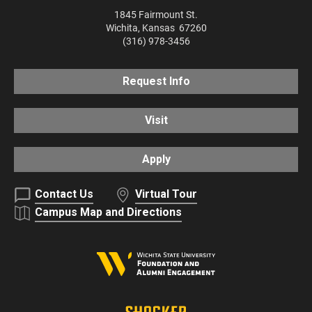
1845 Fairmount St.
Wichita
,
Kansas
67260
(316) 978-3456
Request Info
Visit
Apply
Contact Us
Virtual Tour
Campus Map and Directions