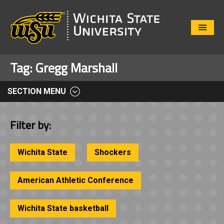
Close
Menu
Tag:
Gregg Marshall
SECTION MENU
Filter by:
Wichita State
Shockers
American Athletic Conference
Wichita State basketball