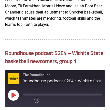
Moore, Eli Farrakhan, Morris Udeze and Isaiah Poor Bear
Google Podcasts
LINK
Chandler discuss their adjustment to Shocker basketball,
SUBSCRIBE
which teammates are mentoring, football skills and the
RSS
team’s top Fortnite player.
SHARE
EMBED
iTunes
RSS FEED
Roundhouse podcast S2E4 – Wichita State
basketball newcomers, group 1
The Roundhouse
Roundhouse podcast S2E4 - Wichita State basketball newcomers, group 1
Play
Episode