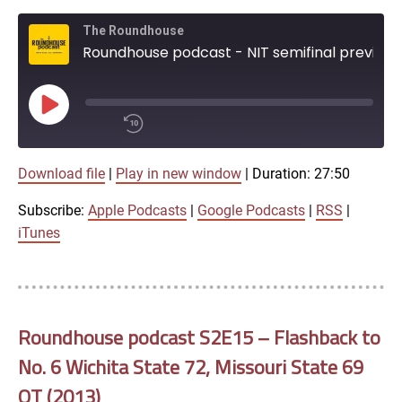
The Roundhouse
Roundhouse podcast - NIT semifinal preview with Bob Hull
Play
Episode
00:00
Download file
|
Play in new window
|
Duration: 27:50
/
1x
27:50
Subscribe:
Apple Podcasts
|
Google Podcasts
|
RSS
|
SHARE
iTunes
Apple Podcasts
Google Podcasts
LINK
SUBSCRIBE
Roundhouse podcast S2E15 – Flashback to
RSS
No. 6 Wichita State 72, Missouri State 69
SHARE
OT (2013)
EMBED