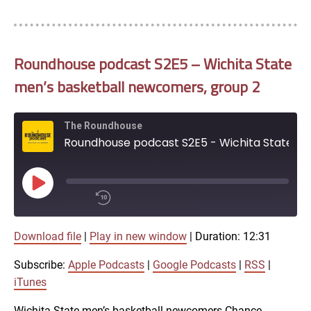
EMBED
iTunes
RSS FEED
Roundhouse podcast S2E5 – Wichita State
men’s basketball newcomers, group 2
The Roundhouse
Roundhouse podcast S2E5 - Wichita State men's basketball newcomers, group 2
Play
Episode
00:00
Download file
|
Play in new window
|
Duration: 12:31
/
1x
12:31
Subscribe:
Apple Podcasts
|
Google Podcasts
|
RSS
|
SHARE
iTunes
Apple Podcasts
Wichita State men’s basketball newcomers Chance