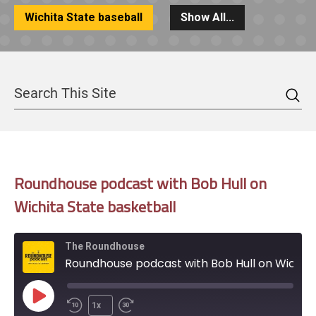
Wichita State baseball
Show All...
Sea
Search
Roundhouse podcast with Bob Hull on
Wichita State basketball
The Roundhouse
Roundhouse podcast with Bob Hull on Wichita State basketball
Play
1x