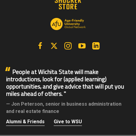
Facebook
X | Twitter
Instagram
YouTube
Linkedin
People at Wichita State will make
introductions, look for (applied learning)
opportunities, and give advice that will put you
miles ahead of others.
Jon Peterson,
senior in business administration
and real estate finance
Alumni & Friends
Give to WSU