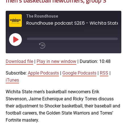
men’s basketball newcomers, group 3
SHARE
EMBED
iTunes
The Roundhouse
Roundhouse podcast S2E6 - Wichita State men's basketball newcomers, group 3
RSS FEED
Play
Episode
00:00
Download file
|
Play in new window
|
Duration: 10:48
/
1x
10:48
Subscribe:
Apple Podcasts
|
Google Podcasts
|
RSS
|
SHARE
iTunes
Apple Podcasts
Wichita State men’s basketball newcomers Erik
Stevenson, Jaime Echenique and Ricky Torres discuss
Google Podcasts
LINK
their adjustment to Shocker basketball, their baseball and
SUBSCRIBE
football careers, the Golden State Warriors and Torres’
RSS
Fortnite mastery.
SHARE