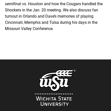
semifinal vs. Houston and how the Cougars handled the
RSS
Shockers in the Jan. 20 meeting. We also discuss fan
SHARE
turnout in Orlando and Dave’s memories of playing
EMBED
Cincinnati, Memphis and Tulsa during his days in the
iTunes
Missouri Valley Conference.
RSS FEED