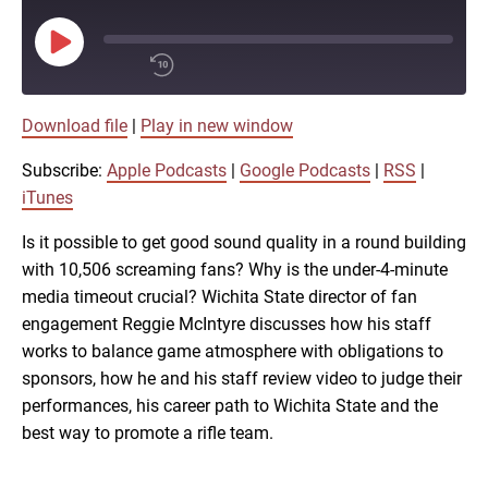
Play
Episode
00:00
Download file
|
Play in new window
/
1x
Subscribe:
Apple Podcasts
|
Google Podcasts
|
RSS
|
SHARE
iTunes
Apple Podcasts
Is it possible to get good sound quality in a round building
with 10,506 screaming fans? Why is the under-4-minute
Google Podcasts
LINK
media timeout crucial? Wichita State director of fan
SUBSCRIBE
engagement Reggie McIntyre discusses how his staff
RSS
works to balance game atmosphere with obligations to
SHARE
sponsors, how he and his staff review video to judge their
EMBED
performances, his career path to Wichita State and the
iTunes
best way to promote a rifle team.
RSS FEED