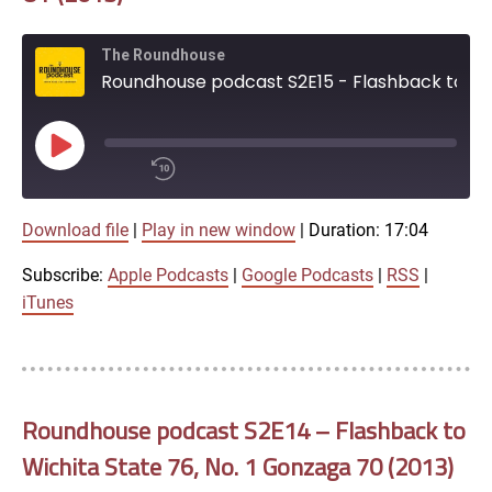
iTunes
The Roundhouse
RSS FEED
Roundhouse podcast S2E15 - Flashback to No. 6 Wichita State 72, Missouri State 69 OT (2013)
Play
Episode
00:00
Download file
|
Play in new window
|
Duration: 17:04
/
1x
17:04
Subscribe:
Apple Podcasts
|
Google Podcasts
|
RSS
|
SHARE
iTunes
Apple Podcasts
Google Podcasts
LINK
SUBSCRIBE
Roundhouse podcast S2E14 – Flashback to
RSS
Wichita State 76, No. 1 Gonzaga 70 (2013)
SHARE