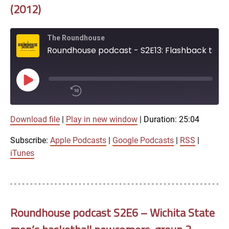
iTunes
(2012)
RSS FEED
The Roundhouse
Roundhouse podcast - S2E13: Flashback to Wichita State 89, No. 17 Creighton 68 (2012)
Play
Episode
00:00
Download file
|
Play in new window
|
Duration: 25:04
/
1x
25:04
Subscribe:
Apple Podcasts
|
Google Podcasts
|
RSS
|
SHARE
iTunes
Apple Podcasts
Google Podcasts
LINK
SUBSCRIBE
Roundhouse podcast S2E6 – Wichita State
RSS