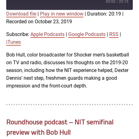
Episode
00:00
/
20:19
Download file
|
Play in new window
|
Duration: 20:19
|
SUBSCRIBE
SHARE
Recorded on October 23, 2019
SHARE
Apple Podcasts
Google Podcasts
RSS
iTunes
Subscribe:
Apple Podcasts
|
Google Podcasts
|
RSS
|
LINK
iTunes
RSS FEED
Bob Hull, color broadcaster for Shocker men’s basketball
on TV and radio, discusses his thoughts on the 2019-20
EMBED
season, including how the NIT experience helped, Dexter
Dennis’ next step, freshmen guards making a good
impression and the front-court depth.
Roundhouse podcast – NIT semifinal
preview with Bob Hull