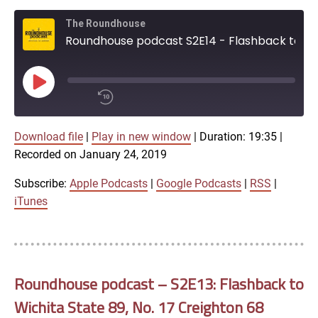
EMBED
iTunes
The Roundhouse
Roundhouse podcast S2E14 - Flashback to Wichita State 76, No. 1 Gonzaga 70 (2013)
RSS FEED
Play
Episode
00:00
Download file
|
Play in new window
|
Duration: 19:35
/
|
1x
19:35
Recorded on January 24, 2019
SHARE
Subscribe:
Apple Podcasts
|
Google Podcasts
|
RSS
|
Apple Podcasts
iTunes
Google Podcasts
LINK
SUBSCRIBE
RSS
Roundhouse podcast – S2E13: Flashback to
SHARE
Wichita State 89, No. 17 Creighton 68
EMBED