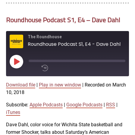
Roundhouse Podcast S1, E4 – Dave Dahl
The Roundhouse
Roundhouse Podcast S1, E4 - Dave Dahl
Play
Episode
00:00
Download file
|
Play in new window
|
Recorded on March
/
1x
10, 2018
SHARE
Subscribe:
Apple Podcasts
|
Google Podcasts
|
RSS
|
Apple Podcasts
iTunes
Dave Dahl, color voice for Wichita State basketball and
Google Podcasts
LINK
former Shocker, talks about Saturday’s American
SUBSCRIBE