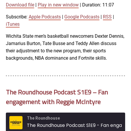
00:00
Download file
|
Play in new window
|
Duration: 11:07
/
1x
11:07
Subscribe:
Apple Podcasts
|
Google Podcasts
|
RSS
|
SHARE
iTunes
Apple Podcasts
Wichita State men’s basketball newcomers Dexter Dennis,
Jamarius Burton, Tate Busse and Teddy Allen discuss
Google Podcasts
LINK
their adjustment to the new program, their sports
SUBSCRIBE
backgrounds, NBA dominance and Fortnite skills.
RSS
SHARE
EMBED
iTunes
The Roundhouse Podcast S1E9 – Fan
RSS FEED
engagement with Reggie McIntyre
The Roundhouse
The Roundhouse Podcast S1E9 - Fan engagement with Reggie McIntyre