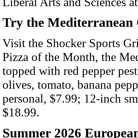
Liberal Arts and Sciences at
Try the Mediterranean 
Visit the Shocker Sports Gri
Pizza of the Month, the Med
topped with red pepper pest
olives, tomato, banana pepp
personal, $7.99; 12-inch sma
$18.99.
Summer 2026 European