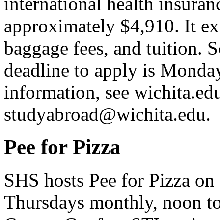
international health insuran
approximately $4,910. It ex
baggage fees, and tuition. S
deadline to apply is Monda
information, see wichita.
studyabroad@wichita.edu.
Pee for Pizza
SHS hosts Pee for Pizza on
Thursdays monthly, noon to