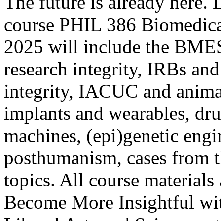
The future is already here. 
course PHIL 386 Biomedical
2025 will include the BMES
research integrity, IRBs and
integrity, IACUC and animal
implants and wearables, dru
machines, (epi)genetic eng
posthumanism, cases from t
topics. All course materials 
Become More Insightful wit