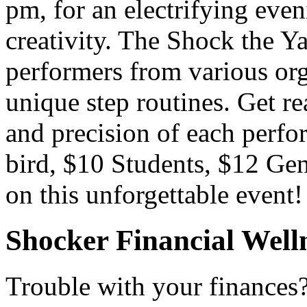
pm, for an electrifying eve
creativity. The Shock the Y
performers from various org
unique step routines. Get r
and precision of each perfo
bird, $10 Students, $12 Gen
on this unforgettable event
Shocker Financial Well
Trouble with your finances?