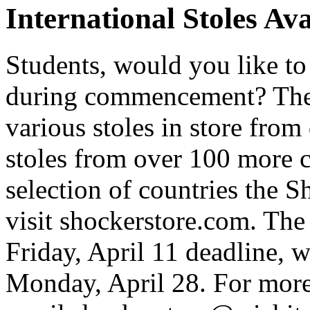
International Stoles Av
Students, would you like t
during commencement? The
various stoles in store from
stoles from over 100 more co
selection of countries the S
visit shockerstore.com. The 
Friday, April 11 deadline, 
Monday, April 28. For more 