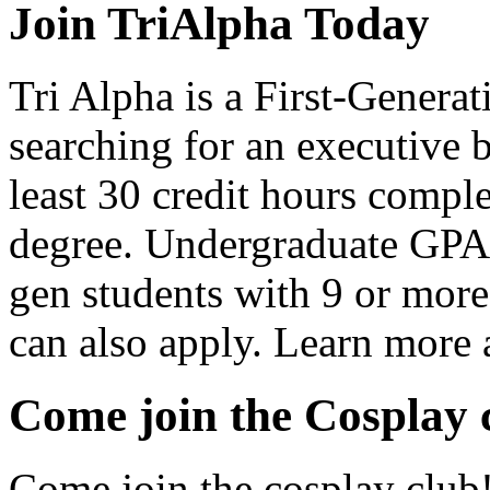
Join TriAlpha Today
Tri Alpha is a First-Gener
searching for an executive 
least 30 credit hours compl
degree. Undergraduate GPA of
gen students with 9 or more 
can also apply. Learn more a
Come join the Cosplay 
Come join the cosplay club