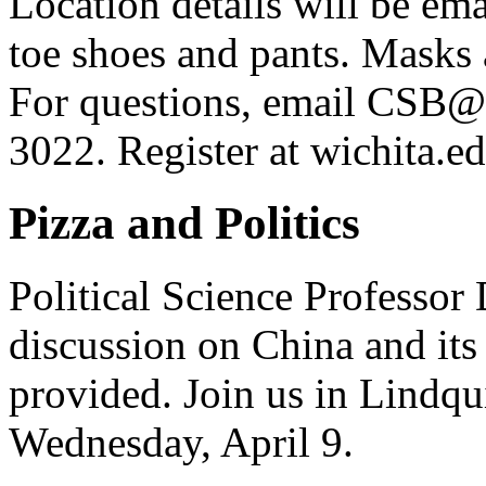
Location details will be em
toe shoes and pants. Masks 
For questions, email CSB@w
3022. Register at wichita.
Pizza and Politics
Political Science Professor 
discussion on China and its
provided. Join us in Lindqu
Wednesday, April 9.