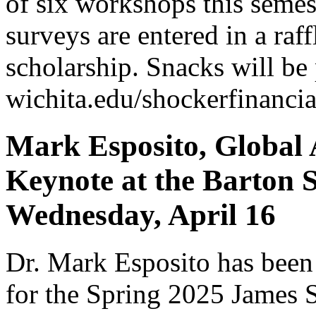
of six workshops this semest
surveys are entered in a raffl
scholarship. Snacks will be 
wichita.edu/shockerfinancia
Mark Esposito, Global A
Keynote at the Barton S
Wednesday, April 16
Dr. Mark Esposito has been 
for the Spring 2025 James 