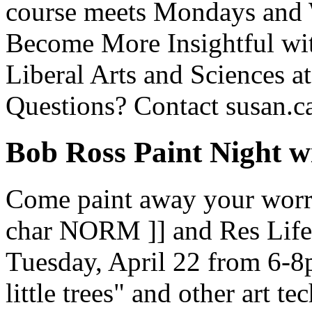
course meets Mondays and 
Become More Insightful wit
Liberal Arts and Sciences at
Questions? Contact susan.c
Bob Ross Paint Night 
Come paint away your worri
char NORM ]] and Res Life 
Tuesday, April 22 from 6-8
little trees" and other art t