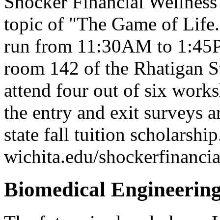
Shocker Financial Wellness
topic of "The Game of Life
run from 11:30AM to 1:45P
room 142 of the Rhatigan S
attend four out of six works
the entry and exit surveys are
state fall tuition scholarshi
wichita.edu/shockerfinancia
Biomedical Engineering 