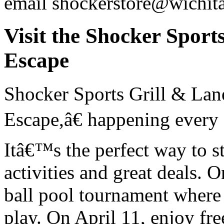
email shockerstore@wichit
Visit the Shocker Sport
Escape
Shocker Sports Grill & Lan
Escape,â€ happening every
Itâ€™s the perfect way to s
activities and great deals. O
ball pool tournament where
play. On April 11, enjoy fr