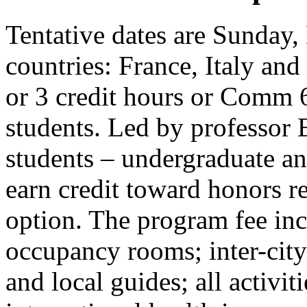
Tentative dates are Sunday,
countries: France, Italy an
or 3 credit hours or Comm 
students. Led by professor
students – undergraduate an
earn credit toward honors r
option. The program fee incl
occupancy rooms; inter-city 
and local guides; all activit