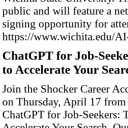
public and will feature a n
signing opportunity for att
https://www.wichita.edu/AI
ChatGPT for Job-Seeke
to Accelerate Your Sear
Join the Shocker Career Ac
on Thursday, April 17 from
ChatGPT for Job-Seekers: T
Accelerate Your Search. Our