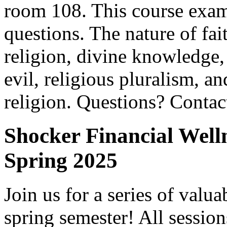
room 108. This course exami
questions. The nature of fai
religion, divine knowledge,
evil, religious pluralism, an
religion. Questions? Conta
Shocker Financial Well
Spring 2025
Join us for a series of valu
spring semester! All sessi