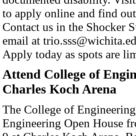
to apply online and find ou
Contact us in the Shocker S
email at trio.sss@wichita.ed
Apply today as spots are lim
Attend College of Engi
Charles Koch Arena
The College of Engineering i
Engineering Open House fro