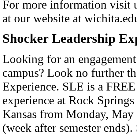
For more information visit 
at our website at wichita.ed
Shocker Leadership Ex
Looking for an engagement
campus? Look no further th
Experience. SLE is a FREE 
experience at Rock Springs
Kansas from Monday, May 
(week after semester ends).