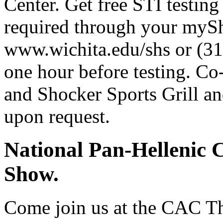
Center. Get free STI testing
required through your mySh
www.wichita.edu/shs or (31
one hour before testing. Co
and Shocker Sports Grill an
upon request.
National Pan-Hellenic 
Show.
Come join us at the CAC The