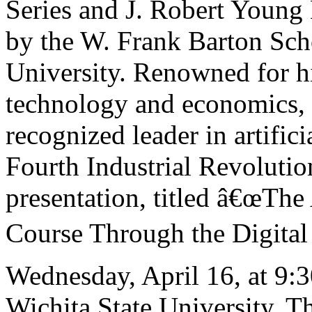
Series and J. Robert Young
by the W. Frank Barton Scho
University. Renowned for his
technology and economics, D
recognized leader in artifici
Fourth Industrial Revoluti
presentation, titled â€œThe
Course Through the Digital F
Wednesday, April 16, at 9:3
Wichita State University. Th