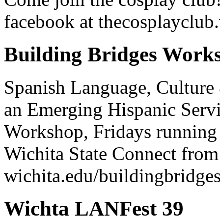
facebook at thecosplayclub.
Building Bridges Works
Spanish Language, Culture
an Emerging Hispanic Servi
Workshop, Fridays running 
Wichita State Connect fro
wichita.edu/buildingbridge
Wichta LANFest 39