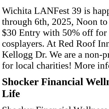
Wichita LANFest 39 is happ
through 6th, 2025, Noon t
$30 Entry with 50% off for
cosplayers. At Red Roof In
Kellogg Dr. We are a non-pr
for local charities! More i
Shocker Financial Well
Life