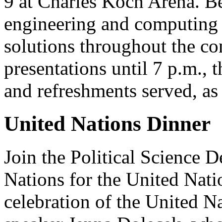
9 at Charles Koch Arena. Be
engineering and computing s
solutions throughout the co
presentations until 7 p.m.,
and refreshments served, as
United Nations Dinner
Join the Political Science
Nations for the United Nati
celebration of the United Na