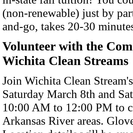
(non-renewable) just by par
and-go, takes 20-30 minute
Volunteer with the Com
Wichita Clean Streams
Join Wichita Clean Stream
Saturday March 8th and Sat
10:00 AM to 12:00 PM to cl
Arkansas River areas. Glove