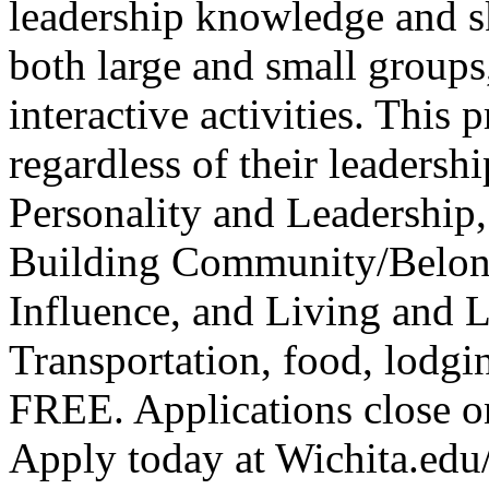
leadership knowledge and sk
both large and small group
interactive activities. This 
regardless of their leadersh
Personality and Leadership,
Building Community/Belon
Influence, and Living and 
Transportation, food, lodgin
FREE. Applications close o
Apply today at Wichita.ed