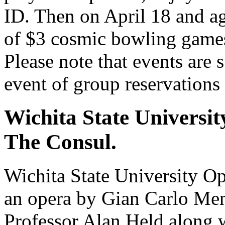
ID. Then on April 18 and ag
of $3 cosmic bowling games,
Please note that events are s
event of group reservations
Wichita State Universit
The Consul.
Wichita State University Op
an opera by Gian Carlo Meno
Professor Alan Held alon