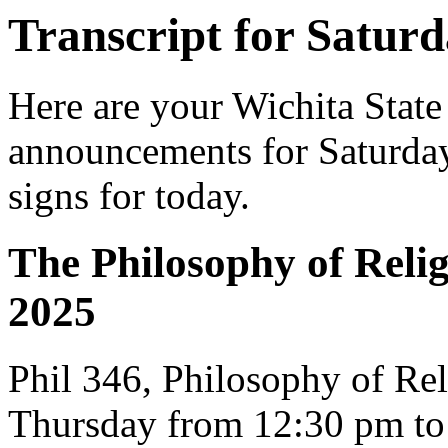
Transcript for Saturd
Here are your Wichita State
announcements for Saturday,
signs for today.
The Philosophy of Religi
2025
Phil 346, Philosophy of Re
Thursday from 12:30 pm to