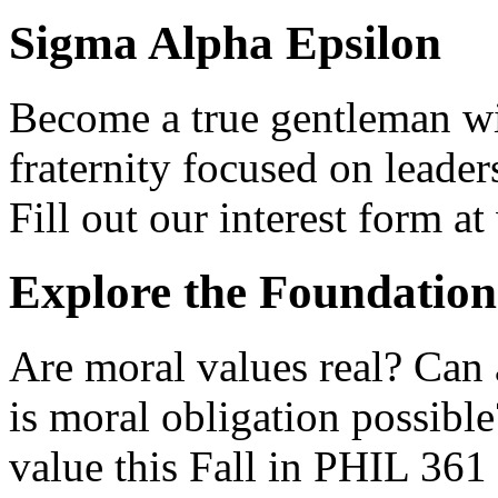
Sigma Alpha Epsilon
Become a true gentleman w
fraternity focused on leader
Fill out our interest form 
Explore the Foundation
Are moral values real? Can
is moral obligation possibl
value this Fall in PHIL 36