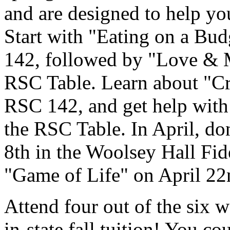
and are designed to help you 
Start with "Eating on a Bu
142, followed by "Love & 
RSC Table. Learn about "Cr
RSC 142, and get help with
the RSC Table. In April, do
8th in the Woolsey Hall Fid
"Game of Life" on April 2
Attend four out of the six 
in-state fall tuition! You co