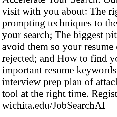
visit with you about: The ri
prompting techniques to the
your search; The biggest pi
avoid them so your resume 
rejected; and How to find y
important resume keywords 
interview prep plan of attac
tool at the right time. Regis
wichita.edu/JobSearchAI