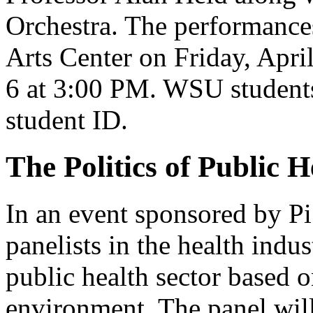
Orchestra. The performances
Arts Center on Friday, Apri
6 at 3:00 PM. WSU students 
student ID.
The Politics of Public H
In an event sponsored by Pi
panelists in the health indus
public health sector based 
environment. The panel wil