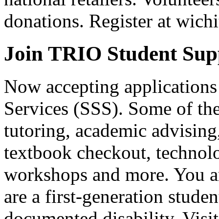
donations. Register at wic
Join TRIO Student Supp
Now accepting applications
Services (SSS). Some of the 
tutoring, academic advising
textbook checkout, technolo
workshops and more. You ar
are a first-generation stude
documented disability. Visi