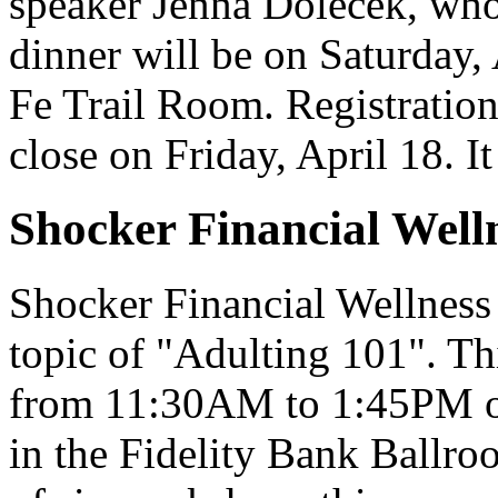
speaker Jenna Dolecek, wh
dinner will be on Saturday,
Fe Trail Room. Registration 
close on Friday, April 18. 
Shocker Financial Well
Shocker Financial Wellness
topic of "Adulting 101". Th
from 11:30AM to 1:45PM on
in the Fidelity Bank Ballro