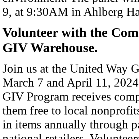
9, at 9:30AM in Ahlberg Ha
Volunteer with the Com
GIV Warehouse.
Join us at the United Way 
March 7 and April 11, 2024
GIV Program receives compa
them free to local nonprofi
in items annually through 
national retailers. Volunteer