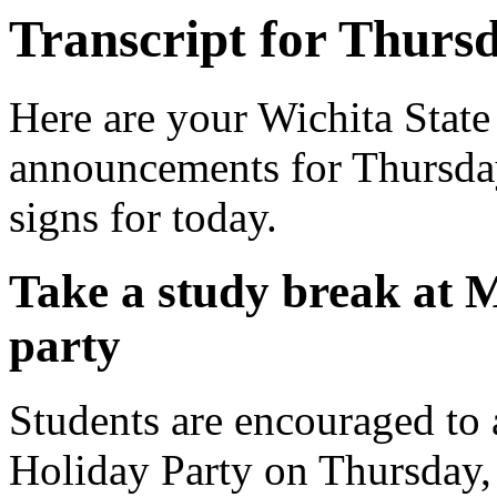
Transcript for Thursd
Here are your Wichita State
announcements for Thursday
signs for today.
Take a study break at
party
Students are encouraged to
Holiday Party on Thursday,