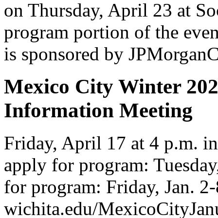
on Thursday, April 23 at So
program portion of the even
is sponsored by JPMorganC
Mexico City Winter 202
Information Meeting
Friday, April 17 at 4 p.m. 
apply for program: Tuesday,
for program: Friday, Jan. 2
wichita.edu/MexicoCityJa