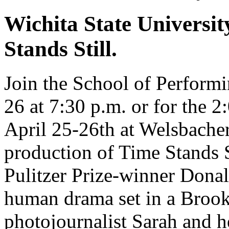
Wichita State Universit
Stands Still.
Join the School of Perform
26 at 7:30 p.m. or for the 
April 25-26th at Welsbacher
production of Time Stands S
Pulitzer Prize-winner Donal
human drama set in a Brook
photojournalist Sarah and h