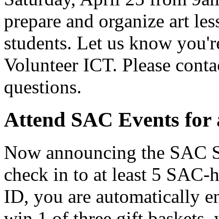
prepare and organize art les
students. Let us know you'
Volunteer ICT. Please con
questions.
Attend SAC Events for 
Now announcing the SAC Sp
check in to at least 5 SAC-
ID, you are automatically en
win 1 of three gift baskets