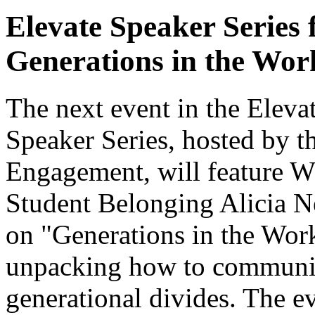
Elevate Speaker Series 
Generations in the Wor
The next event in the Ele
Speaker Series, hosted by
Engagement, will feature W
Student Belonging Alicia Ne
on "Generations in the Work
unpacking how to communica
generational divides. The e