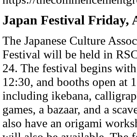
Japan Festival Friday, 
The Japanese Culture Assoc
Festival will be held in RS
24. The festival begins with
12:30, and booths open at 1:
including ikebana, calligrap
games, a bazaar, and a scav
also have an origami works
will also be available. The f