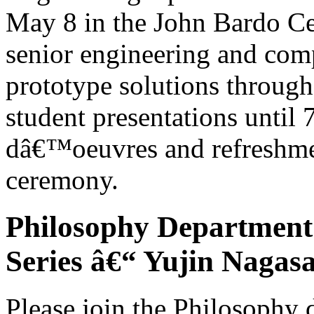
May 8 in the John Bardo Ce
senior engineering and comp
prototype solutions through
student presentations until 7
dâ€™oeuvres and refreshmen
ceremony.
Philosophy Department
Series â€“ Yujin Nagas
Please join the Philosophy 