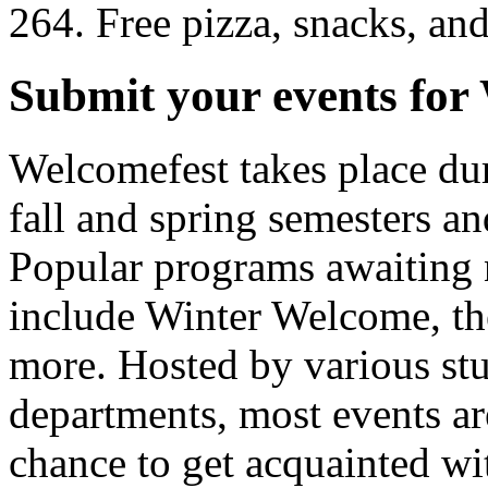
264. Free pizza, snacks, an
Submit your events for
Welcomefest takes place dur
fall and spring semesters an
Popular programs awaiting 
include Winter Welcome, t
more. Hosted by various st
departments, most events are
chance to get acquainted wit