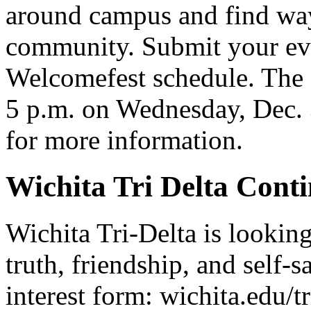
around campus and find way
community. Submit your even
Welcomefest schedule. The d
5 p.m. on Wednesday, Dec. 
for more information.
Wichita Tri Delta Cont
Wichita Tri-Delta is lookin
truth, friendship, and self-s
interest form: wichita.edu/tr