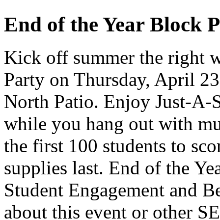
End of the Year Block P
Kick off summer the right w
Party on Thursday, April 23
North Patio. Enjoy Just-A-Si
while you hang out with mus
the first 100 students to sco
supplies last. End of the Ye
Student Engagement and Be
about this event or other S