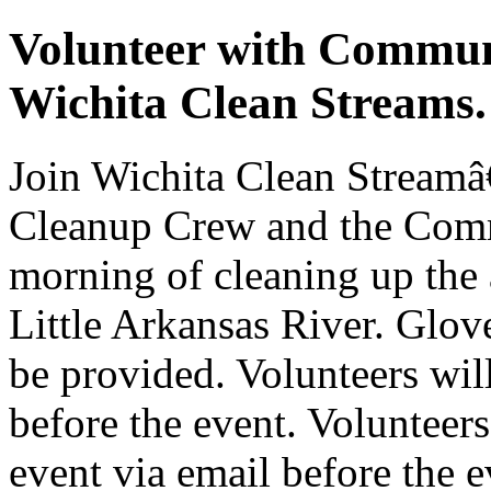
Volunteer with Commun
Wichita Clean Streams.
Join Wichita Clean Stream
Cleanup Crew and the Comm
morning of cleaning up the
Little Arkansas River. Glove
be provided. Volunteers wil
before the event. Volunteers
event via email before the e