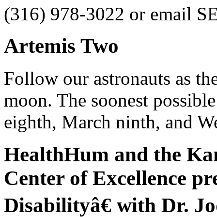
(316) 978-3022 or email S
Artemis Two
Follow our astronauts as the
moon. The soonest possible
eighth, March ninth, and W
HealthHum and the Kan
Center of Excellence p
Disabilityâ€ with Dr. Jo