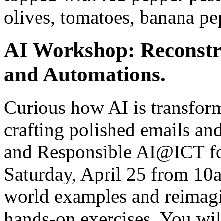
olives, tomatoes, banana pe
AI Workshop: Reconstr
and Automations.
Curious how AI is transfor
crafting polished emails an
and Responsible AI@ICT fo
Saturday, April 25 from 10
world examples and reimag
hands-on exercises. You will 