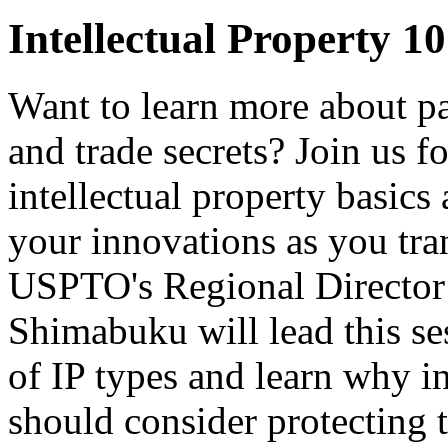
Intellectual Property 10
Want to learn more about pa
and trade secrets? Join us f
intellectual property basics
your innovations as you tra
USPTO's Regional Director 
Shimabuku will lead this se
of IP types and learn why i
should consider protecting t