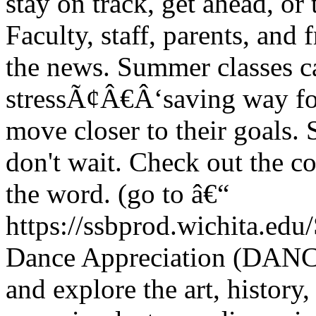
stay on track, get ahead, o
Faculty, staff, parents, and
the news. Summer classes ca
stressÃ¢Â€Â‘saving way for 
move closer to their goals.
don't wait. Check out the c
the word. (go to â€“
https://ssbprod.wichita.edu/
Dance Appreciation (DANC
and explore the art, history