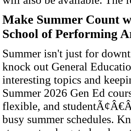
Make Summer Count wit
School of Performing Ar
Summer isn't just for downti
knock out General Educatio
interesting topics and kee
Summer 2026 Gen Ed course
flexible, and studentÃ¢Â€Â‘f
busy summer schedules. Kno