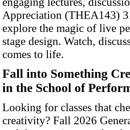
engaging lectures, discussio
Appreciation (THEA143) 31
explore the magic of live p
stage design. Watch, discus
comes to life.
Fall into Something Cr
in the School of Perfor
Looking for classes that c
creativity? Fall 2026 Gener