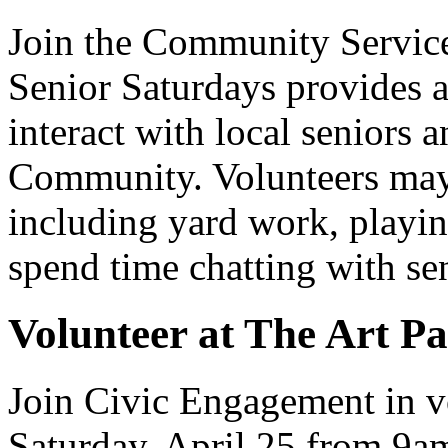
Join the Community Service
Senior Saturdays provides a
interact with local seniors 
Community. Volunteers may 
including yard work, playin
spend time chatting with se
Volunteer at The Art Pa
Join Civic Engagement in vo
Saturday, April 25 from 9a