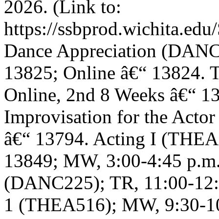
2026. (Link to:
https://ssbprod.wichita.edu/
Dance Appreciation (DANC1
13825; Online â€“ 13824. 
Online, 2nd 8 Weeks â€“ 1
Improvisation for the Acto
â€“ 13794. Acting I (THEA
13849; MW, 3:00-4:45 p.m.
(DANC225); TR, 11:00-12:1
1 (THEA516); MW, 9:30-10