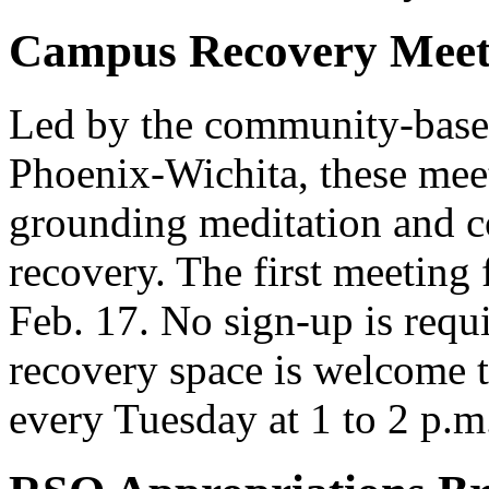
Campus Recovery Meet
Led by the community-based
Phoenix-Wichita, these meet
grounding meditation and co
recovery. The first meeting
Feb. 17. No sign-up is requ
recovery space is welcome t
every Tuesday at 1 to 2 p.