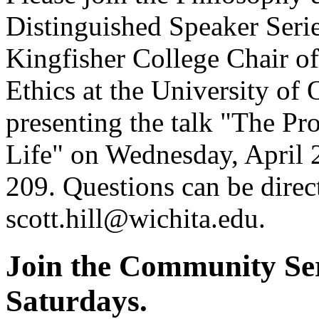
Distinguished Speaker Serie
Kingfisher College Chair of
Ethics at the University of
presenting the talk "The Pr
Life" on Wednesday, April 
209. Questions can be direct
scott.hill@wichita.edu.
Join the Community Ser
Saturdays.