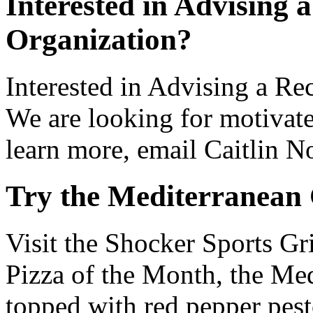
Interested in Advising 
Organization?
Interested in Advising a R
We are looking for motivate
learn more, email Caitlin N
Try the Mediterranean 
Visit the Shocker Sports Gri
Pizza of the Month, the Med
topped with red pepper pest