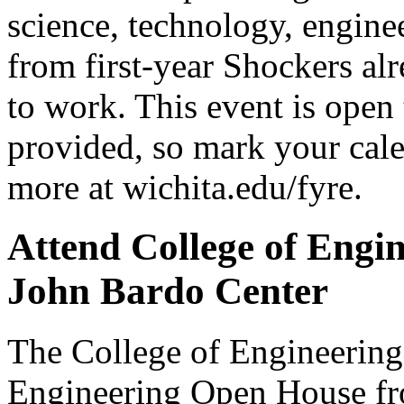
science, technology, engine
from first-year Shockers alr
to work. This event is open
provided, so mark your cale
more at wichita.edu/fyre.
Attend College of Engi
John Bardo Center
The College of Engineering i
Engineering Open House fro