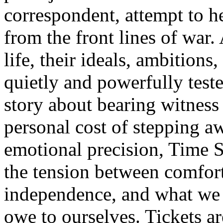
correspondent, attempt to he
from the front lines of war.
life, their ideals, ambitions
quietly and powerfully test
story about bearing witness 
personal cost of stepping a
emotional precision, Time St
the tension between comfor
independence, and what we 
owe to ourselves. Tickets a