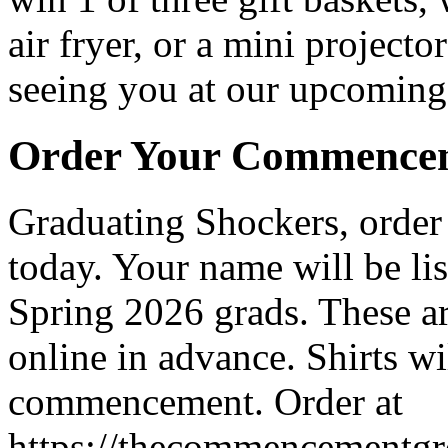
air fryer, or a mini project
seeing you at our upcoming
Order Your Commencem
Graduating Shockers, order
today. Your name will be lis
Spring 2026 grads. These ar
online in advance. Shirts wi
commencement. Order at
https://thecommencementgro