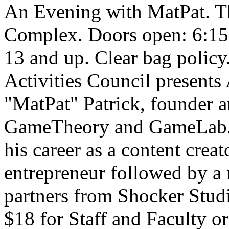
An Evening with MatPat. Th
Complex. Doors open: 6:15
13 and up. Clear bag policy
Activities Council present
"MatPat" Patrick, founder a
GameTheory and GameLab. M
his career as a content creat
entrepreneur followed by a
partners from Shocker Studi
$18 for Staff and Faculty o