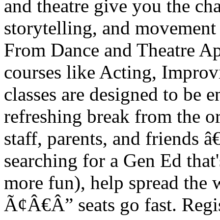
and theatre give you the ch
storytelling, and movement â
From Dance and Theatre A
courses like Acting, Improvi
classes are designed to be e
refreshing break from the or
staff, parents, and friends 
searching for a Gen Ed that's
more fun), help spread the 
Ã¢Â€Â” seats go fast. Regist