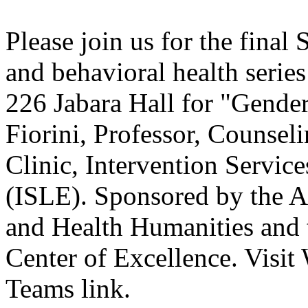
Please join us for the final
and behavioral health series
226 Jabara Hall for "Gender
Fiorini, Professor, Counsel
Clinic, Intervention Servic
(ISLE). Sponsored by the A
and Health Humanities and 
Center of Excellence. Visit
Teams link.