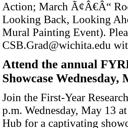
Action; March Ã¢Â€Â“ Roo
Looking Back, Looking Ahe
Mural Painting Event). Plea
CSB.Grad@wichita.edu with
Attend the annual FY
Showcase Wednesday, 
Join the First-Year Resear
p.m. Wednesday, May 13 at 
Hub for a captivating showc