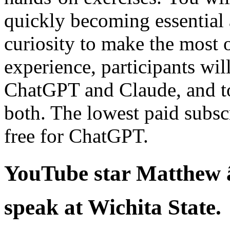
quickly becoming essential
curiosity to make the most o
experience, participants wi
ChatGPT and Claude, and to 
both. The lowest paid subscr
free for ChatGPT.
YouTube star Matthew â
speak at Wichita State.