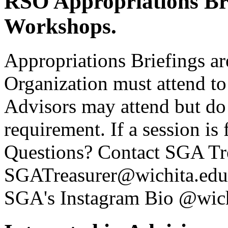
RSO Appropriations Bri
Workshops.
Appropriations Briefings ar
Organization must attend t
Advisors may attend but do
requirement. If a session is 
Questions? Contact SGA T
SGATreasurer@wichita.edu. 
SGA's Instagram Bio @wich