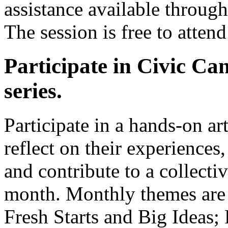
assistance available throug
The session is free to atten
Participate in Civic Ca
series.
Participate in a hands-on art
reflect on their experiences,
and contribute to a collecti
month. Monthly themes are
Fresh Starts and Big Ideas