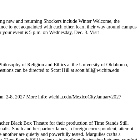
aiting new and returning Shockers include Winter Welcome, the
nce to get acquainted with each other, learn their way around campus
r your event is 5 p.m. on Wednesday, Dec. 3. Visit
 Philosophy of Religion and Ethics at the University of Oklahoma,
ions can be directed to Scott Hill at scott.hill@wichita.edu.
 Jan. 2-8, 2027 More info: wichita.edu/MexicoCityJanuary2027
cher Black Box Theatre for their production of Time Stands Still.
alist Sarah and her partner James, a foreign correspondent, attempt
one another are quietly and powerfully tested. Margulies crafts a
, Time Stands Still invites us to confront the tension between comfort