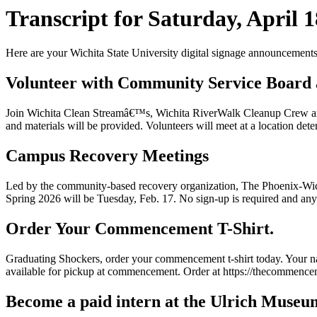
Transcript for Saturday, April 1
Here are your Wichita State University digital signage announcements 
Volunteer with Community Service Board 
Join Wichita Clean Streamâ€™s, Wichita RiverWalk Cleanup Crew and 
and materials will be provided. Volunteers will meet at a location dete
Campus Recovery Meetings
Led by the community-based recovery organization, The Phoenix-Wichit
Spring 2026 will be Tuesday, Feb. 17. No sign-up is required and any
Order Your Commencement T-Shirt.
Graduating Shockers, order your commencement t-shirt today. Your name
available for pickup at commencement. Order at https://thecommence
Become a paid intern at the Ulrich Museum