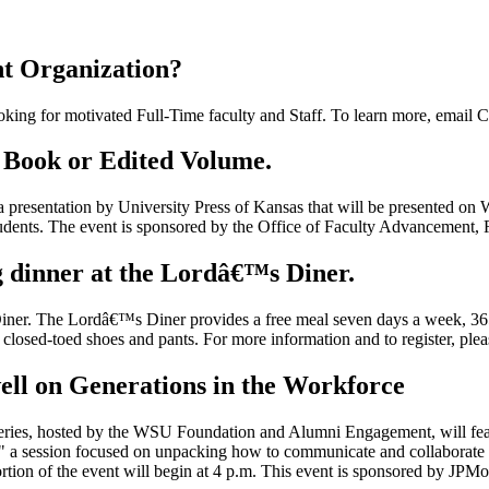
nt Organization?
king for motivated Full-Time faculty and Staff. To learn more, email C
r Book or Edited Volume.
a presentation by University Press of Kansas that will be presented o
tudents. The event is sponsored by the Office of Faculty Advancement, 
 dinner at the Lordâ€™s Diner.
ner. The Lordâ€™s Diner provides a free meal seven days a week, 365 
r closed-toed shoes and pants. For more information and to register, ple
well on Generations in the Workforce
ries, hosted by the WSU Foundation and Alumni Engagement, will feat
" a session focused on unpacking how to communicate and collaborate a
rtion of the event will begin at 4 p.m. This event is sponsored by JPM