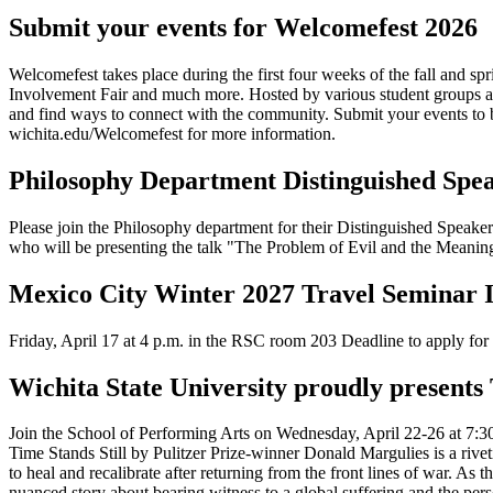
Submit your events for Welcomefest 2026
Welcomefest takes place during the first four weeks of the fall and s
Involvement Fair and much more. Hosted by various student groups and
and find ways to connect with the community. Submit your events to be
wichita.edu/Welcomefest for more information.
Philosophy Department Distinguished Spea
Please join the Philosophy department for their Distinguished Speake
who will be presenting the talk "The Problem of Evil and the Meaning
Mexico City Winter 2027 Travel Seminar 
Friday, April 17 at 4 p.m. in the RSC room 203 Deadline to apply fo
Wichita State University proudly presents 
Join the School of Performing Arts on Wednesday, April 22-26 at 7:30 
Time Stands Still by Pulitzer Prize-winner Donald Margulies is a riv
to heal and recalibrate after returning from the front lines of war. As t
nuanced story about bearing witness to a global suffering and the per