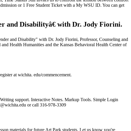
 admission or 1 Free Student Ticket with a My WSU ID. You can get
and Disabilityâ€ with Dr. Jody Fiorini.
Gender and Disability" with Dr. Jody Fiorini, Professor, Counseling and
l and Health Humanities and the Kansas Behavioral Health Center of
register at wichita. edu/commencement.
 Writing support. Interactive Notes. Markup Tools. Simple Login
AT@wichita.edu or call 316-978-3309
sson materials for future Art Park students. Let us know you're