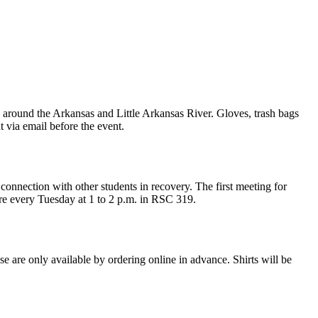
round the Arkansas and Little Arkansas River. Gloves, trash bags
t via email before the event.
nnection with other students in recovery. The first meeting for
re every Tuesday at 1 to 2 p.m. in RSC 319.
 are only available by ordering online in advance. Shirts will be