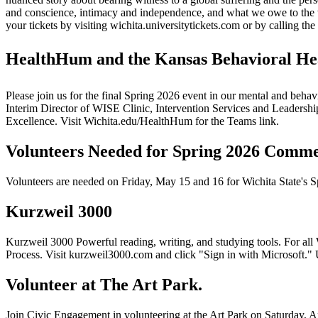
and conscience, intimacy and independence, and what we owe to the 
your tickets by visiting wichita.universitytickets.com or by calling t
HealthHum and the Kansas Behavioral Healt
Please join us for the final Spring 2026 event in our mental and behav
Interim Director of WISE Clinic, Intervention Services and Leaders
Excellence. Visit Wichita.edu/HealthHum for the Teams link.
Volunteers Needed for Spring 2026 Comm
Volunteers are needed on Friday, May 15 and 16 for Wichita State's 
Kurzweil 3000
Kurzweil 3000 Powerful reading, writing, and studying tools. For all
Process. Visit kurzweil3000.com and click "Sign in with Microsoft.
Volunteer at The Art Park.
Join Civic Engagement in volunteering at the Art Park on Saturday, Ap