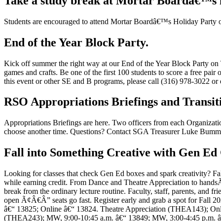
Take a study break at Mortar Boardâ€™s 
Students are encouraged to attend Mortar Boardâ€™s Holiday Party o
End of the Year Block Party.
Kick off summer the right way at our End of the Year Block Party on 
games and crafts. Be one of the first 100 students to score a free pa
this event or other SE and B programs, please call (316) 978-3022 
RSO Appropriations Briefings and Transi
Appropriations Briefings are here. Two officers from each Organizatio
choose another time. Questions? Contact SGA Treasurer Luke Bumm 
Fall into Something Creative with Gen Ed 
Looking for classes that check Gen Ed boxes and spark creativity? Fa
while earning credit. From Dance and Theatre Appreciation to handsÃ¢
break from the ordinary lecture routine. Faculty, staff, parents, and fr
open Ã¢Â€Â” seats go fast. Register early and grab a spot for Fall 2
â€“ 13825; Online â€“ 13824. Theatre Appreciation (THEA143); Onli
(THEA243); MW, 9:00-10:45 a.m. â€“ 13849; MW, 3:00-4:45 p.m. â