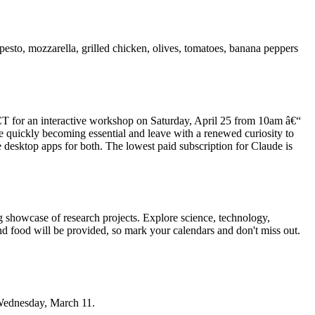
pesto, mozzarella, grilled chicken, olives, tomatoes, banana peppers
CT for an interactive workshop on Saturday, April 25 from 10am â€“
e quickly becoming essential and leave with a renewed curiosity to
e desktop apps for both. The lowest paid subscription for Claude is
 showcase of research projects. Explore science, technology,
and food will be provided, so mark your calendars and don't miss out.
 Wednesday, March 11.