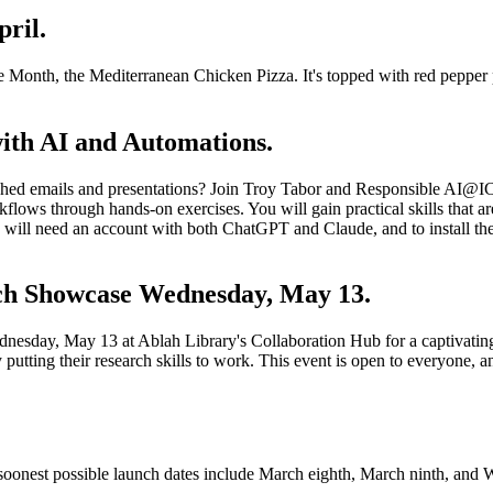
ril.
the Month, the Mediterranean Chicken Pizza. It's topped with red pepper 
ith AI and Automations.
ished emails and presentations? Join Troy Tabor and Responsible AI@I
ows through hands-on exercises. You will gain practical skills that ar
ts will need an account with both ChatGPT and Claude, and to install th
ch Showcase Wednesday, May 13.
nesday, May 13 at Ablah Library's Collaboration Hub for a captivating
putting their research skills to work. This event is open to everyone, 
e soonest possible launch dates include March eighth, March ninth, and