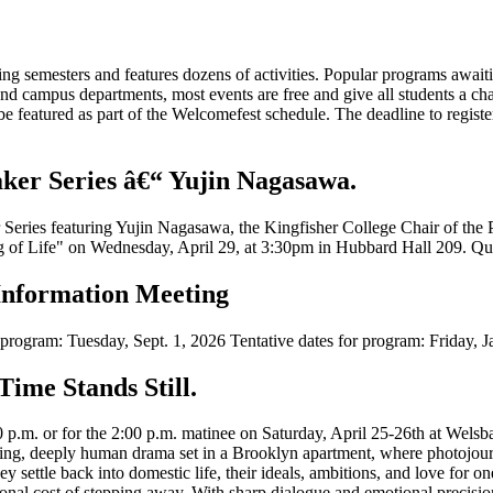
pring semesters and features dozens of activities. Popular programs aw
 campus departments, most events are free and give all students a cha
 featured as part of the Welcomefest schedule. The deadline to registe
ker Series â€“ Yujin Nagasawa.
r Series featuring Yujin Nagasawa, the Kingfisher College Chair of the
 of Life" on Wednesday, April 29, at 3:30pm in Hubbard Hall 209. Quest
Information Meeting
r program: Tuesday, Sept. 1, 2026 Tentative dates for program: Friday,
Time Stands Still.
p.m. or for the 2:00 p.m. matinee on Saturday, April 25-26th at Welsba
eting, deeply human drama set in a Brooklyn apartment, where photojourn
hey settle back into domestic life, their ideals, ambitions, and love for 
sonal cost of stepping away. With sharp dialogue and emotional precision