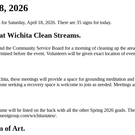
8, 2026
for Saturday, April 18, 2026. There are 35 signs for today.
at Wichita Clean Streams.
the Community Service Board for a morning of cleaning up the area a
rmined before the event. Volunteers will be given exact location of even
a, these meetings will provide a space for grounding meditation and co
one seeking a recovery space is welcome to join as needed. Meetings a
 will be listed on the back with all the other Spring 2026 grads. These
mentgroup.com/wichitastateu/.
 of Art.