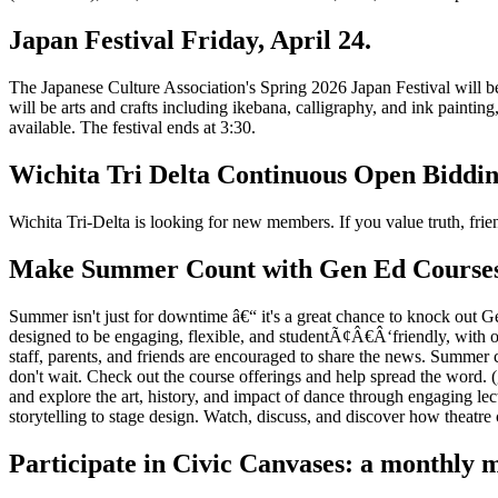
Japan Festival Friday, April 24.
The Japanese Culture Association's Spring 2026 Japan Festival will be
will be arts and crafts including ikebana, calligraphy, and ink painti
available. The festival ends at 3:30.
Wichita Tri Delta Continuous Open Biddi
Wichita Tri-Delta is looking for new members. If you value truth, friend
Make Summer Count with Gen Ed Courses i
Summer isn't just for downtime â€“ it's a great chance to knock ou
designed to be engaging, flexible, and studentÃ¢Â€Â‘friendly, with o
staff, parents, and friends are encouraged to share the news. Summer 
don't wait. Check out the course offerings and help spread the word.
and explore the art, history, and impact of dance through engaging l
storytelling to stage design. Watch, discuss, and discover how theatre 
Participate in Civic Canvases: a monthly m