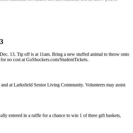
13
. 13. Tip off is at 11am. Bring a new stuffed animal to throw onto
 for no cost at GoShockers.com/StudentTickets.
s and at Larksfield Senior Living Community. Volunteers may assist
entered in a raffle for a chance to win 1 of three gift baskets,