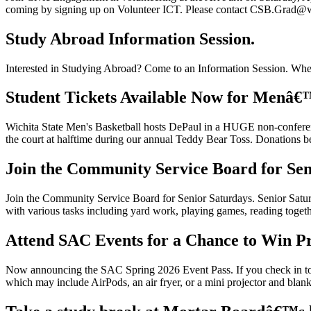
coming by signing up on Volunteer ICT. Please contact CSB.Grad@wi
Study Abroad Information Session.
Interested in Studying Abroad? Come to an Information Session. Whe
Student Tickets Available Now for Menâ€™
Wichita State Men's Basketball hosts DePaul in a HUGE non-conferen
the court at halftime during our annual Teddy Bear Toss. Donations 
Join the Community Service Board for Sen
Join the Community Service Board for Senior Saturdays. Senior Saturd
with various tasks including yard work, playing games, reading togethe
Attend SAC Events for a Chance to Win Pr
Now announcing the SAC Spring 2026 Event Pass. If you check in to at
which may include AirPods, an air fryer, or a mini projector and bla