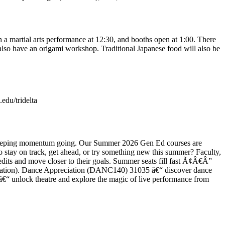
 a martial arts performance at 12:30, and booths open at 1:00. There
l also have an origami workshop. Traditional Japanese food will also be
.edu/tridelta
and keeping momentum going. Our Summer 2026 Gen Ed courses are
 stay on track, get ahead, or try something new this summer? Faculty,
edits and move closer to their goals. Summer seats fill fast Ã¢Â€Â”
gistration). Dance Appreciation (DANC140) 31035 â€“ discover dance
â€“ unlock theatre and explore the magic of live performance from