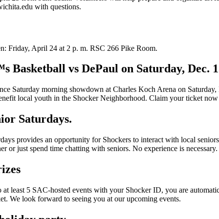
chita.edu with questions.
n: Friday, April 24 at 2 p. m. RSC 266 Pike Room.
s Basketball vs DePaul on Saturday, Dec. 
ce Saturday morning showdown at Charles Koch Arena on Saturday, Dec
benefit local youth in the Shocker Neighborhood. Claim your ticket now
ior Saturdays.
ays provides an opportunity for Shockers to interact with local senior
r or just spend time chatting with seniors. No experience is necessary.
izes
 least 5 SAC-hosted events with your Shocker ID, you are automatically 
nket. We look forward to seeing you at our upcoming events.