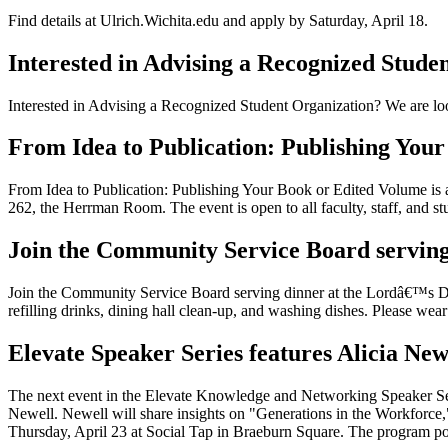
Find details at Ulrich.Wichita.edu and apply by Saturday, April 18.
Interested in Advising a Recognized Stude
Interested in Advising a Recognized Student Organization? We are loo
From Idea to Publication: Publishing You
From Idea to Publication: Publishing Your Book or Edited Volume is 
262, the Herrman Room. The event is open to all faculty, staff, and s
Join the Community Service Board serving
Join the Community Service Board serving dinner at the Lordâ€™s Di
refilling drinks, dining hall clean-up, and washing dishes. Please wea
Elevate Speaker Series features Alicia Ne
The next event in the Elevate Knowledge and Networking Speaker Se
Newell. Newell will share insights on "Generations in the Workforce,
Thursday, April 23 at Social Tap in Braeburn Square. The program po