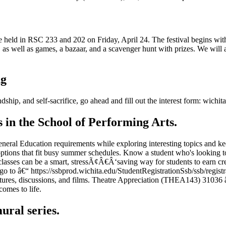
 held in RSC 233 and 202 on Friday, April 24. The festival begins with
ng, as well as games, a bazaar, and a scavenger hunt with prizes. We wil
ng
ship, and self-sacrifice, go ahead and fill out the interest form: wichita
n the School of Performing Arts.
t General Education requirements while exploring interesting topics 
ptions that fit busy summer schedules. Know a student who's looking to
classes can be a smart, stressÃ¢Â€Â‘saving way for students to earn cr
 (go to â€“ https://ssbprod.wichita.edu/StudentRegistrationSsb/ssb/re
ectures, discussions, and films. Theatre Appreciation (THEA143) 31036 
comes to life.
ural series.