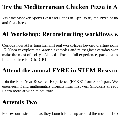
Try the Mediterranean Chicken Pizza in Ap
Visit the Shocker Sports Grill and Lanes in April to try the Pizza of 
and feta cheese.
AI Workshop: Reconstructing workflows w
Curious how AI is transforming real workplaces beyond crafting pol
12:30pm to explore real-world examples and reimagine everyday workfl
make the most of today's AI tools. For the full experience, participan
fine, and free for ChatGPT.
Attend the annual FYRE in STEM Resear
Join the First-Year Research Experience (FYRE) from 3 to 5 p.m. Wed
engineering and mathematics projects from first-year Shockers already 
Learn more at wichita.edu/fyre.
Artemis Two
Follow our astronauts as they launch for a trip around the moon. Th