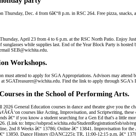
holiday party
n Thursday, Dec. 4 from 6â€“8 p.m. in RSC 264. Free pizza, snacks, a
Thursday, April 23 from 4 to 6 p.m. at the RSC North Patio. Enjoy Just
ir of sunglasses while supplies last. End of the Year Block Party is ho
or email SEB@wichita.edu.
tion Workshops.
n must attend to apply for SGA Appropriations. Advisors may attend but 
at SGATreasurer@wichita.edu. Find the link to apply through SGA's I
Courses in the School of Performing Arts.
ll 2026 General Education courses in dance and theatre give you the ch
Â€Â‘on courses like Acting, Improvisation, and Scriptwriting, these cl
iends â€“ if you know a student searching for a Gen Ed that's a little mo
026. (Link to: https://ssbprod.wichita.edu/StudentRegistrationSsb/ssb
ne, 2nd 8 Weeks â€“ 13786; Online â€“ 13841. Improvisation for the
€“ 13850. Dance History (DANC225); TR, 11:00-12:15 p.m. â€“ 1378