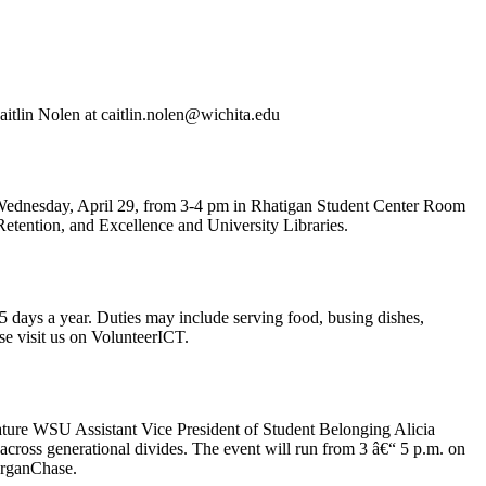
aitlin Nolen at caitlin.nolen@wichita.edu
n Wednesday, April 29, from 3-4 pm in Rhatigan Student Center Room
Retention, and Excellence and University Libraries.
days a year. Duties may include serving food, busing dishes,
ase visit us on VolunteerICT.
ure WSU Assistant Vice President of Student Belonging Alicia
cross generational divides. The event will run from 3 â€“ 5 p.m. on
organChase.