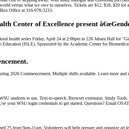
world versus what we owe to ourselves. Tickets are $12, $18, $20 for
he Box Office at 316-978-3233.
h Center of Excellence present â€œGender 
ioral health series Friday, April 24 at 2:00pm in 226 Jabara Hall for "
hip Education (ISLE). Sponsored by the Academic Center for Biomedica
encement.
Spring 2026 Commencement. Multiple shifts available. Learn more and 
 WSU students to use. Text-to-speech. Browser extension. Study Tools.
" Use your WSU login credentials to get started. Questions? Email OS
ril 25 from 9am-11am. Volunteers will help prepare and organize art le