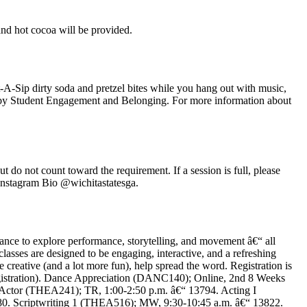
nd hot cocoa will be provided.
-A-Sip dirty soda and pretzel bites while you hang out with music,
sted by Student Engagement and Belonging. For more information about
do not count toward the requirement. If a session is full, please
nstagram Bio @wichitastatesga.
ance to explore performance, storytelling, and movement â€“ all
asses are designed to be engaging, interactive, and a refreshing
re creative (and a lot more fun), help spread the word. Registration is
/registration). Dance Appreciation (DANC140); Online, 2nd 8 Weeks
 Actor (THEA241); TR, 1:00-2:50 p.m. â€“ 13794. Acting I
0. Scriptwriting 1 (THEA516); MW, 9:30-10:45 a.m. â€“ 13822.