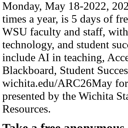
Monday, May 18-2022, 2026
times a year, is 5 days of f
WSU faculty and staff, with
technology, and student succ
include AI in teaching, Acce
Blackboard, Student Succes
wichita.edu/ARC26May for 
presented by the Wichita Sta
Resources.
Take a free anonymous 