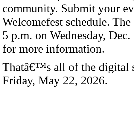
community. Submit your even
Welcomefest schedule. The d
5 p.m. on Wednesday, Dec. 
for more information.
Thatâ€™s all of the digital
Friday, May 22, 2026.