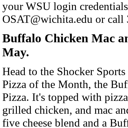
your WSU login credentials 
OSAT@wichita.edu or call
Buffalo Chicken Mac an
May.
Head to the Shocker Sports 
Pizza of the Month, the Bu
Pizza. It's topped with pizz
grilled chicken, and mac an
five cheese blend and a Buff