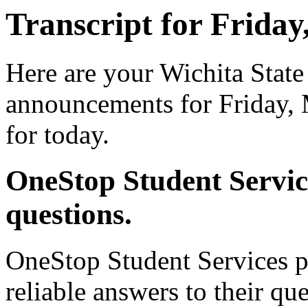
Transcript for Friday
Here are your Wichita State
announcements for Friday, 
for today.
OneStop Student Servic
questions.
OneStop Student Services p
reliable answers to their qu