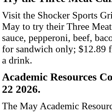
Visit the Shocker Sports Gr
May to try their Three Meat 
sauce, pepperoni, beef, bac
for sandwich only; $12.89 f
a drink.
Academic Resources Co
22 2026.
The May Academic Resource