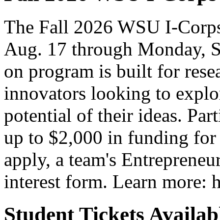
The Fall 2026 WSU I-Corps
Aug. 17 through Monday, S
on program is built for rese
innovators looking to explo
potential of their ideas. Par
up to $2,000 in funding for
apply, a team's Entrepreneur
interest form. Learn more: h
Student Tickets Avail