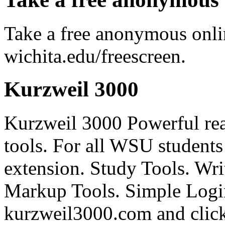
Take a free anonymous onlin
wichita.edu/freescreen.
Kurzweil 3000
Kurzweil 3000 Powerful rea
tools. For all WSU students
extension. Study Tools. Writ
Markup Tools. Simple Login
kurzweil3000.com and click