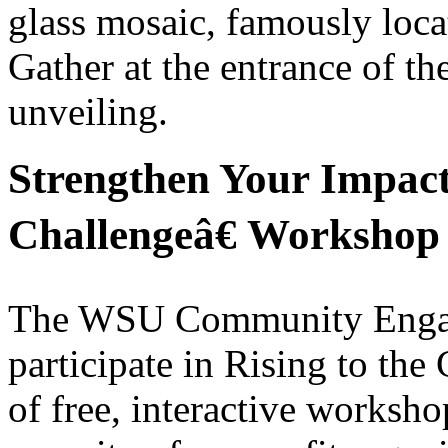
glass mosaic, famously locat
Gather at the entrance of the
unveiling.
Strengthen Your Impact
Challengeâ€ Workshop 
The WSU Community Engagem
participate in Rising to the
of free, interactive worksho