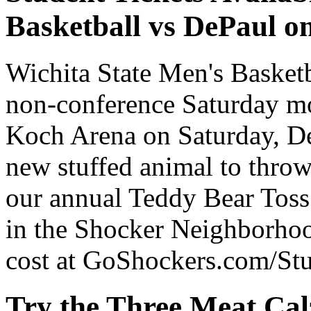
Basketball vs DePaul on
Wichita State Men's Basket
non-conference Saturday m
Koch Arena on Saturday, Dec
new stuffed animal to throw
our annual Teddy Bear Toss.
in the Shocker Neighborhoo
cost at GoShockers.com/Stu
Try the Three Meat Cal