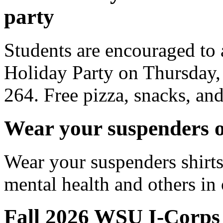
party
Students are encouraged to
Holiday Party on Thursday,
264. Free pizza, snacks, an
Wear your suspenders o
Wear your suspenders shirts
mental health and others 
Fall 2026 WSU I-Corps