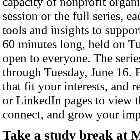
capacity of nonprofit organ
session or the full series, e
tools and insights to suppor
60 minutes long, held on Tu
open to everyone. The seri
through Tuesday, June 16. E
that fit your interests, and 
or LinkedIn pages to view th
connect, and grow your imp
Take a study break at