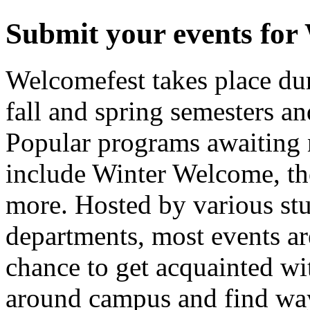
Submit your events for
Welcomefest takes place dur
fall and spring semesters an
Popular programs awaiting 
include Winter Welcome, t
more. Hosted by various st
departments, most events are
chance to get acquainted wit
around campus and find way