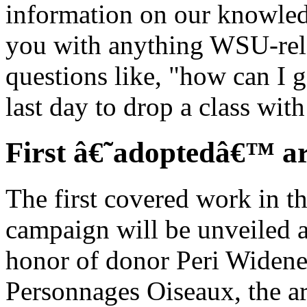
information on our knowled
you with anything WSU-rel
questions like, "how can I 
last day to drop a class wit
First â€˜adoptedâ€™ ar
The first covered work in t
campaign will be unveiled a
honor of donor Peri Widene
Personnages Oiseaux, the ar