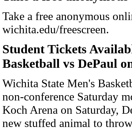
Take a free anonymous onlin
wichita.edu/freescreen.
Student Tickets Avail
Basketball vs DePaul on
Wichita State Men's Basket
non-conference Saturday m
Koch Arena on Saturday, Dec
new stuffed animal to throw