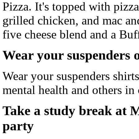
Pizza. It's topped with pizz
grilled chicken, and mac an
five cheese blend and a Buff
Wear your suspenders o
Wear your suspenders shirts
mental health and others 
Take a study break at
party