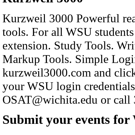
Kurzweil 3000 Powerful rea
tools. For all WSU students
extension. Study Tools. Writ
Markup Tools. Simple Login
kurzweil3000.com and click
your WSU login credentials 
OSAT@wichita.edu or call
Submit your events for