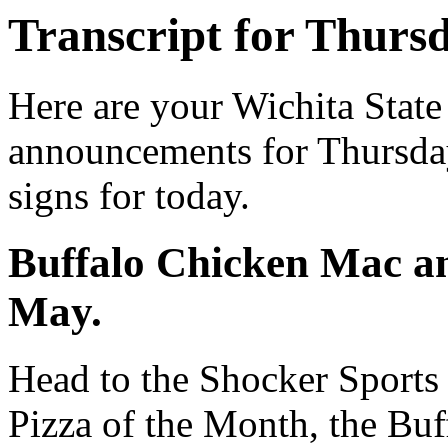
Transcript for Thurs
Here are your Wichita State
announcements for Thursday
signs for today.
Buffalo Chicken Mac an
May.
Head to the Shocker Sports 
Pizza of the Month, the Bu