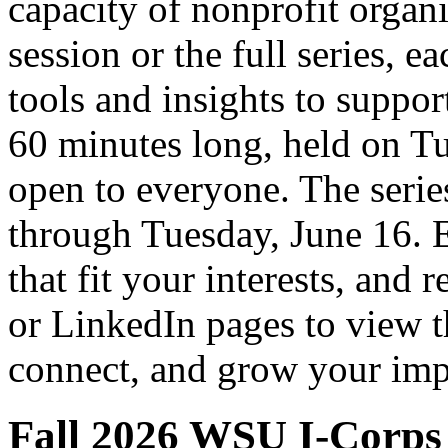
capacity of nonprofit organ
session or the full series, e
tools and insights to suppor
60 minutes long, held on Tu
open to everyone. The seri
through Tuesday, June 16. E
that fit your interests, and 
or LinkedIn pages to view th
connect, and grow your imp
Fall 2026 WSU I-Corps