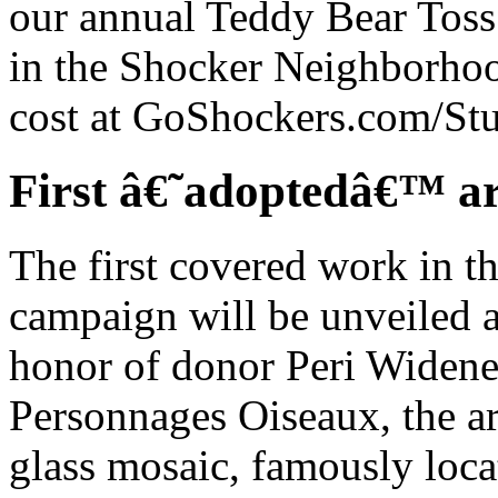
our annual Teddy Bear Toss.
in the Shocker Neighborhoo
cost at GoShockers.com/Stu
First â€˜adoptedâ€™ ar
The first covered work in t
campaign will be unveiled a
honor of donor Peri Widene
Personnages Oiseaux, the ar
glass mosaic, famously locat