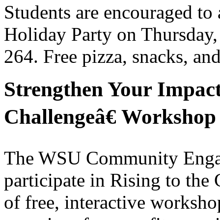
Students are encouraged to
Holiday Party on Thursday,
264. Free pizza, snacks, an
Strengthen Your Impact
Challengeâ€ Workshop 
The WSU Community Engagem
participate in Rising to the
of free, interactive worksho