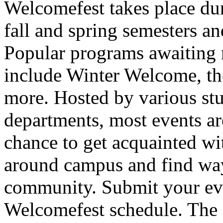
Welcomefest takes place dur
fall and spring semesters an
Popular programs awaiting 
include Winter Welcome, t
more. Hosted by various st
departments, most events are
chance to get acquainted wit
around campus and find way
community. Submit your even
Welcomefest schedule. The d