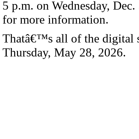
5 p.m. on Wednesday, Dec. 
for more information.
Thatâ€™s all of the digital
Thursday, May 28, 2026.