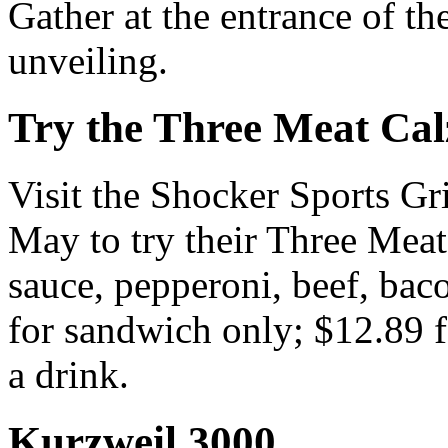
Gather at the entrance of the
unveiling.
Try the Three Meat Cal
Visit the Shocker Sports Gr
May to try their Three Meat 
sauce, pepperoni, beef, bac
for sandwich only; $12.89 f
a drink.
Kurzweil 3000