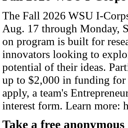
The Fall 2026 WSU I-Corps
Aug. 17 through Monday, S
on program is built for rese
innovators looking to explo
potential of their ideas. Par
up to $2,000 in funding for
apply, a team's Entrepreneur
interest form. Learn more: h
Take a free anonymous 