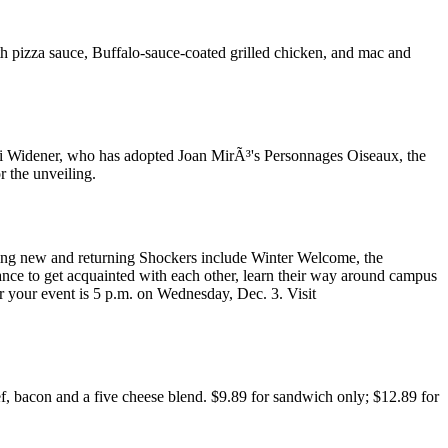
h pizza sauce, Buffalo-sauce-coated grilled chicken, and mac and
eri Widener, who has adopted Joan MirÃ³'s Personnages Oiseaux, the
r the unveiling.
aiting new and returning Shockers include Winter Welcome, the
nce to get acquainted with each other, learn their way around campus
r your event is 5 p.m. on Wednesday, Dec. 3. Visit
ef, bacon and a five cheese blend. $9.89 for sandwich only; $12.89 for