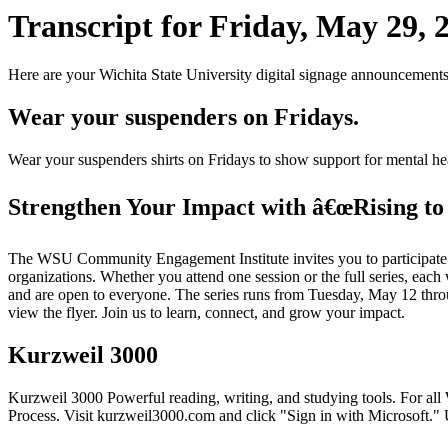
Transcript for Friday, May 29, 
Here are your Wichita State University digital signage announcements
Wear your suspenders on Fridays.
Wear your suspenders shirts on Fridays to show support for mental 
Strengthen Your Impact with â€œRising to 
The WSU Community Engagement Institute invites you to participate in 
organizations. Whether you attend one session or the full series, each
and are open to everyone. The series runs from Tuesday, May 12 through
view the flyer. Join us to learn, connect, and grow your impact.
Kurzweil 3000
Kurzweil 3000 Powerful reading, writing, and studying tools. For all
Process. Visit kurzweil3000.com and click "Sign in with Microsoft.