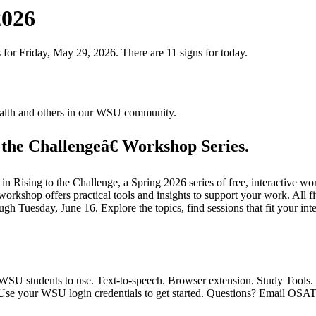
2026
 for Friday, May 29, 2026. There are 11 signs for today.
health and others in our WSU community.
the Challengeâ€ Workshop Series.
Rising to the Challenge, a Spring 2026 series of free, interactive wor
 workshop offers practical tools and insights to support your work. All 
 Tuesday, June 16. Explore the topics, find sessions that fit your inte
 WSU students to use. Text-to-speech. Browser extension. Study Tools.
" Use your WSU login credentials to get started. Questions? Email OS