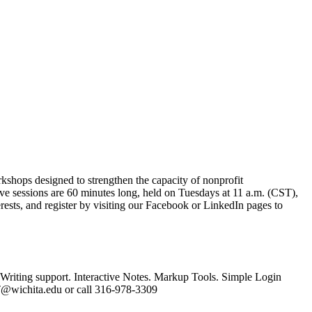
kshops designed to strengthen the capacity of nonprofit
five sessions are 60 minutes long, held on Tuesdays at 11 a.m. (CST),
rests, and register by visiting our Facebook or LinkedIn pages to
 Writing support. Interactive Notes. Markup Tools. Simple Login
AT@wichita.edu or call 316-978-3309