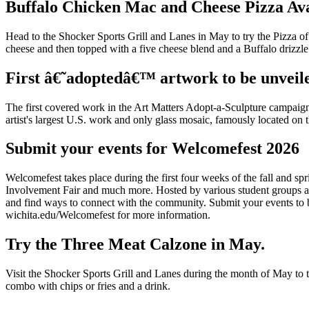
Buffalo Chicken Mac and Cheese Pizza Ava
Head to the Shocker Sports Grill and Lanes in May to try the Pizza o
cheese and then topped with a five cheese blend and a Buffalo drizzle
First â€˜adoptedâ€™ artwork to be unveil
The first covered work in the Art Matters Adopt-a-Sculpture campaig
artist's largest U.S. work and only glass mosaic, famously located on t
Submit your events for Welcomefest 2026
Welcomefest takes place during the first four weeks of the fall and s
Involvement Fair and much more. Hosted by various student groups and
and find ways to connect with the community. Submit your events to be
wichita.edu/Welcomefest for more information.
Try the Three Meat Calzone in May.
Visit the Shocker Sports Grill and Lanes during the month of May to t
combo with chips or fries and a drink.