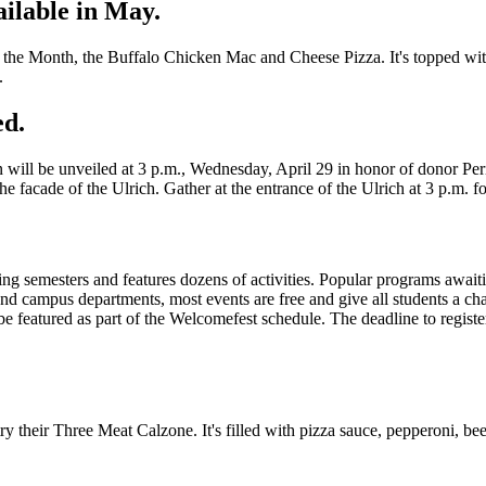
ilable in May.
f the Month, the Buffalo Chicken Mac and Cheese Pizza. It's topped wit
.
ed.
n will be unveiled at 3 p.m., Wednesday, April 29 in honor of donor P
he facade of the Ulrich. Gather at the entrance of the Ulrich at 3 p.m. fo
pring semesters and features dozens of activities. Popular programs aw
 campus departments, most events are free and give all students a cha
 featured as part of the Welcomefest schedule. The deadline to registe
ry their Three Meat Calzone. It's filled with pizza sauce, pepperoni, be