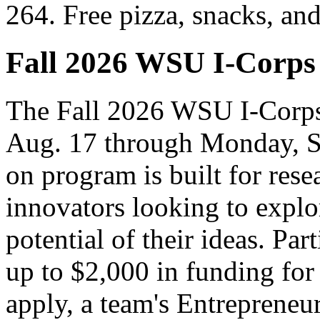
264. Free pizza, snacks, an
Fall 2026 WSU I-Corps
The Fall 2026 WSU I-Corps
Aug. 17 through Monday, S
on program is built for rese
innovators looking to explo
potential of their ideas. Par
up to $2,000 in funding for
apply, a team's Entrepreneur