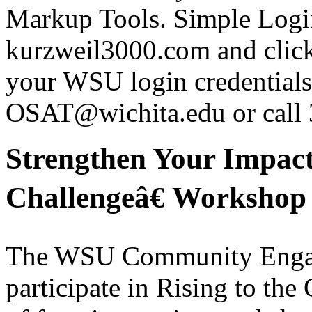
Markup Tools. Simple Login
kurzweil3000.com and click
your WSU login credentials 
OSAT@wichita.edu or call
Strengthen Your Impact
Challengeâ€ Workshop 
The WSU Community Engagem
participate in Rising to the