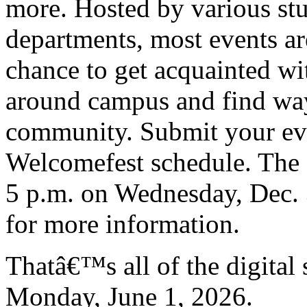
more. Hosted by various st
departments, most events are
chance to get acquainted wit
around campus and find way
community. Submit your even
Welcomefest schedule. The d
5 p.m. on Wednesday, Dec. 
for more information.
Thatâ€™s all of the digital
Monday, June 1, 2026.