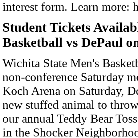
interest form. Learn more: h
Student Tickets Avail
Basketball vs DePaul on
Wichita State Men's Basket
non-conference Saturday m
Koch Arena on Saturday, Dec
new stuffed animal to throw
our annual Teddy Bear Toss.
in the Shocker Neighborhoo