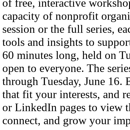
of free, interactive worksho
capacity of nonprofit organ
session or the full series, e
tools and insights to suppor
60 minutes long, held on Tu
open to everyone. The seri
through Tuesday, June 16. E
that fit your interests, and 
or LinkedIn pages to view th
connect, and grow your imp