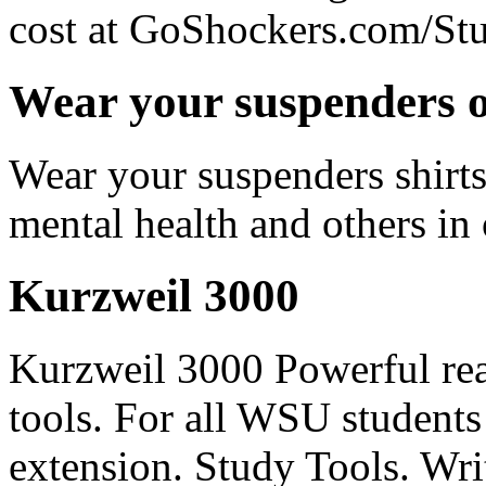
cost at GoShockers.com/Stu
Wear your suspenders o
Wear your suspenders shirts
mental health and others 
Kurzweil 3000
Kurzweil 3000 Powerful rea
tools. For all WSU students
extension. Study Tools. Writ