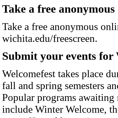
Take a free anonymous 
Take a free anonymous onlin
wichita.edu/freescreen.
Submit your events for
Welcomefest takes place dur
fall and spring semesters an
Popular programs awaiting 
include Winter Welcome, t