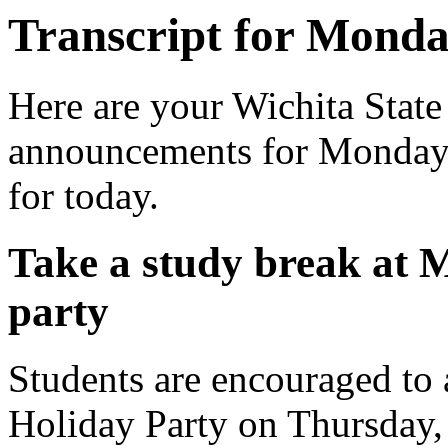
Transcript for Monda
Here are your Wichita State
announcements for Monday, 
for today.
Take a study break at
party
Students are encouraged to
Holiday Party on Thursday,