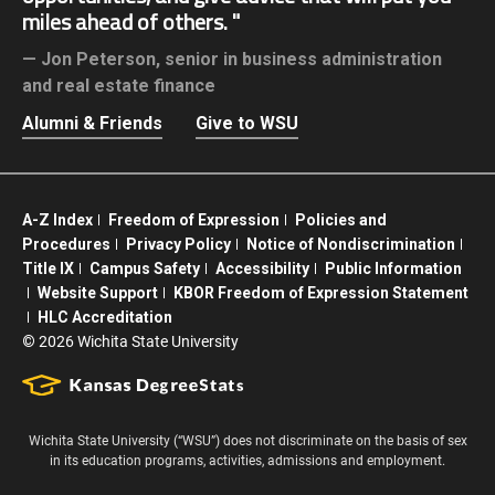
miles ahead of others.
Jon Peterson,
senior in business administration
and real estate finance
Alumni & Friends
Give to WSU
A-Z Index
Freedom of Expression
Policies and
Procedures
Privacy Policy
Notice of Nondiscrimination
Title IX
Campus Safety
Accessibility
Public Information
Website Support
KBOR Freedom of Expression Statement
HLC Accreditation
©
2026 Wichita State University
Wichita State University (“WSU”) does not discriminate on the basis of sex
in its education programs, activities, admissions and employment.