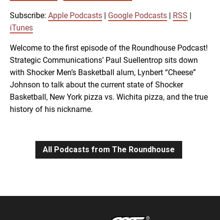
SUBSCRIBE
SHARE
SHARE
Apple Podcasts
Google Podcasts
Subscribe:
Apple Podcasts
|
Google Podcasts
|
RSS
|
RSS
iTunes
iTunes
LINK
Welcome to the first episode of the Roundhouse Podcast!
RSS FEED
Strategic Communications’ Paul Suellentrop sits down
with Shocker Men’s Basketball alum, Lynbert “Cheese”
EMBED
Johnson to talk about the current state of Shocker
Basketball, New York pizza vs. Wichita pizza, and the true
history of his nickname.
All Podcasts from The Roundhouse