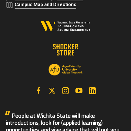
Campus Map and Directions
Facebook
X | Twitter
Instagram
YouTube
Linkedin
People at Wichita State will make
introductions, look for (applied learning)
opportunities, and give advice that will put you