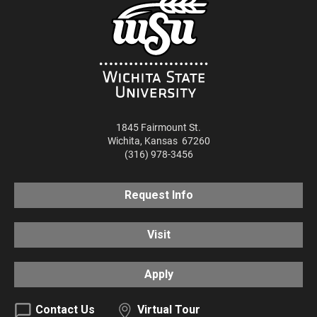
1845 Fairmount St.
Wichita
,
Kansas
67260
(316) 978-3456
Request Info
Visit
Apply
Contact Us
Virtual Tour