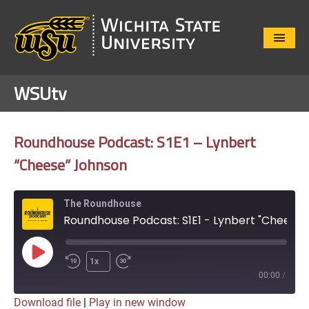
Close
Menu
WSUtv
Roundhouse Podcast: S1E1 – Lynbert
“Cheese” Johnson
The Roundhouse
Roundhouse Podcast: S1E1 - Lynbert "Cheese" Johnson
Play
1x
Episode
00:00
/
Download file
|
Play in new window