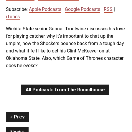
SUBSCRIBE
SHARE
SHARE
Apple Podcasts
Google Podcasts
Subscribe:
Apple Podcasts
|
Google Podcasts
|
RSS
|
RSS
iTunes
iTunes
LINK
Wichita State senior Gunnar Troutwine discusses his love
RSS FEED
for playing catcher, why it’s important to chat up the
umpire, how the Shockers bounce back from a tough day
EMBED
and what it felt like to get his Clint McKeever on at
Oklahoma State. Also, which Game of Thrones character
does he evoke?
All Podcasts from The Roundhouse
Continue
Prev
Reading