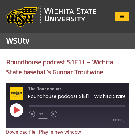
Close
Menu
WSUtv
Roundhouse podcast S1E11 – Wichita
State baseball’s Gunnar Troutwine
The Roundhouse
Roundhouse podcast S1E11 - Wichita State baseball's Gunnar Troutwine
Play
1x
Episode
00:00
/
Download file
|
Play in new window