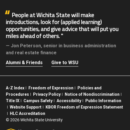
People at Wichita State will make
introductions, look for (applied learning)
opportunities, and give advice that will put you
miles ahead of others.
Jon Peterson,
senior in business administration
and real estate finance
Alumni & Friends
Give to WSU
A-Z Index
Freedom of Expression
Policies and
Procedures
Privacy Policy
Notice of Nondiscrimination
Title IX
Campus Safety
Accessibility
Public Information
Website Support
KBOR Freedom of Expression Statement
HLC Accreditation
©
2026 Wichita State University