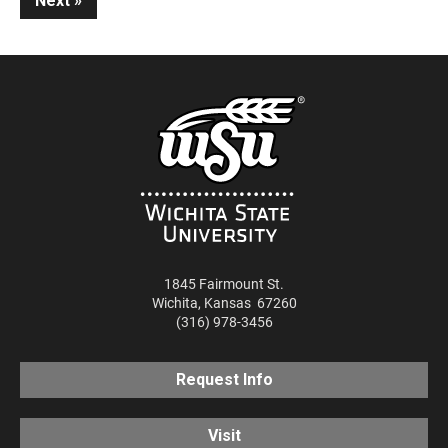
Next
1845 Fairmount St.
Wichita
,
Kansas
67260
(316) 978-3456
Request Info
Visit