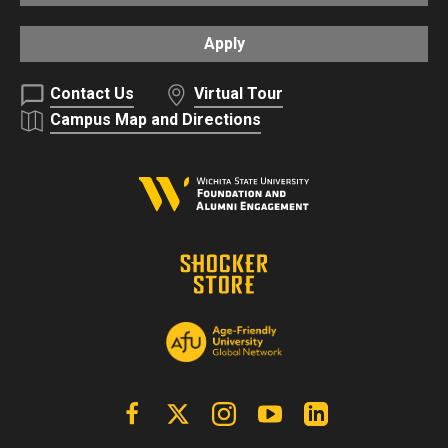
Apply
Contact Us
Virtual Tour
Campus Map and Directions
Facebook
X | Twitter
Instagram
YouTube
Linkedin