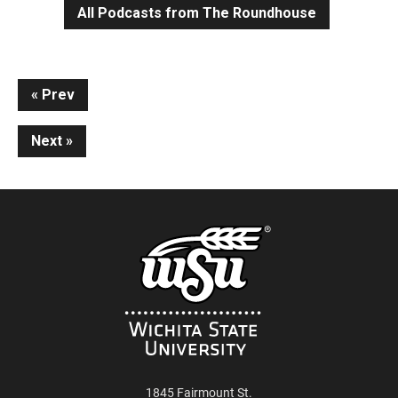
All Podcasts from The Roundhouse
Continue
Prev
Reading
Next
1845 Fairmount St.