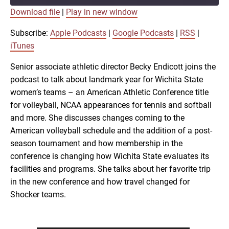
Download file
|
Play in new window
SUBSCRIBE
SHARE
SHARE
Apple Podcasts
Google Podcasts
Subscribe:
Apple Podcasts
|
Google Podcasts
|
RSS
|
RSS
iTunes
iTunes
LINK
Senior associate athletic director Becky Endicott joins the
RSS FEED
podcast to talk about landmark year for Wichita State
women’s teams – an American Athletic Conference title
EMBED
for volleyball, NCAA appearances for tennis and softball
and more. She discusses changes coming to the
American volleyball schedule and the addition of a post-
season tournament and how membership in the
conference is changing how Wichita State evaluates its
facilities and programs. She talks about her favorite trip
in the new conference and how travel changed for
Shocker teams.