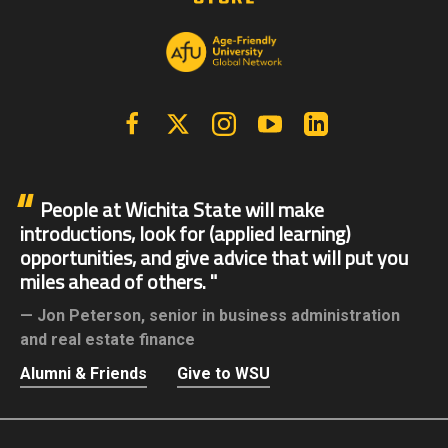
Facebook
X | Twitter
Instagram
YouTube
Linkedin
People at Wichita State will make
introductions, look for (applied learning)
opportunities, and give advice that will put you
miles ahead of others.
Jon Peterson,
senior in business administration
and real estate finance
Alumni & Friends
Give to WSU