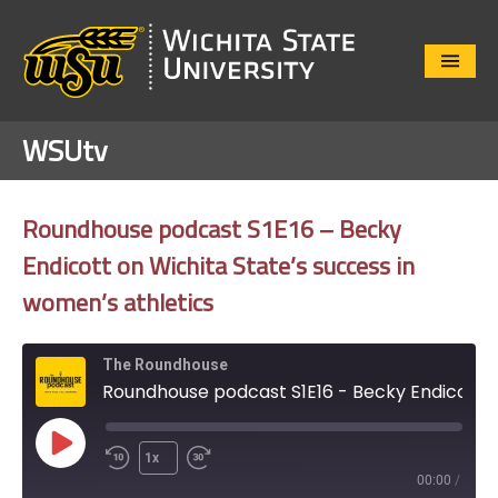
Close
Menu
WSUtv
Roundhouse podcast S1E16 – Becky
Endicott on Wichita State’s success in
women’s athletics
The Roundhouse
Roundhouse podcast S1E16 - Becky Endicott on Wichita State's success in women's athletics
Play
1x
Episode
00:00
/