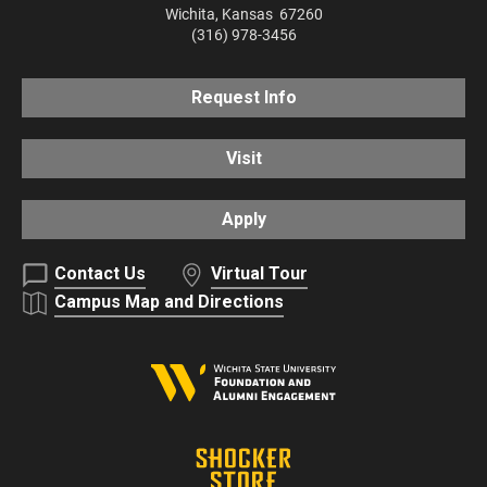
Wichita
,
Kansas
67260
(316) 978-3456
Request Info
Visit
Apply
Contact Us
Virtual Tour
Campus Map and Directions