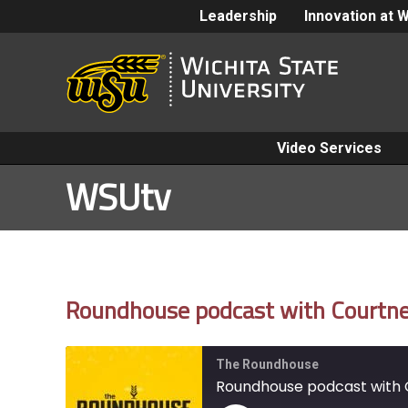
Leadership
Innovation at 
Video Services
WSUtv
Roundhouse podcast with Courtney
The Roundhouse
Roundhouse podcast with C