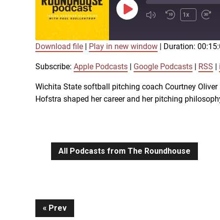
Play
1x
Episode
Download file
|
Play in new window
|
Duration: 00:15
SUBSCRIBE
SHARE
SHARE
Apple Podcasts
Subscribe:
Apple Podcasts
|
Google Podcasts
|
RSS
|
iTunes
Wichita State softball pitching coach Courtney Oliver
LINK
Hofstra shaped her career and her pitching philosoph
RSS FEED
EMBED
All Podcasts from The Roundhouse
Continue
Prev