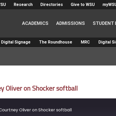
WSU
Research
Directories
Give to WSU
myWS
ACADEMICS
ADMISSIONS
STUDENT 
Digital Signage
The Roundhouse
MRC
Digital 
 Oliver on Shocker softball
ourtney Oliver on Shocker softball