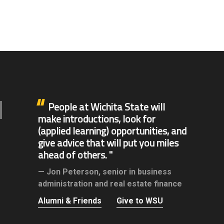
People at Wichita State will
make introductions, look for
(applied learning) opportunities, and
give advice that will put you miles
ahead of others.
Jon Peterson,
senior in business
administration and real estate finance
Alumni & Friends
Give to WSU