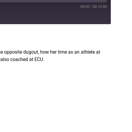
00:00
/
00:15:00
RSS
he opposite dugout, how her time as an athlete at
d also coached at ECU.