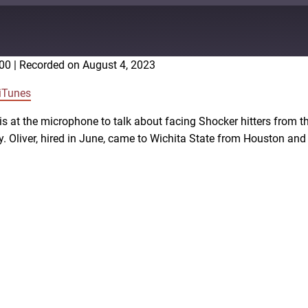
:00
|
Recorded on August 4, 2023
Google Podcasts
iTunes
 is at the microphone to talk about facing Shocker hitters from t
y. Oliver, hired in June, came to Wichita State from Houston an