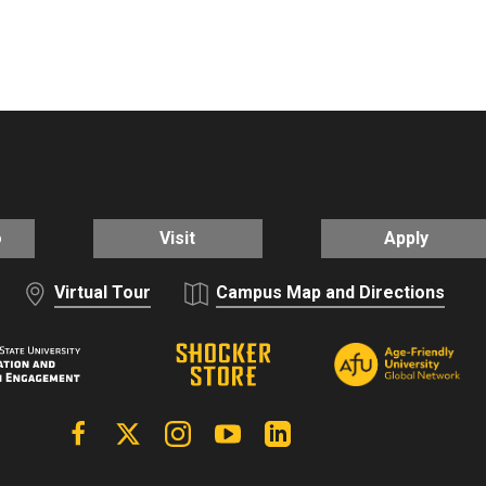
o
Visit
Apply
Virtual Tour
Campus Map and Directions
Facebook
X | Twitter
Instagram
YouTube
Linkedin