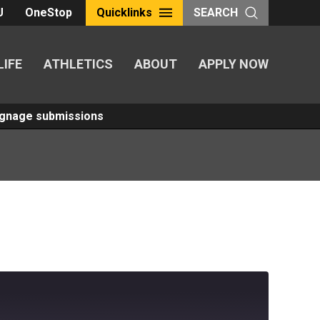
U
OneStop
Quicklinks
SEARCH
LIFE
ATHLETICS
ABOUT
APPLY NOW
Signage submissions