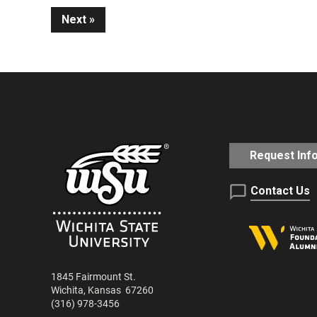
Next
Reading
Request Inf
Contact Us
1845 Fairmount St.
Wichita
,
Kansas
67260
(316) 978-3456